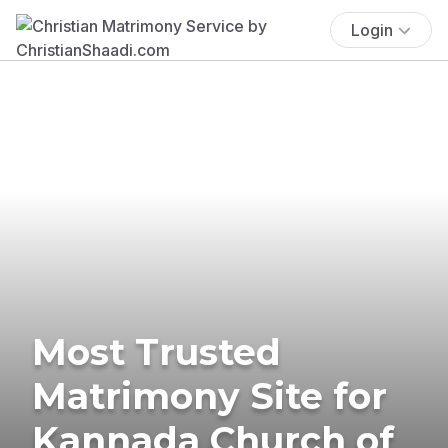
Login
Most Trusted
Matrimony Site for
Kannada Church of