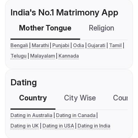
India's No.1 Matrimony App
Mother Tongue
Religion
C
Bengali
Marathi
Punjabi
Odia
Gujarati
Tamil
Telugu
Malayalam
Kannada
Dating
Country
City Wise
Country
Dating in Australia
Dating in Canada
Dating in UK
Dating in USA
Dating in India