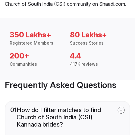
Church of South India (CSI) community on Shaadi.com.
350 Lakhs+
80 Lakhs+
Registered Members
Success Stories
200+
4.4
Communities
417K reviews
Frequently Asked Questions
01
How do I filter matches to find
Church of South India (CSI)
Kannada brides?