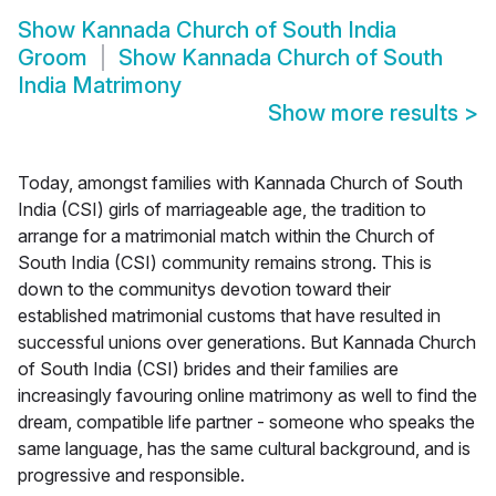
Show
Kannada Church of South India
Groom
Show
Kannada Church of South
India Matrimony
Show more results
>
Today, amongst families with Kannada Church of South
India (CSI) girls of marriageable age, the tradition to
arrange for a matrimonial match within the Church of
South India (CSI) community remains strong. This is
down to the communitys devotion toward their
established matrimonial customs that have resulted in
successful unions over generations. But Kannada Church
of South India (CSI) brides and their families are
increasingly favouring online matrimony as well to find the
dream, compatible life partner - someone who speaks the
same language, has the same cultural background, and is
progressive and responsible.