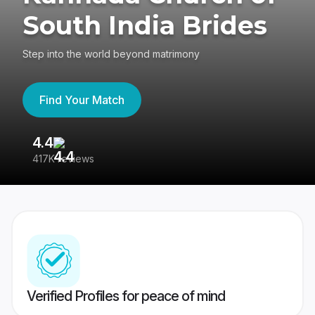
South India Brides
Step into the world beyond matrimony
Find Your Match
4.4
3
417K reviews
Re
Verified Profiles for peace of mind