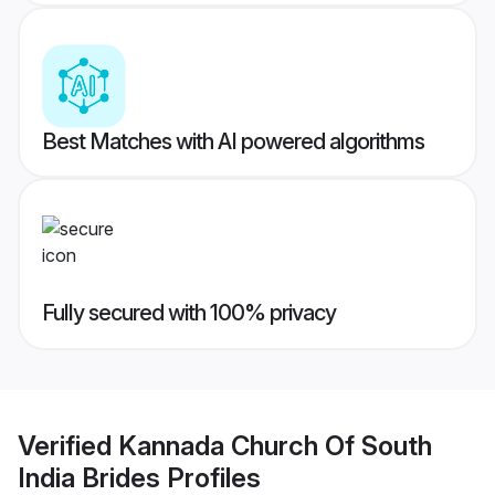
Best Matches with AI powered algorithms
Fully secured with 100% privacy
Verified
Kannada Church Of South
India Brides
Profiles