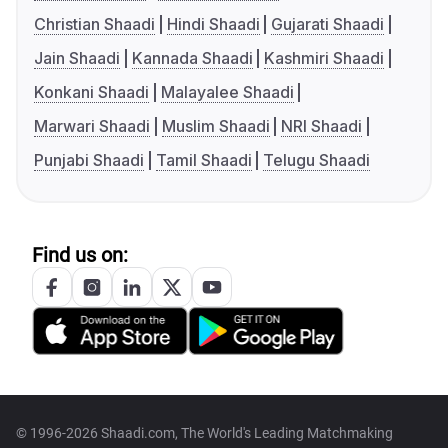
Christian Shaadi
Hindi Shaadi
Gujarati Shaadi
Jain Shaadi
Kannada Shaadi
Kashmiri Shaadi
Konkani Shaadi
Malayalee Shaadi
Marwari Shaadi
Muslim Shaadi
NRI Shaadi
Punjabi Shaadi
Tamil Shaadi
Telugu Shaadi
Find us on:
© 1996-2026 Shaadi.com, The World's Leading Matchmaking