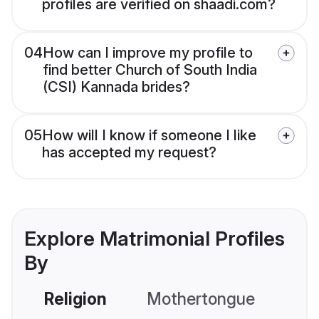
profiles are verified on shaadi.com?
04
How can I improve my profile to
find better Church of South India
(CSI) Kannada brides?
05
How will I know if someone I like
has accepted my request?
Explore Matrimonial Profiles
By
Religion
Mothertongue
Co