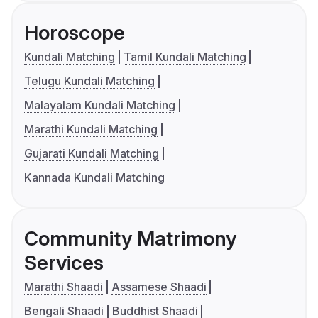
Horoscope
Kundali Matching
Tamil Kundali Matching
Telugu Kundali Matching
Malayalam Kundali Matching
Marathi Kundali Matching
Gujarati Kundali Matching
Kannada Kundali Matching
Community Matrimony
Services
Marathi Shaadi
Assamese Shaadi
Bengali Shaadi
Buddhist Shaadi