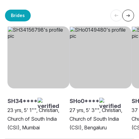
Brides
SH34****
SHo0****
SH
23 yrs, 5' 1"", Christian,
27 yrs, 5' 3"", Christian,
37 
Church of South India
Church of South India
Chu
(CSI), Mumbai
(CSI), Bengaluru
(CS