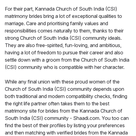
For their part, Kannada Church of South India (CSI)
matrimony brides bring a lot of exceptional qualities to
marriage. Care and prioritising family values and
responsibilities comes naturally to them, thanks to their
strong Church of South India (CSI) community ideals.
They are also free-spirited, fun-loving, and ambitious,
having a lot of freedom to pursue their career and also
settle down with a groom from the Church of South India
(CSI) community who is compatible with her character.
While any final union with these proud women of the
Church of South India (CSI) community depends upon
both traditional and modern compatibility checks, finding
the right life partner often takes them to the best
matrimony site for brides from the Kannada Church of
South India (CSI) community - Shaadi.com. You too can
find the best of their profiles by listing your preferences
and then matching with verified brides from the Kannada