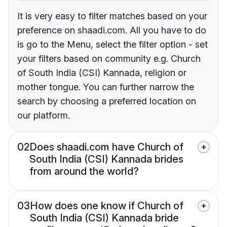
It is very easy to filter matches based on your
preference on shaadi.com. All you have to do
is go to the Menu, select the filter option - set
your filters based on community e.g. Church
of South India (CSI) Kannada, religion or
mother tongue. You can further narrow the
search by choosing a preferred location on
our platform.
02
Does shaadi.com have Church of
South India (CSI) Kannada brides
from around the world?
03
How does one know if Church of
South India (CSI) Kannada bride