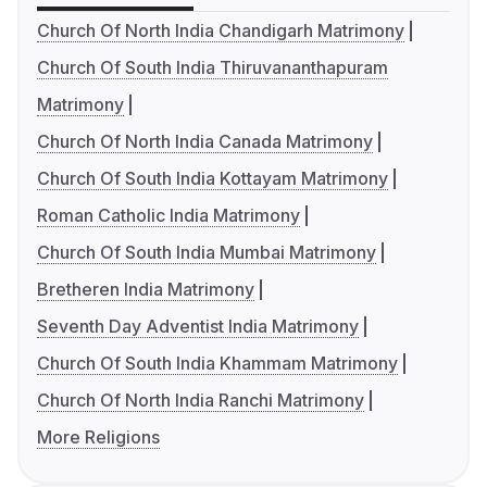
Church Of North India Chandigarh Matrimony
Church Of South India Thiruvananthapuram
Matrimony
Church Of North India Canada Matrimony
Church Of South India Kottayam Matrimony
Roman Catholic India Matrimony
Church Of South India Mumbai Matrimony
Bretheren India Matrimony
Seventh Day Adventist India Matrimony
Church Of South India Khammam Matrimony
Church Of North India Ranchi Matrimony
More Religions