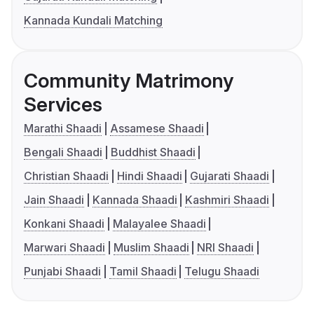
Kannada Kundali Matching
Community Matrimony
Services
Marathi Shaadi
Assamese Shaadi
Bengali Shaadi
Buddhist Shaadi
Christian Shaadi
Hindi Shaadi
Gujarati Shaadi
Jain Shaadi
Kannada Shaadi
Kashmiri Shaadi
Konkani Shaadi
Malayalee Shaadi
Marwari Shaadi
Muslim Shaadi
NRI Shaadi
Punjabi Shaadi
Tamil Shaadi
Telugu Shaadi