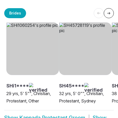
Brides
SHi1****
SH45****
SH
29 yrs, 5' 5"", Christian,
32 yrs, 5' 0"", Christian,
38 
Protestant, Other
Protestant, Sydney
Pro
Show
Kannada Protestant Groom
Show