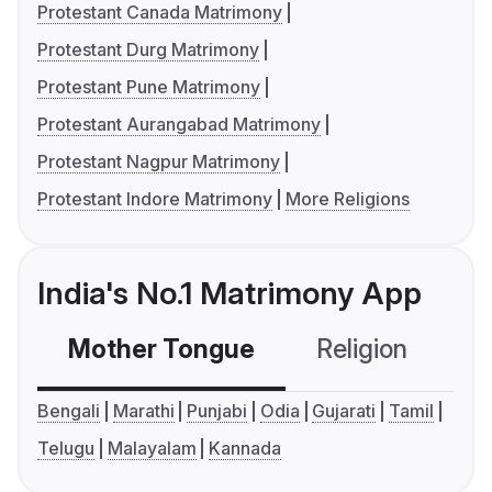
Protestant Canada Matrimony
Protestant Durg Matrimony
Protestant Pune Matrimony
Protestant Aurangabad Matrimony
Protestant Nagpur Matrimony
Protestant Indore Matrimony
More Religions
India's No.1 Matrimony App
Mother Tongue
Religion
C
Bengali
Marathi
Punjabi
Odia
Gujarati
Tamil
Telugu
Malayalam
Kannada