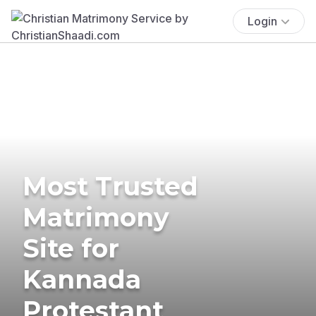
Login
Most Trusted
Matrimony
Site for
Kannada
Protestant