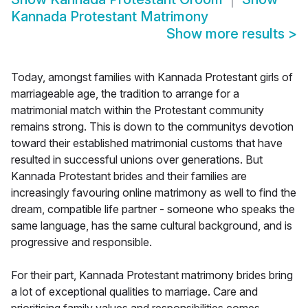
Kannada Protestant Matrimony
Show more results
>
Today, amongst families with Kannada Protestant girls of
marriageable age, the tradition to arrange for a
matrimonial match within the Protestant community
remains strong. This is down to the communitys devotion
toward their established matrimonial customs that have
resulted in successful unions over generations. But
Kannada Protestant brides and their families are
increasingly favouring online matrimony as well to find the
dream, compatible life partner - someone who speaks the
same language, has the same cultural background, and is
progressive and responsible.
For their part, Kannada Protestant matrimony brides bring
a lot of exceptional qualities to marriage. Care and