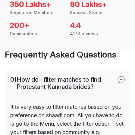
350 Lakhs+
80 Lakhs+
Registered Members
Success Stories
200+
4.4
Communities
417K reviews
Frequently Asked Questions
01
How do I filter matches to find
Protestant Kannada brides?
It is very easy to filter matches based on your
preference on shaadi.com. All you have to do
is go to the Menu, select the filter option - set
your filters based on community e.g.