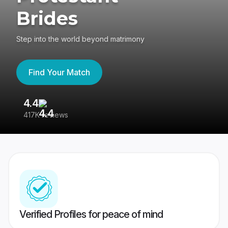
Brides
Step into the world beyond matrimony
Find Your Match
4.4
3
417K reviews
Re
Verified Profiles for peace of mind