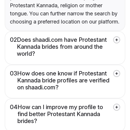
Protestant Kannada, religion or mother
tongue. You can further narrow the search by
choosing a preferred location on our platform.
02
Does shaadi.com have Protestant
Kannada brides from around the
world?
03
How does one know if Protestant
Kannada bride profiles are verified
on shaadi.com?
04
How can I improve my profile to
find better Protestant Kannada
brides?