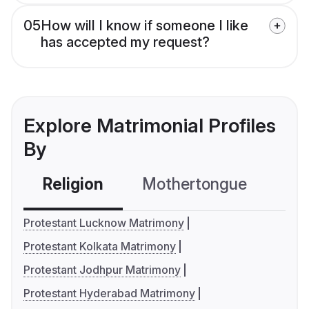
05
How will I know if someone I like
has accepted my request?
Explore Matrimonial Profiles
By
Religion
Mothertongue
Co
Protestant Lucknow Matrimony
Protestant Kolkata Matrimony
Protestant Jodhpur Matrimony
Protestant Hyderabad Matrimony