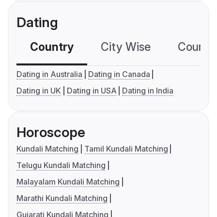
Dating
Country
City Wise
Country
Dating in Australia
Dating in Canada
Dating in UK
Dating in USA
Dating in India
Horoscope
Kundali Matching
Tamil Kundali Matching
Telugu Kundali Matching
Malayalam Kundali Matching
Marathi Kundali Matching
Gujarati Kundali Matching