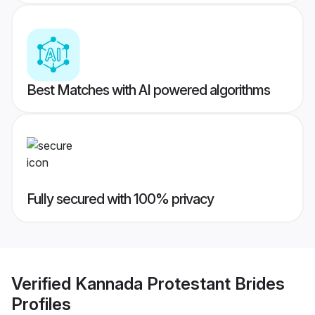
Best Matches with AI powered algorithms
Fully secured with 100% privacy
Verified
Kannada Protestant Brides
Profiles