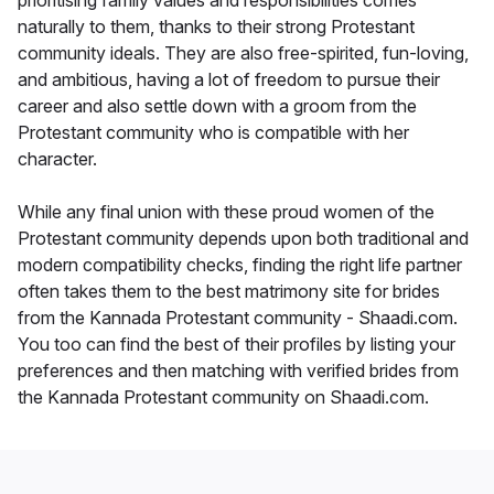
prioritising family values and responsibilities comes
naturally to them, thanks to their strong Protestant
community ideals. They are also free-spirited, fun-loving,
and ambitious, having a lot of freedom to pursue their
career and also settle down with a groom from the
Protestant community who is compatible with her
character.
While any final union with these proud women of the
Protestant community depends upon both traditional and
modern compatibility checks, finding the right life partner
often takes them to the best matrimony site for brides
from the Kannada Protestant community - Shaadi.com.
You too can find the best of their profiles by listing your
preferences and then matching with verified brides from
the Kannada Protestant community on Shaadi.com.