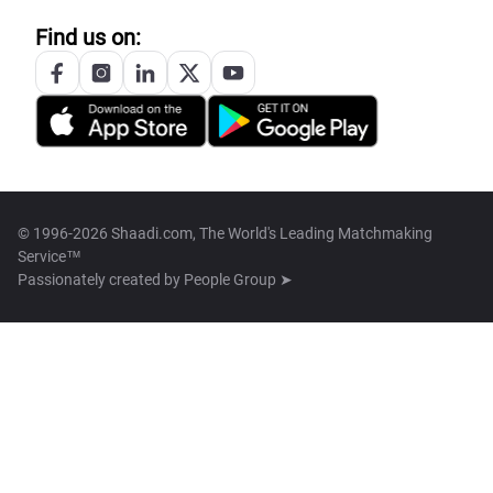
Find us on:
© 1996-2026 Shaadi.com, The World's Leading Matchmaking
Service™
Passionately created by
People Group ➤