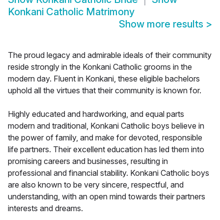
Konkani Catholic Matrimony
Show more results
>
The proud legacy and admirable ideals of their community
reside strongly in the Konkani Catholic grooms in the
modern day. Fluent in Konkani, these eligible bachelors
uphold all the virtues that their community is known for.
Highly educated and hardworking, and equal parts
modern and traditional, Konkani Catholic boys believe in
the power of family, and make for devoted, responsible
life partners. Their excellent education has led them into
promising careers and businesses, resulting in
professional and financial stability. Konkani Catholic boys
are also known to be very sincere, respectful, and
understanding, with an open mind towards their partners
interests and dreams.