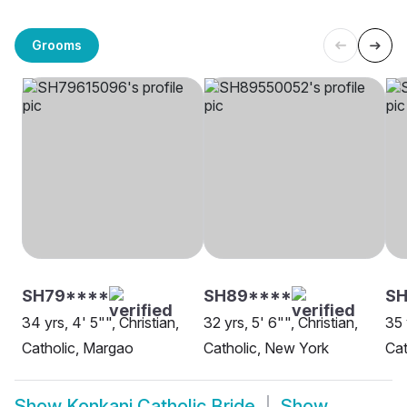
Grooms
SH79****
SH89****
S
34 yrs, 4' 5"", Christian,
32 yrs, 5' 6"", Christian,
35 
Catholic, Margao
Catholic, New York
Cat
Show
Konkani Catholic Bride
Show