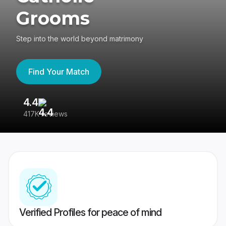
Grooms
Step into the world beyond matrimony
Find Your Match
4.4
3
417K reviews
Re
Verified Profiles for peace of mind