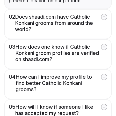
preferred location on our platform.
02
Does shaadi.com have Catholic
Konkani grooms from around the
world?
03
How does one know if Catholic
Konkani groom profiles are verified
on shaadi.com?
04
How can I improve my profile to
find better Catholic Konkani
grooms?
05
How will I know if someone I like
has accepted my request?