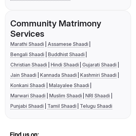
Community Matrimony
Services
Marathi Shaadi
Assamese Shaadi
Bengali Shaadi
Buddhist Shaadi
Christian Shaadi
Hindi Shaadi
Gujarati Shaadi
Jain Shaadi
Kannada Shaadi
Kashmiri Shaadi
Konkani Shaadi
Malayalee Shaadi
Marwari Shaadi
Muslim Shaadi
NRI Shaadi
Punjabi Shaadi
Tamil Shaadi
Telugu Shaadi
Find us on: