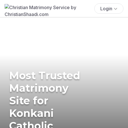
Login
Most Trusted
Matrimony
Site for
Konkani
Catholic