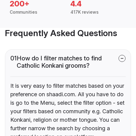
200+
4.4
Communities
417K reviews
Frequently Asked Questions
01
How do I filter matches to find
Catholic Konkani grooms?
It is very easy to filter matches based on your
preference on shaadi.com. All you have to do
is go to the Menu, select the filter option - set
your filters based on community e.g. Catholic
Konkani, religion or mother tongue. You can
further narrow the search by choosing a