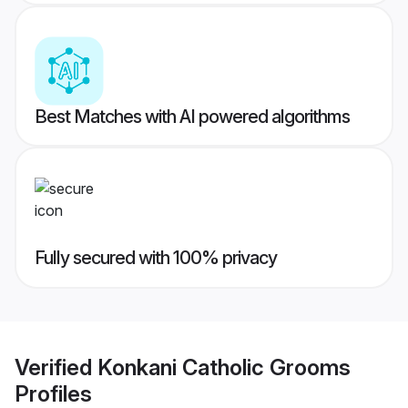
Best Matches with AI powered algorithms
Fully secured with 100% privacy
Verified
Konkani Catholic Grooms
Profiles