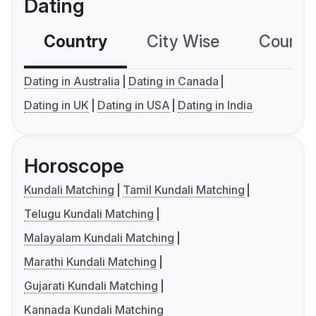
Dating
Country
City Wise
Country
Dating in Australia
Dating in Canada
Dating in UK
Dating in USA
Dating in India
Horoscope
Kundali Matching
Tamil Kundali Matching
Telugu Kundali Matching
Malayalam Kundali Matching
Marathi Kundali Matching
Gujarati Kundali Matching
Kannada Kundali Matching