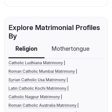
Explore Matrimonial Profiles
By
Religion
Mothertongue
Co
Catholic Ludhiana Matrimony
Roman Catholic Mumbai Matrimony
Syrian Catholic Usa Matrimony
Latin Catholic Kochi Matrimony
Catholic Nagpur Matrimony
Roman Catholic Australia Matrimony