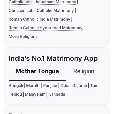
Catholic Visakhapatnam Matrimony
Christian Latin Catholic Matrimony
Roman Catholic India Matrimony
Roman Catholic Hyderabad Matrimony
More Religions
India's No.1 Matrimony App
Mother Tongue
Religion
C
Bengali
Marathi
Punjabi
Odia
Gujarati
Tamil
Telugu
Malayalam
Kannada