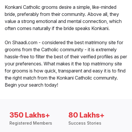
Konkani Catholic grooms desire a simple, like-minded
bride, preferably from their community. Above all, they
value a strong emotional and mental connection, which
often comes naturally if the bride speaks Konkani.
On Shaadi.com - considered the best matrimony site for
grooms from the Catholic community - it is extremely
hassle-free to filter the best of their verified profiles as per
your preferences. What makes it the top matrimony site
for grooms is how quick, transparent and easy it is to find
the right match from the Konkani Catholic community.
Begin your search today!
350 Lakhs+
80 Lakhs+
Registered Members
Success Stories