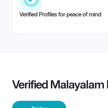
Verified Profiles for peace of mind
Verified
Malayalam I