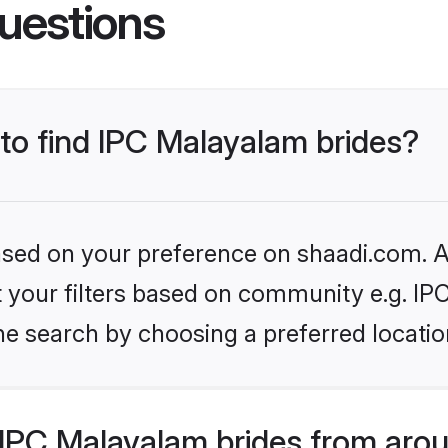
uestions
 to find IPC Malayalam brides?
based on your preference on shaadi.com. Al
set your filters based on community e.g. I
he search by choosing a preferred locatio
IPC Malayalam brides from arou