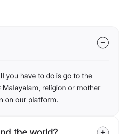
l you have to do is go to the
PC Malayalam, religion or mother
n on our platform.
nd the world?