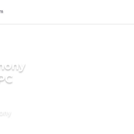
imony
IPC
mony