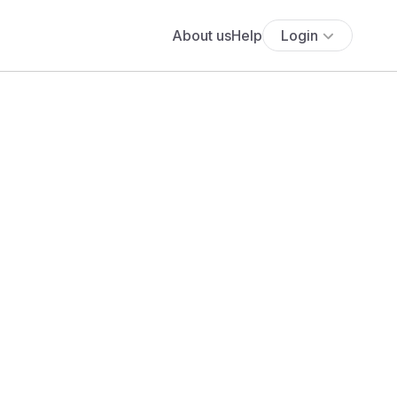
About us
Help
Login