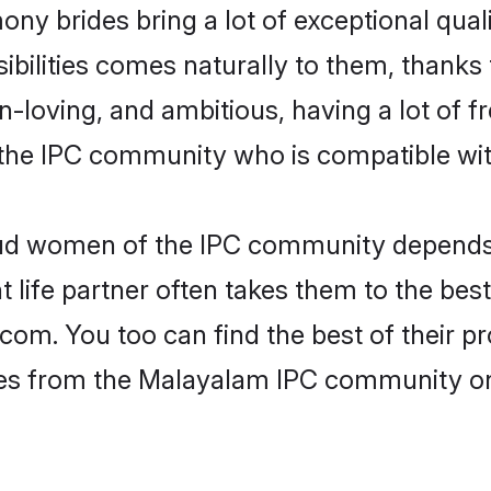
ny brides bring a lot of exceptional qual
nsibilities comes naturally to them, thank
fun-loving, and ambitious, having a lot of
the IPC community who is compatible wit
roud women of the IPC community depends
ht life partner often takes them to the be
. You too can find the best of their pro
ides from the Malayalam IPC community o