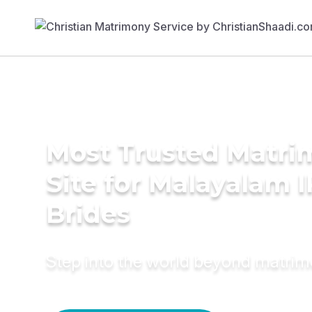
Most Trusted Matr
Site for Malayalam 
Brides
Step into the world beyond matri