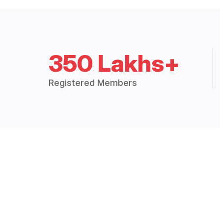
350 Lakhs+
Registered Members