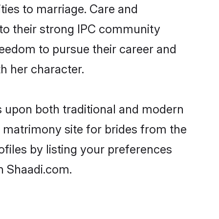
ities to marriage. Care and
s to their strong IPC community
 freedom to pursue their career and
h her character.
 upon both traditional and modern
st matrimony site for brides from the
files by listing your preferences
n Shaadi.com.