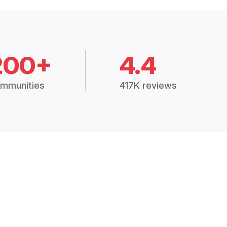
200+
4.4
mmunities
417K reviews