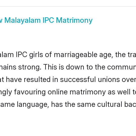
w
Malayalam IPC Matrimony
am IPC girls of marriageable age, the tra
ains strong. This is down to the communi
t have resulted in successful unions ove
ingly favouring online matrimony as well t
ame language, has the same cultural bac