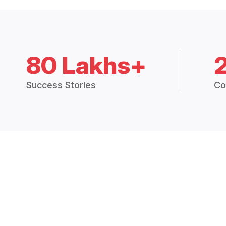
80 Lakhs+
Success Stories
Co