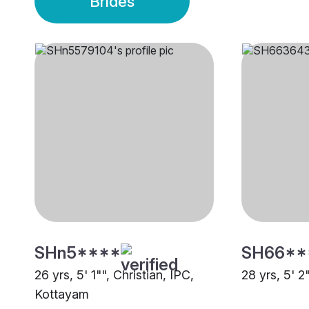
Brides
SHn5****
SH66**
26 yrs, 5' 1"", Christian, IPC,
28 yrs, 5' 2
Kottayam