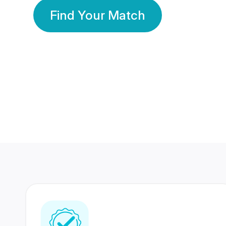
Find Your Match
350 Lakhs+
80 Lakhs
Registered Members
Success Stories