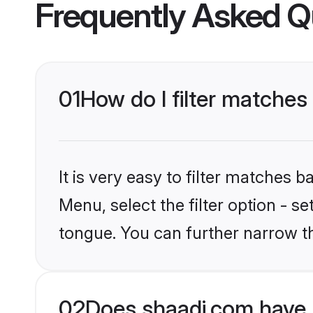
Frequently Asked Q
01
How do I filter matches
It is very easy to filter matches 
Menu, select the filter option - 
tongue. You can further narrow t
02
Does shaadi.com have 