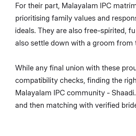
For their part, Malayalam IPC matrimo
prioritising family values and respo
ideals. They are also free-spirited, 
also settle down with a groom from 
While any final union with these p
compatibility checks, finding the rig
Malayalam IPC community - Shaadi.com
and then matching with verified br