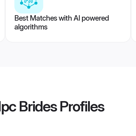
Best Matches with AI powered
algorithms
pc Brides
Profiles