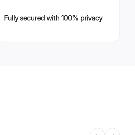
Fully secured with 100% privacy