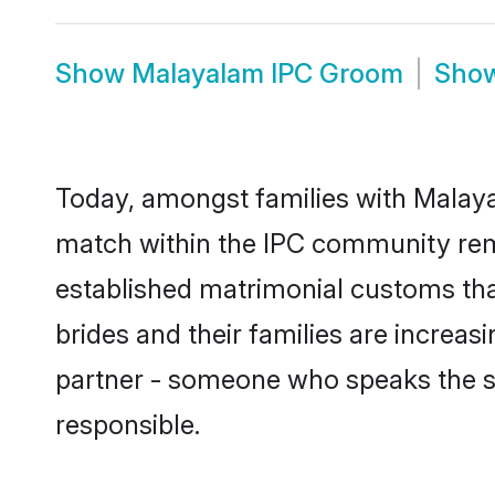
Show
Malayalam IPC Groom
Sho
Today, amongst families with Malayal
match within the IPC community rem
established matrimonial customs tha
brides and their families are increas
partner - someone who speaks the s
responsible.