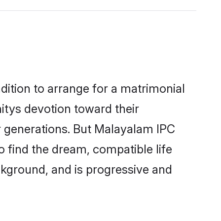
dition to arrange for a matrimonial
tys devotion toward their
r generations. But Malayalam IPC
o find the dream, compatible life
kground, and is progressive and