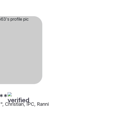
**
"", Christian, IPC, Ranni