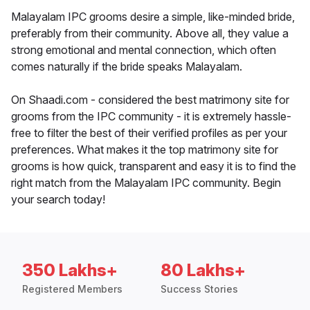
Malayalam IPC grooms desire a simple, like-minded bride,
preferably from their community. Above all, they value a
strong emotional and mental connection, which often
comes naturally if the bride speaks Malayalam.
On Shaadi.com - considered the best matrimony site for
grooms from the IPC community - it is extremely hassle-
free to filter the best of their verified profiles as per your
preferences. What makes it the top matrimony site for
grooms is how quick, transparent and easy it is to find the
right match from the Malayalam IPC community. Begin
your search today!
350 Lakhs+
80 Lakhs+
Registered Members
Success Stories