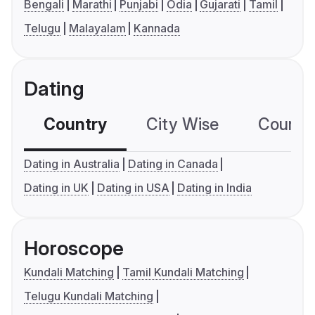
Bengali
Marathi
Punjabi
Odia
Gujarati
Tamil
Telugu
Malayalam
Kannada
Dating
Country
City Wise
Country
Dating in Australia
Dating in Canada
Dating in UK
Dating in USA
Dating in India
Horoscope
Kundali Matching
Tamil Kundali Matching
Telugu Kundali Matching