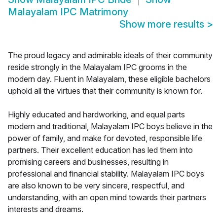
Malayalam IPC Matrimony
Show more results
>
The proud legacy and admirable ideals of their community
reside strongly in the Malayalam IPC grooms in the
modern day. Fluent in Malayalam, these eligible bachelors
uphold all the virtues that their community is known for.
Highly educated and hardworking, and equal parts
modern and traditional, Malayalam IPC boys believe in the
power of family, and make for devoted, responsible life
partners. Their excellent education has led them into
promising careers and businesses, resulting in
professional and financial stability. Malayalam IPC boys
are also known to be very sincere, respectful, and
understanding, with an open mind towards their partners
interests and dreams.