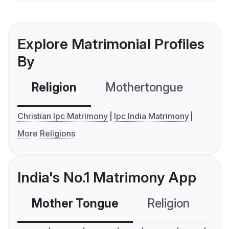
Explore Matrimonial Profiles
By
Religion
Mothertongue
Co
Christian Ipc Matrimony
Ipc India Matrimony
More Religions
India's No.1 Matrimony App
Mother Tongue
Religion
C