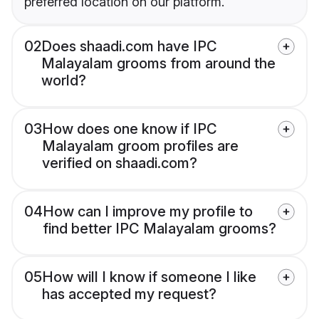
preferred location on our platform.
02
Does shaadi.com have IPC
Malayalam grooms from around the
world?
03
How does one know if IPC
Malayalam groom profiles are
verified on shaadi.com?
04
How can I improve my profile to
find better IPC Malayalam grooms?
05
How will I know if someone I like
has accepted my request?