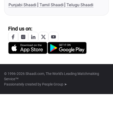
Punjabi Shaadi
Tamil Shaadi
Telugu Shaadi
Find us on:
© 1996-2026 Shaadi.com, The World's Leading Matchmaking
Service™
Passionately created by
People Group ➤