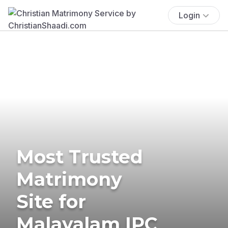
Login
Most Trusted
Matrimony
Site for
Malayalam IPC