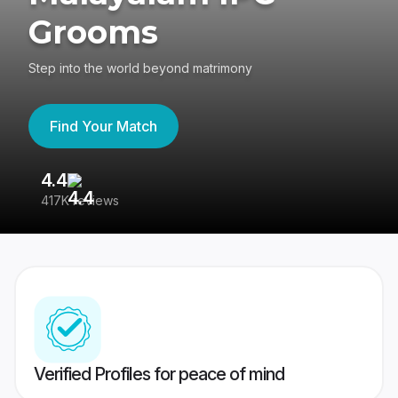
Grooms
Step into the world beyond matrimony
Find Your Match
4.4
3
417K reviews
Re
Verified Profiles for peace of mind