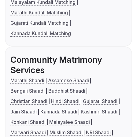
Malayalam Kundali Matching
Marathi Kundali Matching
Gujarati Kundali Matching
Kannada Kundali Matching
Community Matrimony
Services
Marathi Shaadi
Assamese Shaadi
Bengali Shaadi
Buddhist Shaadi
Christian Shaadi
Hindi Shaadi
Gujarati Shaadi
Jain Shaadi
Kannada Shaadi
Kashmiri Shaadi
Konkani Shaadi
Malayalee Shaadi
Marwari Shaadi
Muslim Shaadi
NRI Shaadi