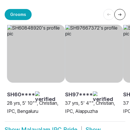
Grooms
SH60****
SH97****
S
28 yrs, 5' 10"", Christian,
37 yrs, 5' 4"", Christian,
37 
IPC, Bengaluru
IPC, Alappuzha
IPC
Show
Malayalam IPC Bride
Show