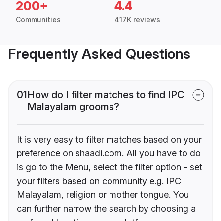
200+
4.4
Communities
417K reviews
Frequently Asked Questions
01
How do I filter matches to find IPC
Malayalam grooms?
It is very easy to filter matches based on your
preference on shaadi.com. All you have to do
is go to the Menu, select the filter option - set
your filters based on community e.g. IPC
Malayalam, religion or mother tongue. You
can further narrow the search by choosing a