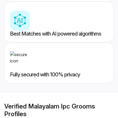
Best Matches with AI powered algorithms
Fully secured with 100% privacy
Verified
Malayalam Ipc Grooms
Profiles