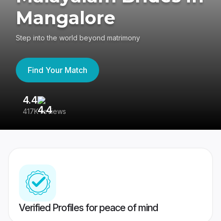
Mangalore
Step into the world beyond matrimony
Find Your Match
4.4
3
417K reviews
Re
Verified Profiles for peace of mind