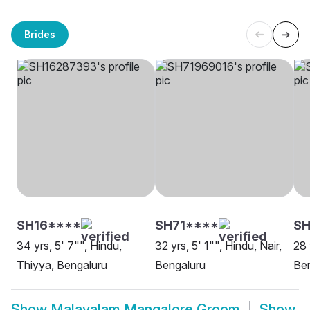
Brides
SH16****
SH71****
SH
34 yrs, 5' 7"", Hindu,
32 yrs, 5' 1"", Hindu, Nair,
28 
Thiyya, Bengaluru
Bengaluru
Be
Show
Malayalam Mangalore Groom
Show