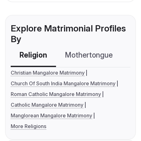
Explore Matrimonial Profiles
By
Religion
Mothertongue
Co
Christian Mangalore Matrimony
Church Of South India Mangalore Matrimony
Roman Catholic Mangalore Matrimony
Catholic Mangalore Matrimony
Manglorean Mangalore Matrimony
More Religions