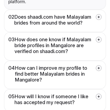
platform.
02
Does shaadi.com have Malayalam
brides from around the world?
03
How does one know if Malayalam
bride profiles in Mangalore are
verified on shaadi.com?
04
How can I improve my profile to
find better Malayalam brides in
Mangalore?
05
How will I know if someone I like
has accepted my request?