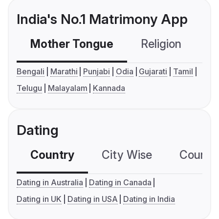
India's No.1 Matrimony App
Mother Tongue
Religion
C
Bengali
Marathi
Punjabi
Odia
Gujarati
Tamil
Telugu
Malayalam
Kannada
Dating
Country
City Wise
Country
Dating in Australia
Dating in Canada
Dating in UK
Dating in USA
Dating in India