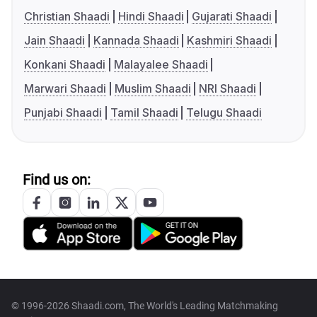
Christian Shaadi
Hindi Shaadi
Gujarati Shaadi
Jain Shaadi
Kannada Shaadi
Kashmiri Shaadi
Konkani Shaadi
Malayalee Shaadi
Marwari Shaadi
Muslim Shaadi
NRI Shaadi
Punjabi Shaadi
Tamil Shaadi
Telugu Shaadi
Find us on:
© 1996-2026 Shaadi.com, The World's Leading Matchmaking