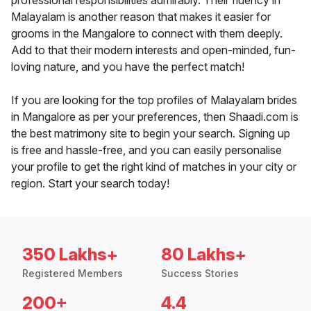
professional responsibilities admirably. Their fluency in
Malayalam is another reason that makes it easier for
grooms in the Mangalore to connect with them deeply.
Add to that their modern interests and open-minded, fun-
loving nature, and you have the perfect match!
If you are looking for the top profiles of Malayalam brides
in Mangalore as per your preferences, then Shaadi.com is
the best matrimony site to begin your search. Signing up
is free and hassle-free, and you can easily personalise
your profile to get the right kind of matches in your city or
region. Start your search today!
350 Lakhs+
80 Lakhs+
Registered Members
Success Stories
200+
4.4