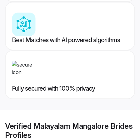
Best Matches with AI powered algorithms
Fully secured with 100% privacy
Verified
Malayalam Mangalore Brides
Profiles