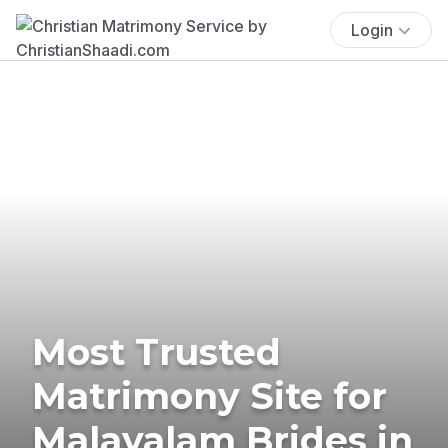
Login
Most Trusted
Matrimony Site for
Malayalam Brides in