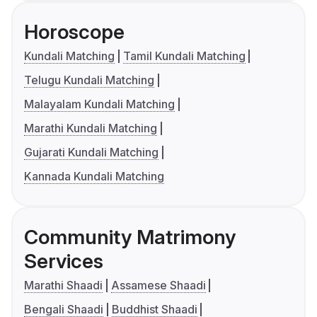
Horoscope
Kundali Matching
Tamil Kundali Matching
Telugu Kundali Matching
Malayalam Kundali Matching
Marathi Kundali Matching
Gujarati Kundali Matching
Kannada Kundali Matching
Community Matrimony
Services
Marathi Shaadi
Assamese Shaadi
Bengali Shaadi
Buddhist Shaadi