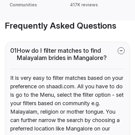
Communities
417K reviews
Frequently Asked Questions
01
How do I filter matches to find
Malayalam brides in Mangalore?
It is very easy to filter matches based on your
preference on shaadi.com. All you have to do
is go to the Menu, select the filter option - set
your filters based on community e.g.
Malayalam, religion or mother tongue. You
can further narrow the search by choosing a
preferred location like Mangalore on our