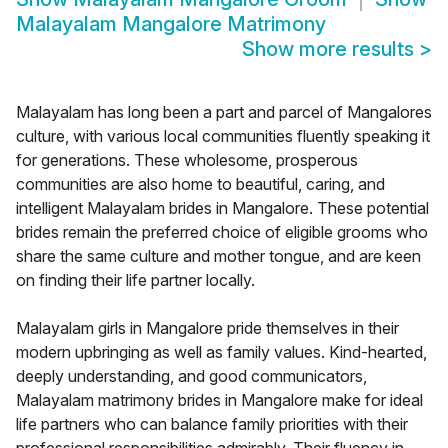
Malayalam Mangalore Matrimony
Show more results
>
Malayalam has long been a part and parcel of Mangalores
culture, with various local communities fluently speaking it
for generations. These wholesome, prosperous
communities are also home to beautiful, caring, and
intelligent Malayalam brides in Mangalore. These potential
brides remain the preferred choice of eligible grooms who
share the same culture and mother tongue, and are keen
on finding their life partner locally.
Malayalam girls in Mangalore pride themselves in their
modern upbringing as well as family values. Kind-hearted,
deeply understanding, and good communicators,
Malayalam matrimony brides in Mangalore make for ideal
life partners who can balance family priorities with their