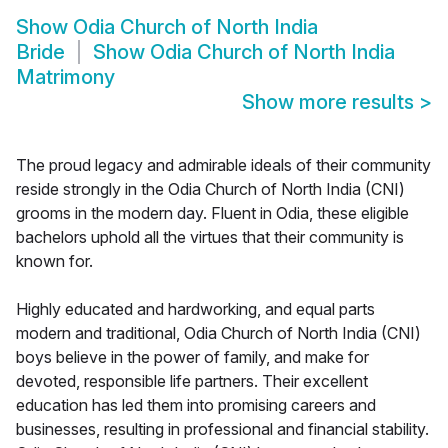
Show
Odia Church of North India
Bride
Show
Odia Church of North India
Matrimony
Show more results
>
The proud legacy and admirable ideals of their community
reside strongly in the Odia Church of North India (CNI)
grooms in the modern day. Fluent in Odia, these eligible
bachelors uphold all the virtues that their community is
known for.
Highly educated and hardworking, and equal parts
modern and traditional, Odia Church of North India (CNI)
boys believe in the power of family, and make for
devoted, responsible life partners. Their excellent
education has led them into promising careers and
businesses, resulting in professional and financial stability.