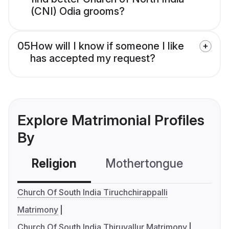
(CNI) Odia grooms?
05
How will I know if someone I like
has accepted my request?
Explore Matrimonial Profiles
By
Religion
Mothertongue
Co
Church Of South India Tiruchchirappalli
Matrimony
Church Of South India Thiruvallur Matrimony