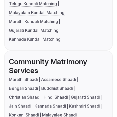
Telugu Kundali Matching
Malayalam Kundali Matching
Marathi Kundali Matching
Gujarati Kundali Matching
Kannada Kundali Matching
Community Matrimony
Services
Marathi Shaadi
Assamese Shaadi
Bengali Shaadi
Buddhist Shaadi
Christian Shaadi
Hindi Shaadi
Gujarati Shaadi
Jain Shaadi
Kannada Shaadi
Kashmiri Shaadi
Konkani Shaadi
Malayalee Shaadi