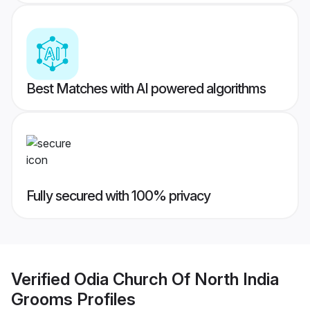
Best Matches with AI powered algorithms
Fully secured with 100% privacy
Verified
Odia Church Of North India
Grooms
Profiles