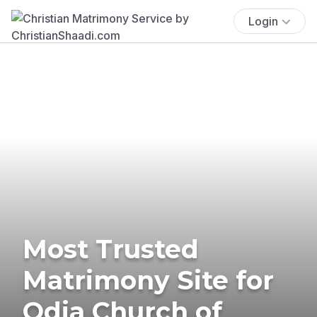
Login
Most Trusted
Matrimony Site for
Odia Church of