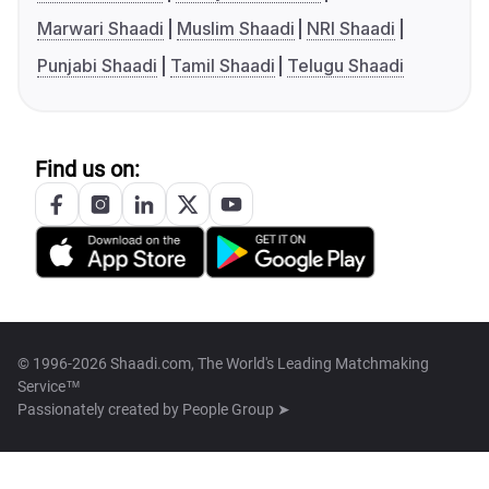
Marwari Shaadi
Muslim Shaadi
NRI Shaadi
Punjabi Shaadi
Tamil Shaadi
Telugu Shaadi
Find us on:
© 1996-2026 Shaadi.com, The World's Leading Matchmaking
Service™
Passionately created by
People Group ➤