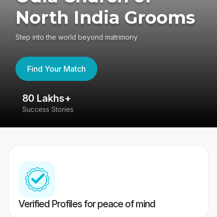
North India Grooms
Step into the world beyond matrimony
Find Your Match
80 Lakhs+
4
Success Stories
41
Verified Profiles for peace of mind