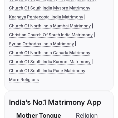
Church Of South India Mysore Matrimony
Knanaya Pentecostal India Matrimony
Church Of North India Mumbai Matrimony
Christian Church Of South India Matrimony
Syrian Orthodox India Matrimony
Church Of North India Canada Matrimony
Church Of South India Kurnool Matrimony
Church Of South India Pune Matrimony
More Religions
India's No.1 Matrimony App
Mother Tongue
Religion
C