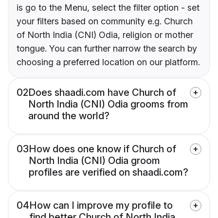
is go to the Menu, select the filter option - set
your filters based on community e.g. Church
of North India (CNI) Odia, religion or mother
tongue. You can further narrow the search by
choosing a preferred location on our platform.
02
Does shaadi.com have Church of
North India (CNI) Odia grooms from
around the world?
03
How does one know if Church of
North India (CNI) Odia groom
profiles are verified on shaadi.com?
04
How can I improve my profile to
find better Church of North India