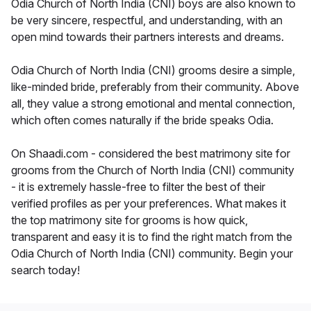
Odia Church of North India (CNI) boys are also known to
be very sincere, respectful, and understanding, with an
open mind towards their partners interests and dreams.
Odia Church of North India (CNI) grooms desire a simple,
like-minded bride, preferably from their community. Above
all, they value a strong emotional and mental connection,
which often comes naturally if the bride speaks Odia.
On Shaadi.com - considered the best matrimony site for
grooms from the Church of North India (CNI) community
- it is extremely hassle-free to filter the best of their
verified profiles as per your preferences. What makes it
the top matrimony site for grooms is how quick,
transparent and easy it is to find the right match from the
Odia Church of North India (CNI) community. Begin your
search today!