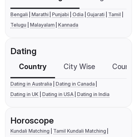
Bengali
Marathi
Punjabi
Odia
Gujarati
Tamil
Telugu
Malayalam
Kannada
Dating
Country
City Wise
Country
Dating in Australia
Dating in Canada
Dating in UK
Dating in USA
Dating in India
Horoscope
Kundali Matching
Tamil Kundali Matching