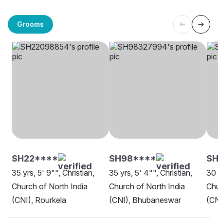
Grooms
SH22****
SH98****
SH
35 yrs, 5' 9"", Christian,
35 yrs, 5' 4"", Christian,
30 
Church of North India
Church of North India
Chu
(CNI), Rourkela
(CNI), Bhubaneswar
(CN