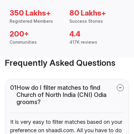
350 Lakhs+
80 Lakhs+
Registered Members
Success Stories
200+
4.4
Communities
417K reviews
Frequently Asked Questions
01
How do I filter matches to find
Church of North India (CNI) Odia
grooms?
It is very easy to filter matches based on your
preference on shaadi.com. All you have to do