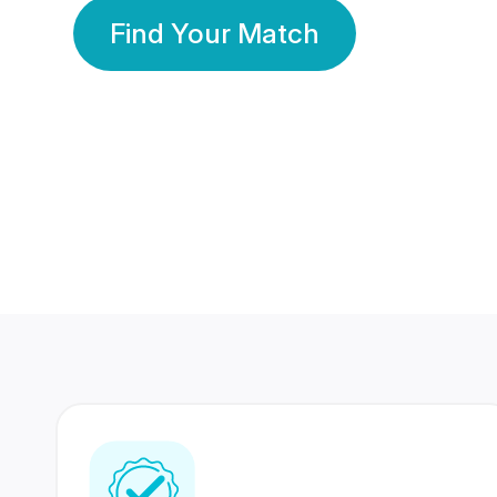
Find Your Match
350 Lakhs+
80 Lakhs
Registered Members
Success Stories