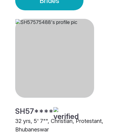
Brides
SH57****
32 yrs, 5' 7"", Christian, Protestant,
Bhubaneswar