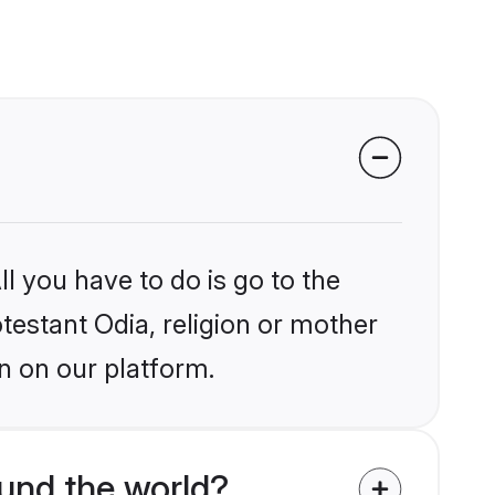
l you have to do is go to the
otestant Odia, religion or mother
n on our platform.
und the world?