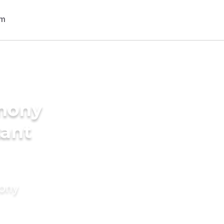
imony
tant
mony