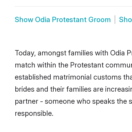
Show
Odia Protestant Groom
Sh
Today, amongst families with Odia Pr
match within the Protestant communi
established matrimonial customs tha
brides and their families are increas
partner - someone who speaks the s
responsible.