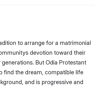
adition to arrange for a matrimonial
communitys devotion toward their
 generations. But Odia Protestant
o find the dream, compatible life
kground, and is progressive and