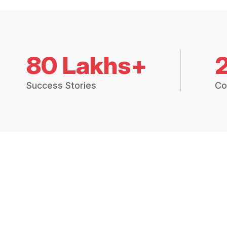
80 Lakhs+
Success Stories
Co