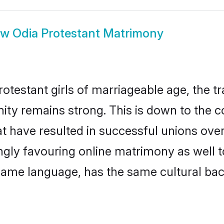
ow
Odia Protestant Matrimony
otestant girls of marriageable age, the tr
ty remains strong. This is down to the 
t have resulted in successful unions over
ingly favouring online matrimony as well t
ame language, has the same cultural bac