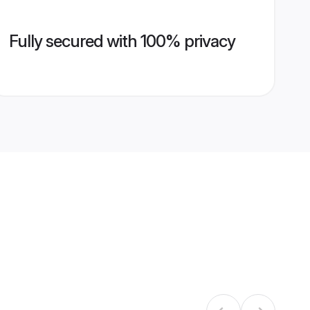
Fully secured with 100% privacy