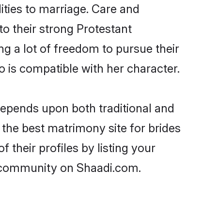
lities to marriage. Care and
to their strong Protestant
ng a lot of freedom to pursue their
is compatible with her character.
epends upon both traditional and
 the best matrimony site for brides
their profiles by listing your
t community on Shaadi.com.