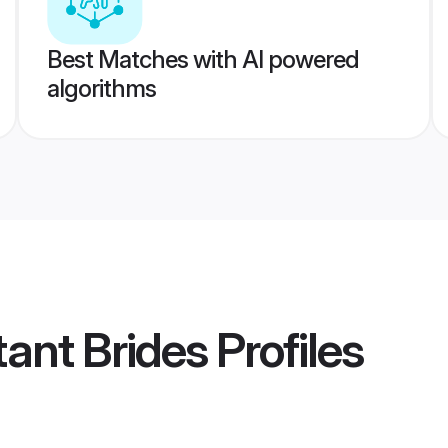
Best Matches with AI powered
algorithms
tant Brides
Profiles