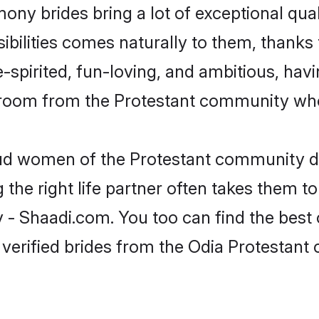
mony brides bring a lot of exceptional qua
sibilities comes naturally to them, thanks 
-spirited, fun-loving, and ambitious, havi
groom from the Protestant community who 
roud women of the Protestant community d
the right life partner often takes them to
 Shaadi.com. You too can find the best of 
verified brides from the Odia Protestan