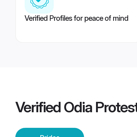
Verified Profiles for peace of mind
Verified
Odia Protes