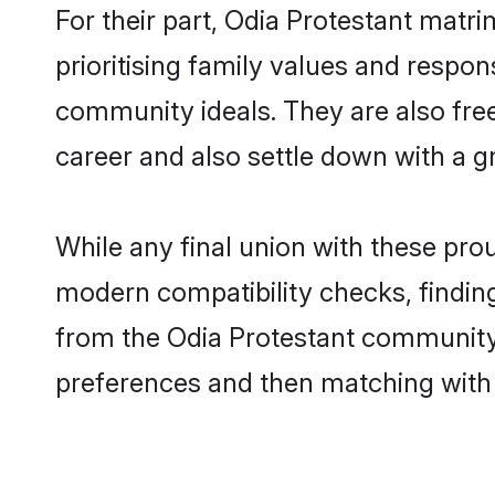
For their part, Odia Protestant matri
prioritising family values and respon
community ideals. They are also free
career and also settle down with a 
While any final union with these p
modern compatibility checks, finding 
from the Odia Protestant community -
preferences and then matching with 