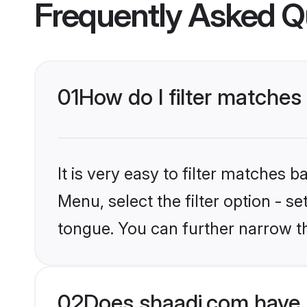
Frequently Asked Q
01
How do I filter matches
It is very easy to filter matches 
Menu, select the filter option - s
tongue. You can further narrow t
02
Does shaadi.com have 