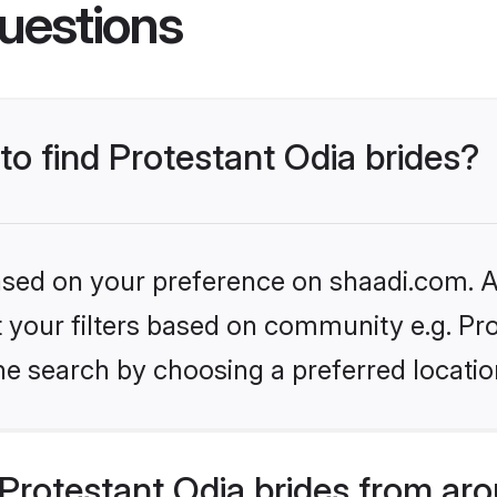
uestions
 to find Protestant Odia brides?
based on your preference on shaadi.com. Al
et your filters based on community e.g. Pr
he search by choosing a preferred locatio
Protestant Odia brides from aro