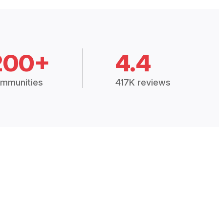
200+
4.4
mmunities
417K reviews