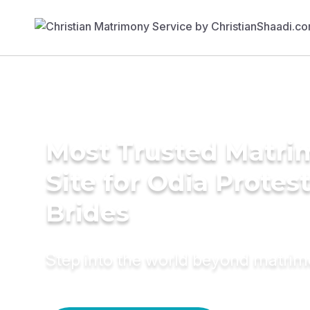
Most Trusted Matr
Site for Odia Protes
Brides
Step into the world beyond matri