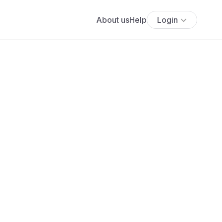
About us
Help
Login