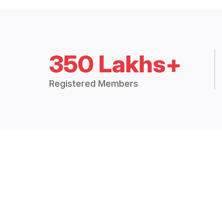
350 Lakhs+
Registered Members