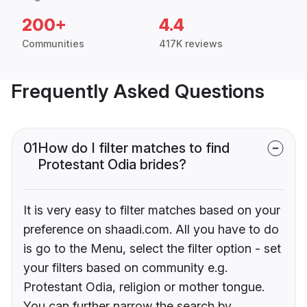
200+
4.4
Communities
417K reviews
Frequently Asked Questions
01
How do I filter matches to find
Protestant Odia brides?
It is very easy to filter matches based on your
preference on shaadi.com. All you have to do
is go to the Menu, select the filter option - set
your filters based on community e.g.
Protestant Odia, religion or mother tongue.
You can further narrow the search by