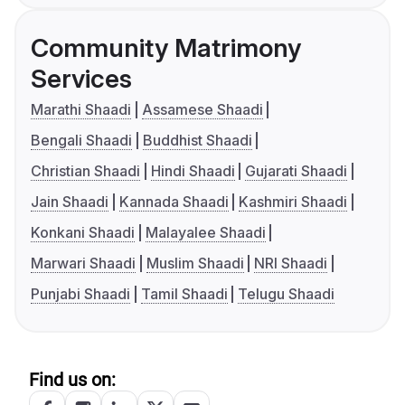
Community Matrimony
Services
Marathi Shaadi
Assamese Shaadi
Bengali Shaadi
Buddhist Shaadi
Christian Shaadi
Hindi Shaadi
Gujarati Shaadi
Jain Shaadi
Kannada Shaadi
Kashmiri Shaadi
Konkani Shaadi
Malayalee Shaadi
Marwari Shaadi
Muslim Shaadi
NRI Shaadi
Punjabi Shaadi
Tamil Shaadi
Telugu Shaadi
Find us on: