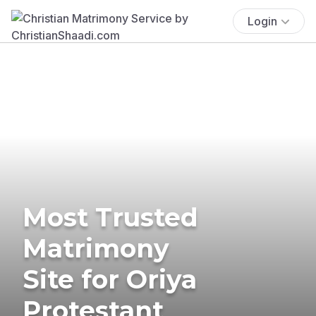
Login
Most Trusted
Matrimony
Site for Oriya
Protestant