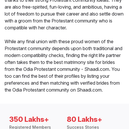
thanks to their strong Protestant community ideals. They
are also free-spirited, fun-loving, and ambitious, having a
lot of freedom to pursue their career and also settle down
with a groom from the Protestant community who is
compatible with her character.
While any final union with these proud women of the
Protestant community depends upon both traditional and
modern compatibility checks, finding the right life partner
often takes them to the best matrimony site for brides
from the Odia Protestant community - Shaadi.com. You
too can find the best of their profiles by listing your
preferences and then matching with verified brides from
the Odia Protestant community on Shaadi.com.
350 Lakhs+
80 Lakhs+
Registered Members
Success Stories