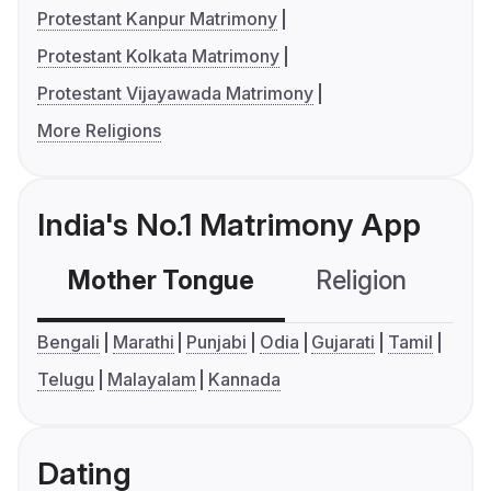
Protestant Kanpur Matrimony
Protestant Kolkata Matrimony
Protestant Vijayawada Matrimony
More Religions
India's No.1 Matrimony App
Mother Tongue
Religion
C
Bengali
Marathi
Punjabi
Odia
Gujarati
Tamil
Telugu
Malayalam
Kannada
Dating