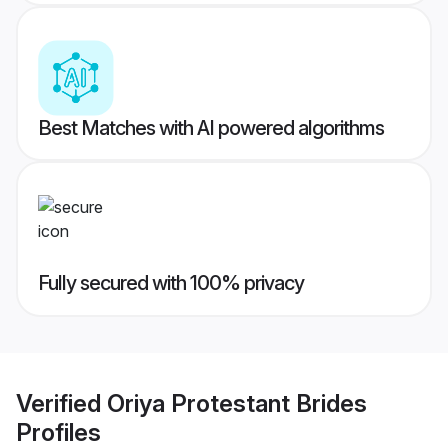
Best Matches with AI powered algorithms
Fully secured with 100% privacy
Verified
Oriya Protestant Brides
Profiles