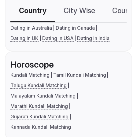
Country
City Wise
Country
Dating in Australia
Dating in Canada
Dating in UK
Dating in USA
Dating in India
Horoscope
Kundali Matching
Tamil Kundali Matching
Telugu Kundali Matching
Malayalam Kundali Matching
Marathi Kundali Matching
Gujarati Kundali Matching
Kannada Kundali Matching