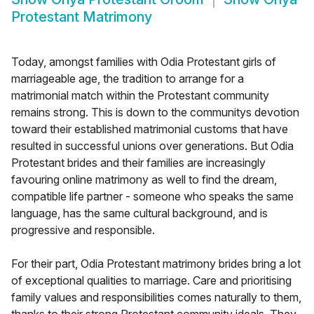
Protestant Matrimony
Today, amongst families with Odia Protestant girls of
marriageable age, the tradition to arrange for a
matrimonial match within the Protestant community
remains strong. This is down to the communitys devotion
toward their established matrimonial customs that have
resulted in successful unions over generations. But Odia
Protestant brides and their families are increasingly
favouring online matrimony as well to find the dream,
compatible life partner - someone who speaks the same
language, has the same cultural background, and is
progressive and responsible.
For their part, Odia Protestant matrimony brides bring a lot
of exceptional qualities to marriage. Care and prioritising
family values and responsibilities comes naturally to them,