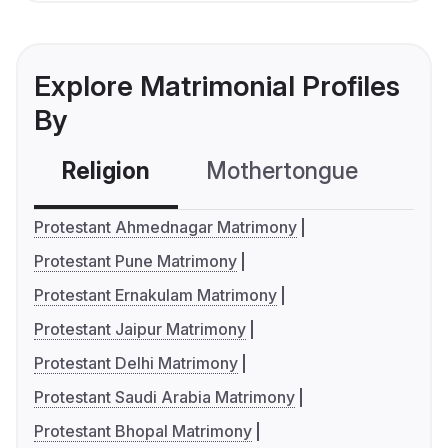
Explore Matrimonial Profiles
By
Religion
Mothertongue
Co
Protestant Ahmednagar Matrimony
Protestant Pune Matrimony
Protestant Ernakulam Matrimony
Protestant Jaipur Matrimony
Protestant Delhi Matrimony
Protestant Saudi Arabia Matrimony
Protestant Bhopal Matrimony