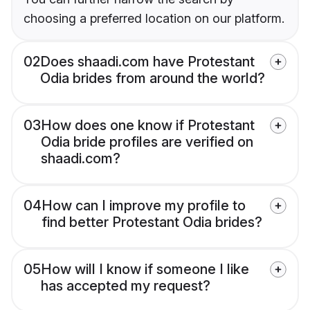
choosing a preferred location on our platform.
02
Does shaadi.com have Protestant
Odia brides from around the world?
03
How does one know if Protestant
Odia bride profiles are verified on
shaadi.com?
04
How can I improve my profile to
find better Protestant Odia brides?
05
How will I know if someone I like
has accepted my request?