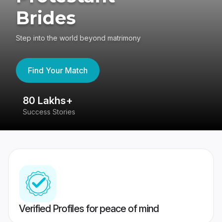
Brides
Step into the world beyond matrimony
Find Your Match
80 Lakhs+
4
Success Stories
41
Verified Profiles for peace of mind