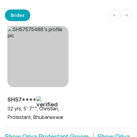
Brides
SH57****
32 yrs, 5' 7"", Christian,
Protestant, Bhubaneswar
Show
Oriya Protestant Groom
Show
Oriya