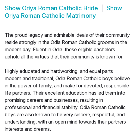
Show
Oriya Roman Catholic Bride
Show
Oriya Roman Catholic Matrimony
The proud legacy and admirable ideals of their community
reside strongly in the Odia Roman Catholic grooms in the
modern day. Fluent in Odia, these eligible bachelors
uphold all the virtues that their community is known for.
Highly educated and hardworking, and equal parts
modern and traditional, Odia Roman Catholic boys believe
in the power of family, and make for devoted, responsible
life partners. Their excellent education has led them into
promising careers and businesses, resulting in
professional and financial stability. Odia Roman Catholic
boys are also known to be very sincere, respectful, and
understanding, with an open mind towards their partners
interests and dreams.