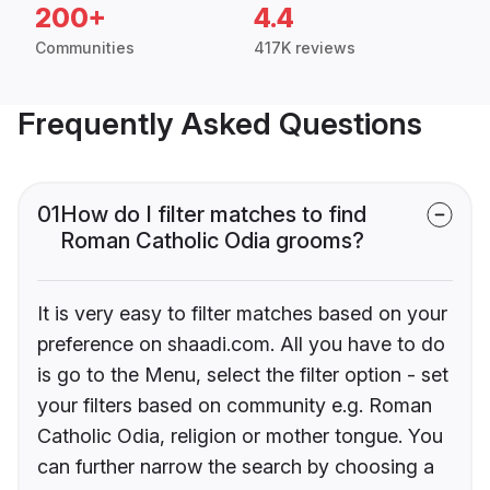
200+
4.4
Communities
417K reviews
Frequently Asked Questions
01
How do I filter matches to find
Roman Catholic Odia grooms?
It is very easy to filter matches based on your
preference on shaadi.com. All you have to do
is go to the Menu, select the filter option - set
your filters based on community e.g. Roman
Catholic Odia, religion or mother tongue. You
can further narrow the search by choosing a