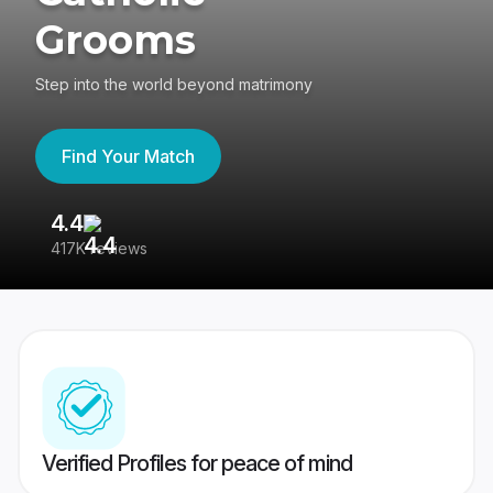
Grooms
Step into the world beyond matrimony
Find Your Match
4.4
3
417K reviews
Re
Verified Profiles for peace of mind