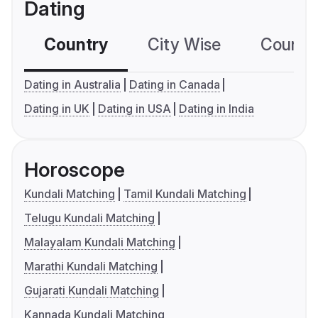
Dating
Country
City Wise
Country
Dating in Australia
Dating in Canada
Dating in UK
Dating in USA
Dating in India
Horoscope
Kundali Matching
Tamil Kundali Matching
Telugu Kundali Matching
Malayalam Kundali Matching
Marathi Kundali Matching
Gujarati Kundali Matching
Kannada Kundali Matching