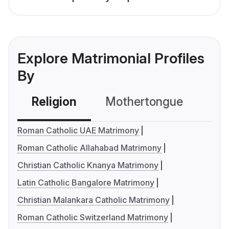
Explore Matrimonial Profiles
By
Religion
Mothertongue
Co
Roman Catholic UAE Matrimony
Roman Catholic Allahabad Matrimony
Christian Catholic Knanya Matrimony
Latin Catholic Bangalore Matrimony
Christian Malankara Catholic Matrimony
Roman Catholic Switzerland Matrimony