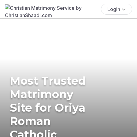
Login
Most Trusted
Matrimony
Site for Oriya
Roman
Catholic