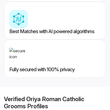
Best Matches with AI powered algorithms
Fully secured with 100% privacy
Verified
Oriya Roman Catholic
Grooms
Profiles