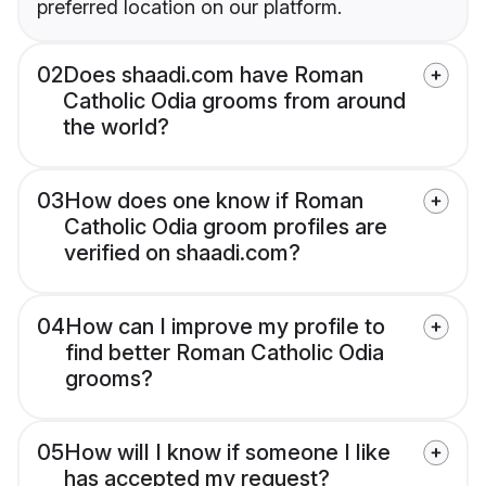
preferred location on our platform.
02
Does shaadi.com have Roman
Catholic Odia grooms from around
the world?
03
How does one know if Roman
Catholic Odia groom profiles are
verified on shaadi.com?
04
How can I improve my profile to
find better Roman Catholic Odia
grooms?
05
How will I know if someone I like
has accepted my request?