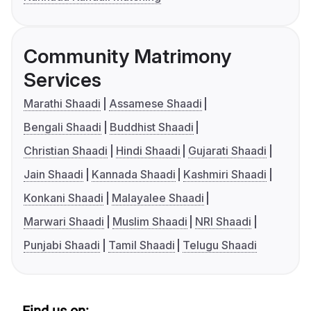
Community Matrimony
Services
Marathi Shaadi
Assamese Shaadi
Bengali Shaadi
Buddhist Shaadi
Christian Shaadi
Hindi Shaadi
Gujarati Shaadi
Jain Shaadi
Kannada Shaadi
Kashmiri Shaadi
Konkani Shaadi
Malayalee Shaadi
Marwari Shaadi
Muslim Shaadi
NRI Shaadi
Punjabi Shaadi
Tamil Shaadi
Telugu Shaadi