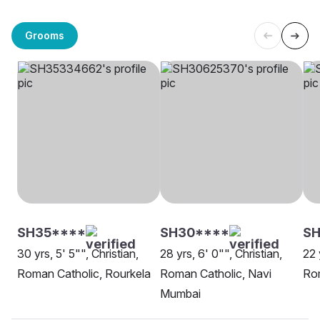
Grooms
SH35****
SH30****
S
30 yrs, 5' 5"", Christian,
28 yrs, 6' 0"", Christian,
22 
Roman Catholic, Rourkela
Roman Catholic, Navi
Rom
Mumbai