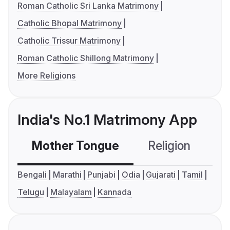
Roman Catholic Sri Lanka Matrimony
Catholic Bhopal Matrimony
Catholic Trissur Matrimony
Roman Catholic Shillong Matrimony
More Religions
India's No.1 Matrimony App
Mother Tongue
Religion
C
Bengali
Marathi
Punjabi
Odia
Gujarati
Tamil
Telugu
Malayalam
Kannada