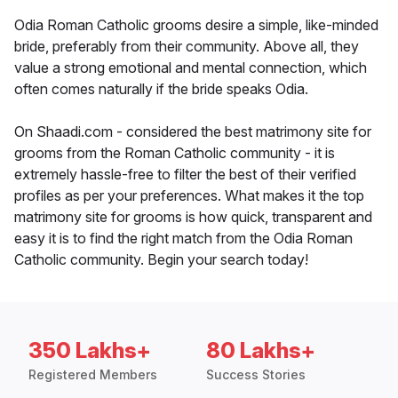
Odia Roman Catholic grooms desire a simple, like-minded
bride, preferably from their community. Above all, they
value a strong emotional and mental connection, which
often comes naturally if the bride speaks Odia.
On Shaadi.com - considered the best matrimony site for
grooms from the Roman Catholic community - it is
extremely hassle-free to filter the best of their verified
profiles as per your preferences. What makes it the top
matrimony site for grooms is how quick, transparent and
easy it is to find the right match from the Odia Roman
Catholic community. Begin your search today!
350 Lakhs+
80 Lakhs+
Registered Members
Success Stories