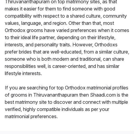
Thiruvananthapuram on top matrimony sites, as that
makes it easier for them to find someone with good
compatibility with respect to a shared culture, community
values, language, and region. Other than that, most
Orthodox grooms have varied preferences when it comes
to their ideal life partner, depending on their lifestyle,
interests, and personality traits. However, Orthodoxs
prefer brides that are well-educated, from a similar culture,
someone who is both modern and traditional, can share
responsibilities well, is career-oriented, and has similar
lifestyle interests.
If you are searching for top Orthodox matrimonial profiles
of grooms in Thiruvananthapuram then Shaadi.com is the
best matrimony site to discover and connect with multiple
verified, highly compatible individuals as per your
matrimonial preferences.