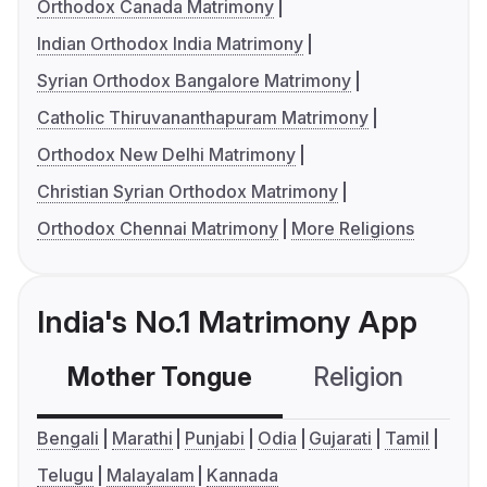
Orthodox Canada Matrimony
Indian Orthodox India Matrimony
Syrian Orthodox Bangalore Matrimony
Catholic Thiruvananthapuram Matrimony
Orthodox New Delhi Matrimony
Christian Syrian Orthodox Matrimony
Orthodox Chennai Matrimony
More Religions
India's No.1 Matrimony App
Mother Tongue
Religion
C
Bengali
Marathi
Punjabi
Odia
Gujarati
Tamil
Telugu
Malayalam
Kannada