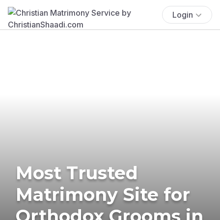
Login
Most Trusted
Matrimony Site for
Orthodox Grooms in