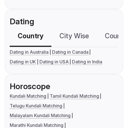
Dating
Country
City Wise
Country
Dating in Australia
Dating in Canada
Dating in UK
Dating in USA
Dating in India
Horoscope
Kundali Matching
Tamil Kundali Matching
Telugu Kundali Matching
Malayalam Kundali Matching
Marathi Kundali Matching