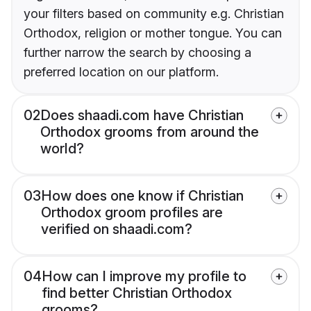
your filters based on community e.g. Christian
Orthodox, religion or mother tongue. You can
further narrow the search by choosing a
preferred location on our platform.
02
Does shaadi.com have Christian
Orthodox grooms from around the
world?
03
How does one know if Christian
Orthodox groom profiles are
verified on shaadi.com?
04
How can I improve my profile to
find better Christian Orthodox
grooms?