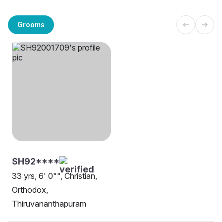
Grooms
SH92****
33 yrs, 6' 0"", Christian,
Orthodox,
Thiruvananthapuram