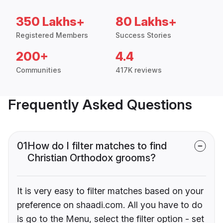
350 Lakhs+
80 Lakhs+
Registered Members
Success Stories
200+
4.4
Communities
417K reviews
Frequently Asked Questions
01
How do I filter matches to find
Christian Orthodox grooms?
It is very easy to filter matches based on your
preference on shaadi.com. All you have to do
is go to the Menu, select the filter option - set