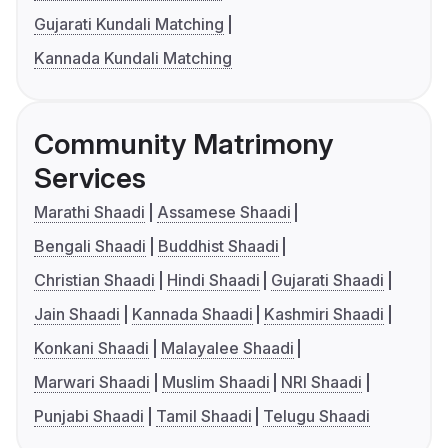
Gujarati Kundali Matching
Kannada Kundali Matching
Community Matrimony
Services
Marathi Shaadi
Assamese Shaadi
Bengali Shaadi
Buddhist Shaadi
Christian Shaadi
Hindi Shaadi
Gujarati Shaadi
Jain Shaadi
Kannada Shaadi
Kashmiri Shaadi
Konkani Shaadi
Malayalee Shaadi
Marwari Shaadi
Muslim Shaadi
NRI Shaadi
Punjabi Shaadi
Tamil Shaadi
Telugu Shaadi