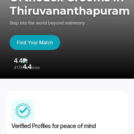
Thiruvananthapuram
Step into the world beyond matrimony
Find Your Match
4.4
3
417K reviews
Re
Verified Profiles for peace of mind