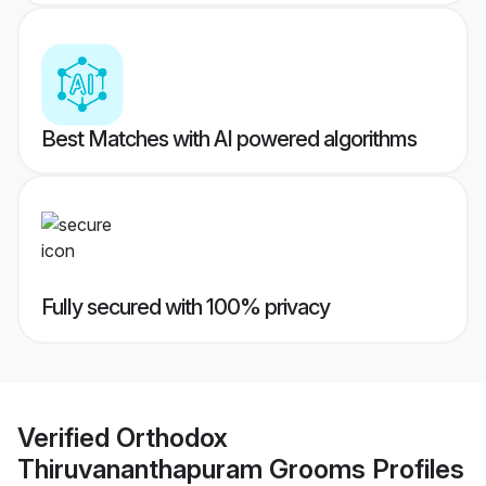
Best Matches with AI powered algorithms
Fully secured with 100% privacy
Verified
Orthodox
Thiruvananthapuram Grooms
Profiles