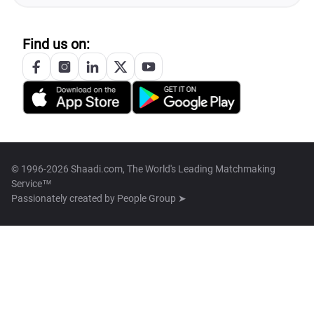
Find us on:
© 1996-2026 Shaadi.com, The World's Leading Matchmaking
Service™
Passionately created by
People Group ➤