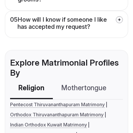
05
How will I know if someone I like
has accepted my request?
Explore Matrimonial Profiles
By
Religion
Mothertongue
Co
Pentecost Thiruvananthapuram Matrimony
Orthodox Thiruvananthapuram Matrimony
Indian Orthodox Kuwait Matrimony