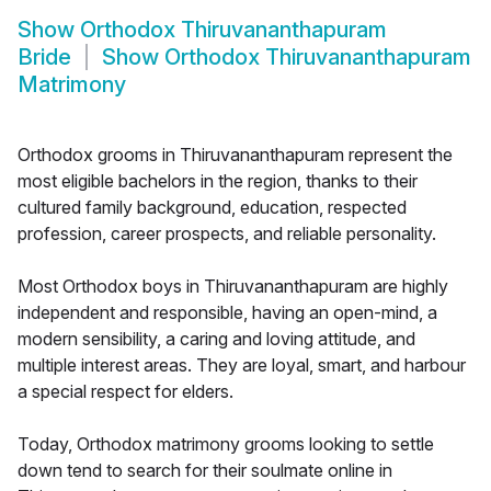
Show
Orthodox Thiruvananthapuram
Bride
Show
Orthodox Thiruvananthapuram
Matrimony
Orthodox grooms in Thiruvananthapuram represent the
most eligible bachelors in the region, thanks to their
cultured family background, education, respected
profession, career prospects, and reliable personality.
Most Orthodox boys in Thiruvananthapuram are highly
independent and responsible, having an open-mind, a
modern sensibility, a caring and loving attitude, and
multiple interest areas. They are loyal, smart, and harbour
a special respect for elders.
Today, Orthodox matrimony grooms looking to settle
down tend to search for their soulmate online in