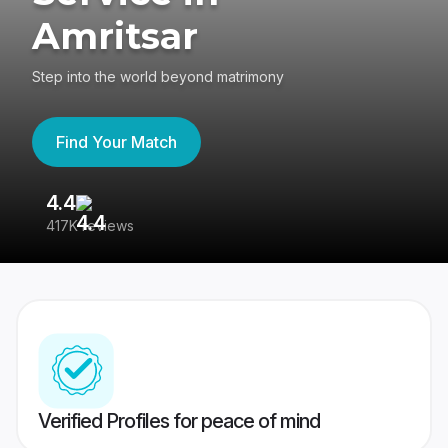
Amritsar
Step into the world beyond matrimony
Find Your Match
4.4
3
417K reviews
Re
Verified Profiles for peace of mind