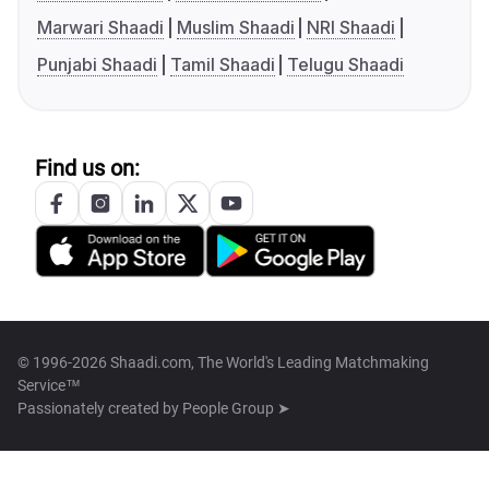
Marwari Shaadi
Muslim Shaadi
NRI Shaadi
Punjabi Shaadi
Tamil Shaadi
Telugu Shaadi
Find us on:
© 1996-2026 Shaadi.com, The World's Leading Matchmaking
Service™
Passionately created by
People Group ➤