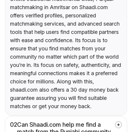
matchmaking in Amritsar on Shaadi.com
offers verified profiles, personalized
matchmaking services, and advanced search
tools that help users find compatible partners
with ease and confidence. Its focus is to
ensure that you find matches from your
community no matter which part of the world
you’re in. Its focus on safety, authenticity, and
meaningful connections makes it a preferred
choice for millions. Along with this,
shaadi.com also offers a 30 day money back
guarantee assuring you will find suitable
matches or get your money back.
02
Can Shaadi.com help me find a
match from the Punjabi community