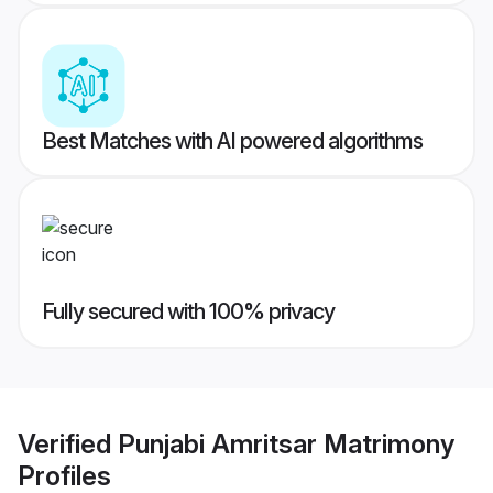
Best Matches with AI powered algorithms
Fully secured with 100% privacy
Verified
Punjabi Amritsar Matrimony
Profiles