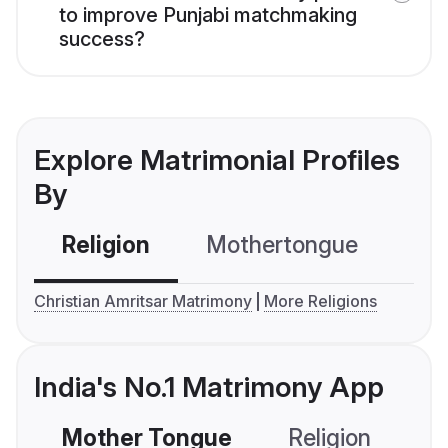
to improve Punjabi matchmaking
success?
Explore Matrimonial Profiles
By
Religion
Mothertongue
Co
Christian Amritsar Matrimony
More Religions
India's No.1 Matrimony App
Mother Tongue
Religion
C