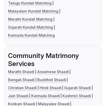
Telugu Kundali Matching
Malayalam Kundali Matching
Marathi Kundali Matching
Gujarati Kundali Matching
Kannada Kundali Matching
Community Matrimony
Services
Marathi Shaadi
Assamese Shaadi
Bengali Shaadi
Buddhist Shaadi
Christian Shaadi
Hindi Shaadi
Gujarati Shaadi
Jain Shaadi
Kannada Shaadi
Kashmiri Shaadi
Konkani Shaadi
Malayalee Shaadi