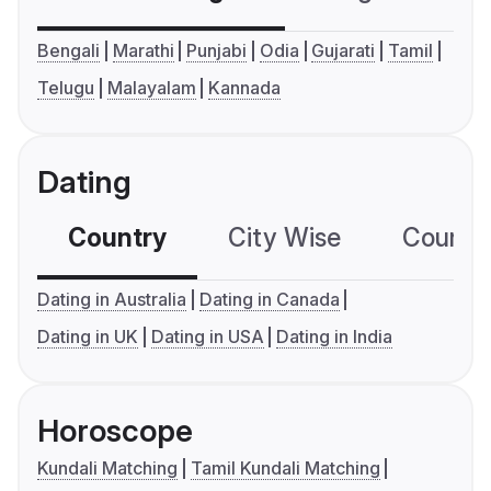
Bengali
Marathi
Punjabi
Odia
Gujarati
Tamil
Telugu
Malayalam
Kannada
Dating
Country
City Wise
Country
Dating in Australia
Dating in Canada
Dating in UK
Dating in USA
Dating in India
Horoscope
Kundali Matching
Tamil Kundali Matching