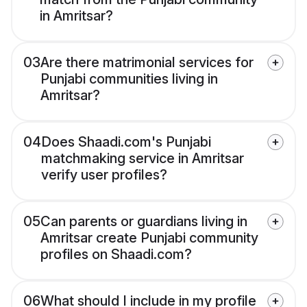
in Amritsar?
03
Are there matrimonial services for
Punjabi communities living in
Amritsar?
04
Does Shaadi.com's Punjabi
matchmaking service in Amritsar
verify user profiles?
05
Can parents or guardians living in
Amritsar create Punjabi community
profiles on Shaadi.com?
06
What should I include in my profile