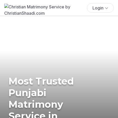
Login
Most Trusted
Punjabi
Matrimony
Service in