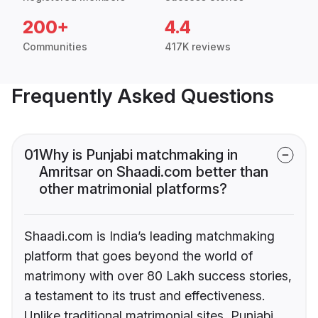
200+
4.4
Communities
417K reviews
Frequently Asked Questions
01
Why is Punjabi matchmaking in
Amritsar on Shaadi.com better than
other matrimonial platforms?
Shaadi.com is India’s leading matchmaking
platform that goes beyond the world of
matrimony with over 80 Lakh success stories,
a testament to its trust and effectiveness.
Unlike traditional matrimonial sites, Punjabi