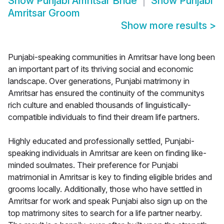
Show
Punjabi Amritsar Bride
Show
Punjabi
Amritsar Groom
Show more results
>
Punjabi-speaking communities in Amritsar have long been
an important part of its thriving social and economic
landscape. Over generations, Punjabi matrimony in
Amritsar has ensured the continuity of the communitys
rich culture and enabled thousands of linguistically-
compatible individuals to find their dream life partners.
Highly educated and professionally settled, Punjabi-
speaking individuals in Amritsar are keen on finding like-
minded soulmates. Their preference for Punjabi
matrimonial in Amritsar is key to finding eligible brides and
grooms locally. Additionally, those who have settled in
Amritsar for work and speak Punjabi also sign up on the
top matrimony sites to search for a life partner nearby.