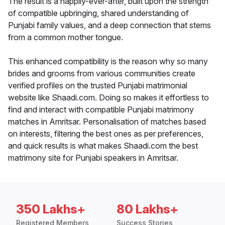
The result is a happily-ever-after, built upon the strength
of compatible upbringing, shared understanding of
Punjabi family values, and a deep connection that stems
from a common mother tongue.
This enhanced compatibility is the reason why so many
brides and grooms from various communities create
verified profiles on the trusted Punjabi matrimonial
website like Shaadi.com. Doing so makes it effortless to
find and interact with compatible Punjabi matrimony
matches in Amritsar. Personalisation of matches based
on interests, filtering the best ones as per preferences,
and quick results is what makes Shaadi.com the best
matrimony site for Punjabi speakers in Amritsar.
350 Lakhs+
80 Lakhs+
Registered Members
Success Stories