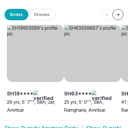
Brides
Grooms
SH19****
SH63****
SH
26 yrs, 5' 7"", Sikh, Jat,
25 yrs, 5' 0"", Sikh,
41 
Amritsar
Ramgharia, Amritsar
Ram