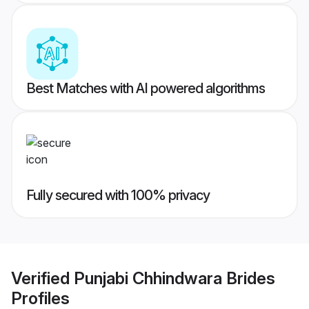
Best Matches with AI powered algorithms
Fully secured with 100% privacy
Verified
Punjabi Chhindwara Brides
Profiles