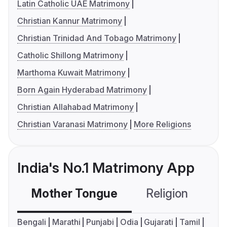
Latin Catholic UAE Matrimony
Christian Kannur Matrimony
Christian Trinidad And Tobago Matrimony
Catholic Shillong Matrimony
Marthoma Kuwait Matrimony
Born Again Hyderabad Matrimony
Christian Allahabad Matrimony
Christian Varanasi Matrimony
More Religions
India's No.1 Matrimony App
Mother Tongue
Religion
C
Bengali
Marathi
Punjabi
Odia
Gujarati
Tamil