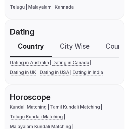
Telugu
Malayalam
Kannada
Dating
Country
City Wise
Country
Dating in Australia
Dating in Canada
Dating in UK
Dating in USA
Dating in India
Horoscope
Kundali Matching
Tamil Kundali Matching
Telugu Kundali Matching
Malayalam Kundali Matching