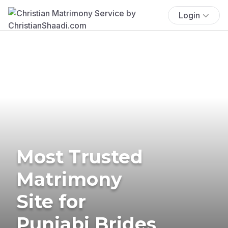
Login
Most Trusted
Matrimony
Site for
Punjabi Brides