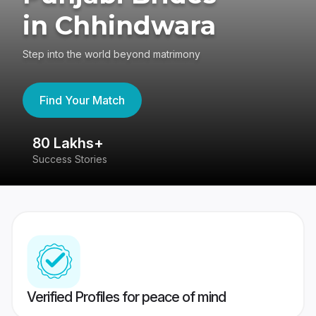
in Chhindwara
Step into the world beyond matrimony
Find Your Match
80 Lakhs+
4
Success Stories
41
Verified Profiles for peace of mind