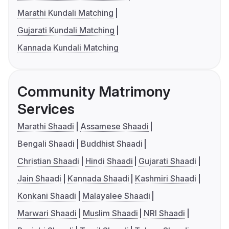
Marathi Kundali Matching
Gujarati Kundali Matching
Kannada Kundali Matching
Community Matrimony
Services
Marathi Shaadi
Assamese Shaadi
Bengali Shaadi
Buddhist Shaadi
Christian Shaadi
Hindi Shaadi
Gujarati Shaadi
Jain Shaadi
Kannada Shaadi
Kashmiri Shaadi
Konkani Shaadi
Malayalee Shaadi
Marwari Shaadi
Muslim Shaadi
NRI Shaadi