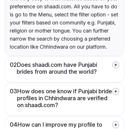
preference on shaadi.com. All you have to do
is go to the Menu, select the filter option - set
your filters based on community e.g. Punjabi,
religion or mother tongue. You can further
narrow the search by choosing a preferred
location like Chhindwara on our platform.
02
Does shaadi.com have Punjabi
brides from around the world?
03
How does one know if Punjabi bride
profiles in Chhindwara are verified
on shaadi.com?
04
How can I improve my profile to