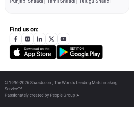
Punjabi Shaadi
Tamil Shaadi
Telugu Shaadi
Find us on:
© 1996-2026 Shaadi.com, The World's Leading Matchmaking
Service™
Passionately created by
People Group ➤