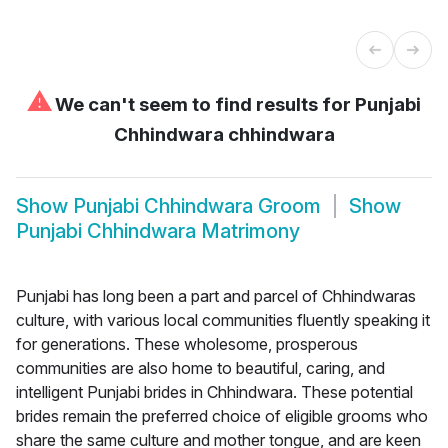
⚠
We can't seem to find results for
Punjabi
Chhindwara chhindwara
Show
Punjabi Chhindwara Groom
Show
Punjabi Chhindwara Matrimony
Punjabi has long been a part and parcel of Chhindwaras
culture, with various local communities fluently speaking it
for generations. These wholesome, prosperous
communities are also home to beautiful, caring, and
intelligent Punjabi brides in Chhindwara. These potential
brides remain the preferred choice of eligible grooms who
share the same culture and mother tongue, and are keen