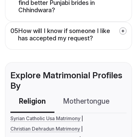
find better Punjabi brides in
Chhindwara?
05
How will I know if someone I like
has accepted my request?
Explore Matrimonial Profiles
By
Religion
Mothertongue
Co
Syrian Catholic Usa Matrimony
Christian Dehradun Matrimony