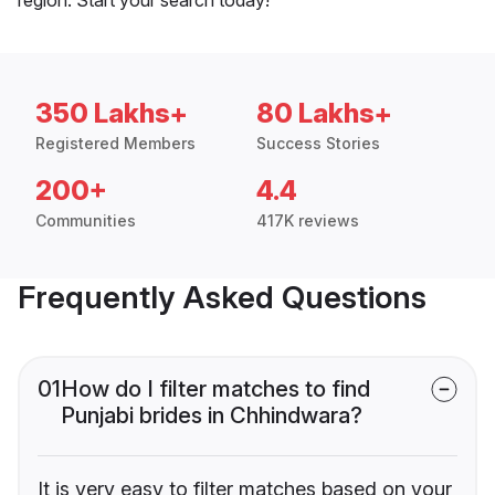
350 Lakhs+
80 Lakhs+
Registered Members
Success Stories
200+
4.4
Communities
417K reviews
Frequently Asked Questions
01
How do I filter matches to find
Punjabi brides in Chhindwara?
It is very easy to filter matches based on your