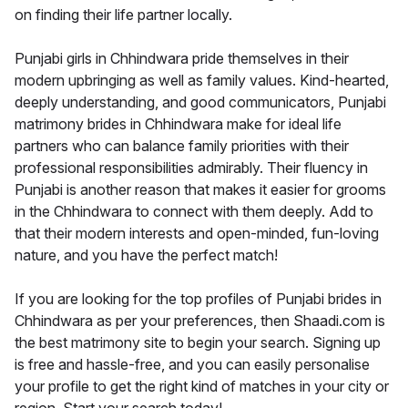
on finding their life partner locally.
Punjabi girls in Chhindwara pride themselves in their
modern upbringing as well as family values. Kind-hearted,
deeply understanding, and good communicators, Punjabi
matrimony brides in Chhindwara make for ideal life
partners who can balance family priorities with their
professional responsibilities admirably. Their fluency in
Punjabi is another reason that makes it easier for grooms
in the Chhindwara to connect with them deeply. Add to
that their modern interests and open-minded, fun-loving
nature, and you have the perfect match!
If you are looking for the top profiles of Punjabi brides in
Chhindwara as per your preferences, then Shaadi.com is
the best matrimony site to begin your search. Signing up
is free and hassle-free, and you can easily personalise
your profile to get the right kind of matches in your city or
region. Start your search today!