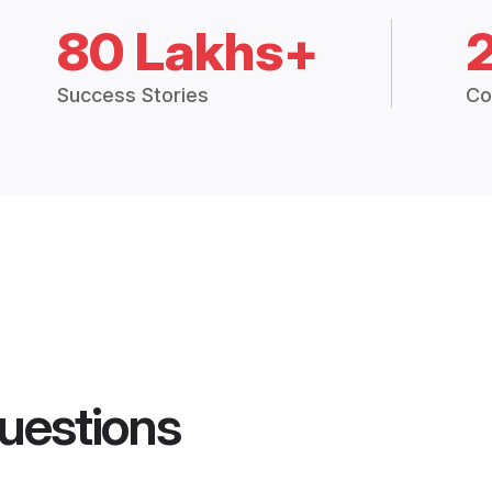
80 Lakhs+
Success Stories
Co
uestions