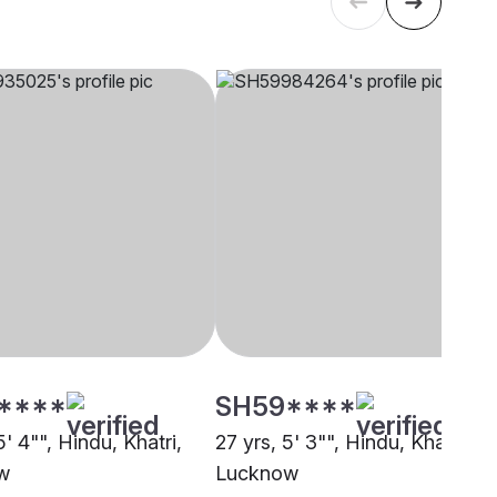
****
SH59****
5' 4"", Hindu, Khatri,
27 yrs, 5' 3"", Hindu, Khatri,
w
Lucknow