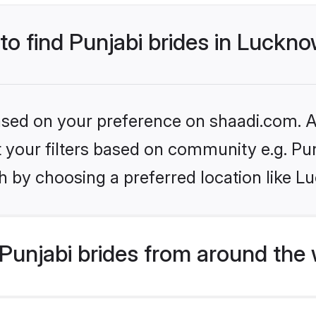
 to find Punjabi brides in Luckn
based on your preference on shaadi.com. Al
et your filters based on community e.g. Pu
h by choosing a preferred location like L
Punjabi brides from around the 