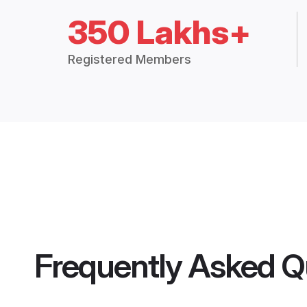
350 Lakhs+
Registered Members
Frequently Asked Q