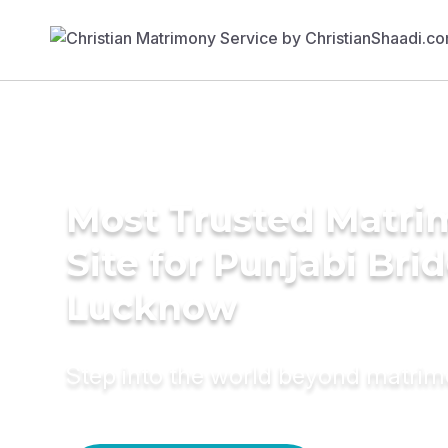
Most Trusted Matr
Site for Punjabi Brid
Lucknow
Step into the world beyond matri