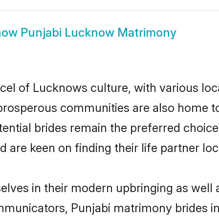
how
Punjabi Lucknow Matrimony
cel of Lucknows culture, with various loc
rosperous communities are also home to be
ential brides remain the preferred choice
re keen on finding their life partner loca
elves in their modern upbringing as well 
municators, Punjabi matrimony brides in 