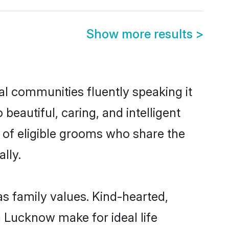
Show more results
>
al communities fluently speaking it
autiful, caring, and intelligent
 of eligible grooms who share the
lly.
as family values. Kind-hearted,
Lucknow make for ideal life