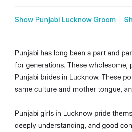
Show
Punjabi Lucknow Groom
S
Punjabi has long been a part and par
for generations. These wholesome, p
Punjabi brides in Lucknow. These pot
same culture and mother tongue, and a
Punjabi girls in Lucknow pride thems
deeply understanding, and good com