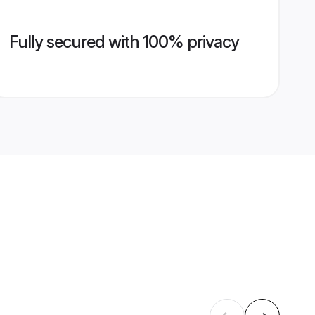
Fully secured with 100% privacy