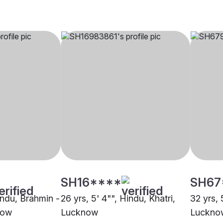
SH16****
SH67
indu, Brahmin -
26 yrs, 5' 4"", Hindu, Khatri,
32 yrs, 
now
Lucknow
Luckno