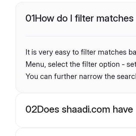
01
How do I filter matches
It is very easy to filter matches 
Menu, select the filter option - s
You can further narrow the searc
02
Does shaadi.com have 