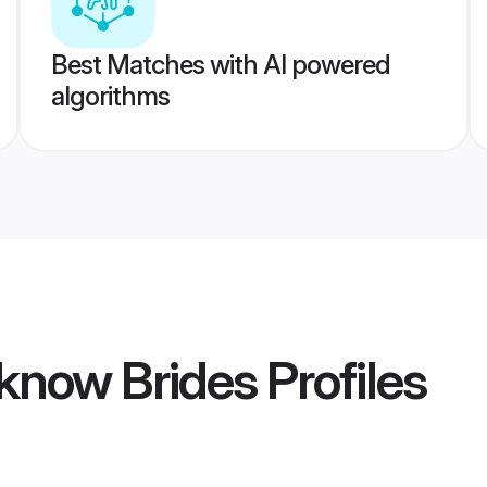
Best Matches with AI powered
algorithms
know Brides
Profiles