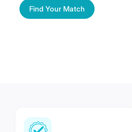
Find Your Match
350 Lakhs+
80 Lakhs
Registered Members
Success Stories