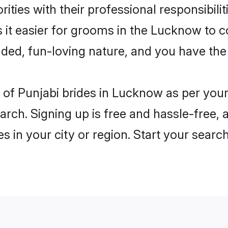
ities with their professional responsibilit
 it easier for grooms in the Lucknow to 
ded, fun-loving nature, and you have the
es of Punjabi brides in Lucknow as per yo
arch. Signing up is free and hassle-free, 
es in your city or region. Start your searc