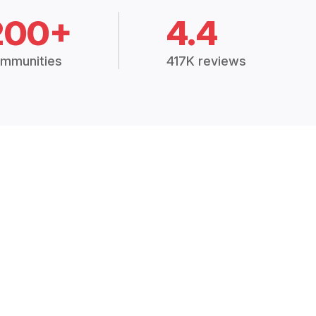
200+
4.4
mmunities
417K reviews