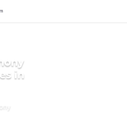
imony
es in
mony