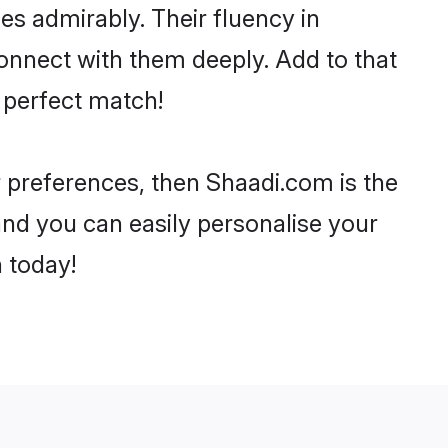
ies admirably. Their fluency in
connect with them deeply. Add to that
 perfect match!
ur preferences, then Shaadi.com is the
and you can easily personalise your
h today!