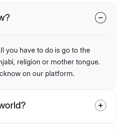
ow?
l you have to do is go to the
njabi, religion or mother tongue.
ucknow on our platform.
world?