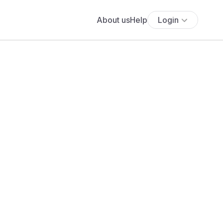
About us
Help
Login