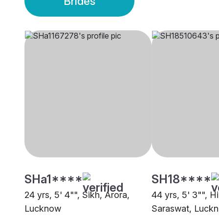
Brides
SHa1****
SH18****
24 yrs, 5' 4"", Sikh, Arora,
44 yrs, 5' 3"", H
Lucknow
Saraswat, Luck