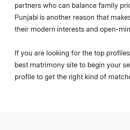
partners who can balance family prior
Punjabi is another reason that makes
their modern interests and open-min
If you are looking for the top profil
best matrimony site to begin your se
profile to get the right kind of match