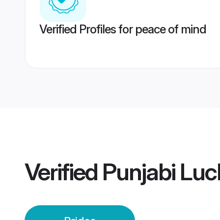
Verified Profiles for peace of mind
Verified
Punjabi Luc