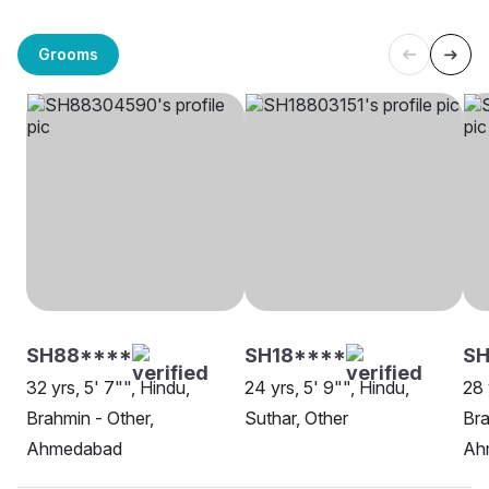
Grooms
SH88****
SH18****
SH
32 yrs, 5' 7"", Hindu,
24 yrs, 5' 9"", Hindu,
28 
Brahmin - Other,
Suthar, Other
Bra
Ahmedabad
Ah