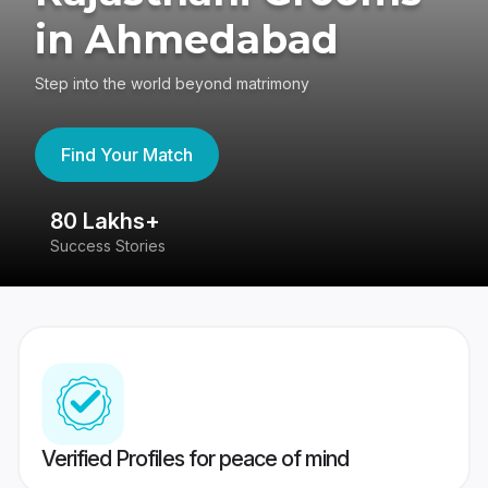
in Ahmedabad
Step into the world beyond matrimony
Find Your Match
80 Lakhs+
4
Success Stories
41
Verified Profiles for peace of mind