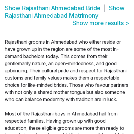
Show
Rajasthani Ahmedabad Bride
Show
Rajasthani Ahmedabad Matrimony
Show more results
>
Rajasthani grooms in Ahmedabad who either reside or
have grown up in the region are some of the most in-
demand bachelors today. This comes from their
gentlemanly nature, an open-mindedness, and good
upbringing. Their cultural pride and respect for Rajasthani
customs and family values makes them a respectable
choice for like-minded brides. Those who favour partners
with not only a shared mother tongue but also someone
who can balance modernity with tradition are in luck.
Most of the Rajasthani boys in Ahmedabad hail from
respected families. Having grown up with good
education, these eligible grooms are more than ready to