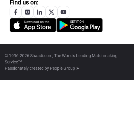
Find us on:
© 1996-2026 Shaadi.com, The World's Leading Matchmaking
Service™
Passionately created by
People Group ➤