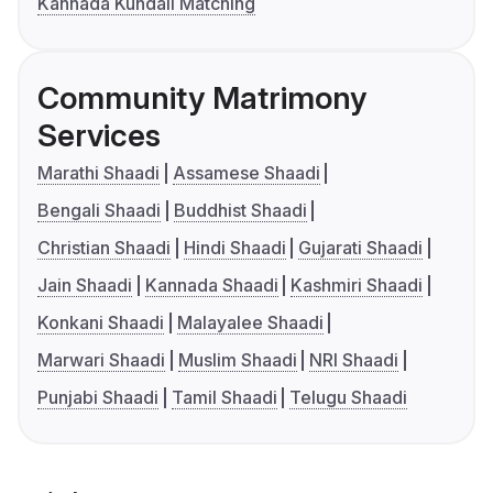
Kannada Kundali Matching
Community Matrimony
Services
Marathi Shaadi
Assamese Shaadi
Bengali Shaadi
Buddhist Shaadi
Christian Shaadi
Hindi Shaadi
Gujarati Shaadi
Jain Shaadi
Kannada Shaadi
Kashmiri Shaadi
Konkani Shaadi
Malayalee Shaadi
Marwari Shaadi
Muslim Shaadi
NRI Shaadi
Punjabi Shaadi
Tamil Shaadi
Telugu Shaadi