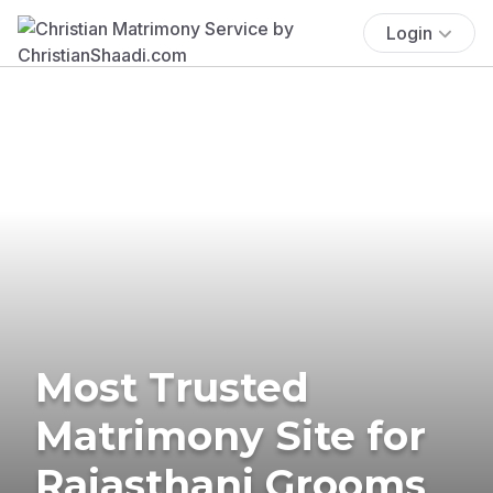
Login
Most Trusted
Matrimony Site for
Rajasthani Grooms