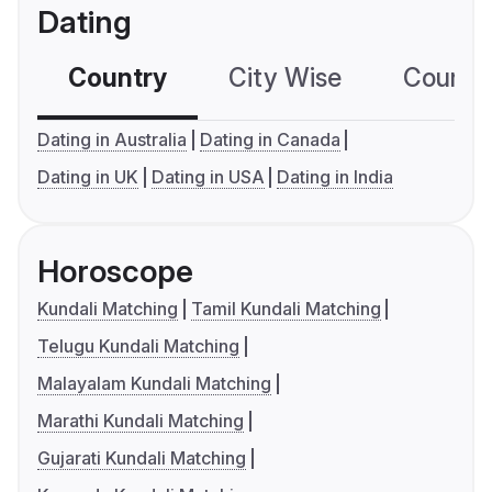
Dating
Country
City Wise
Country
Dating in Australia
Dating in Canada
Dating in UK
Dating in USA
Dating in India
Horoscope
Kundali Matching
Tamil Kundali Matching
Telugu Kundali Matching
Malayalam Kundali Matching
Marathi Kundali Matching
Gujarati Kundali Matching