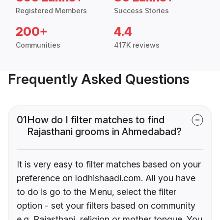
Registered Members
Success Stories
200+
4.4
Communities
417K reviews
Frequently Asked Questions
01
How do I filter matches to find
Rajasthani grooms in Ahmedabad?
It is very easy to filter matches based on your
preference on lodhishaadi.com. All you have
to do is go to the Menu, select the filter
option - set your filters based on community
e.g. Rajasthani, religion or mother tongue. You