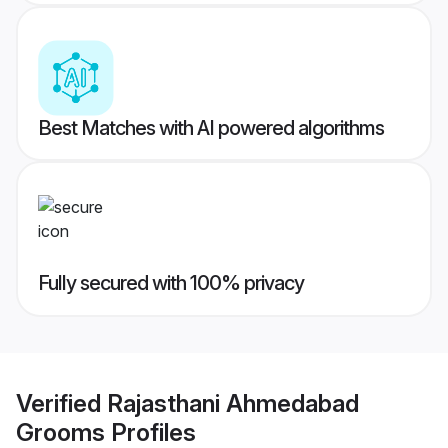
Best Matches with AI powered algorithms
Fully secured with 100% privacy
Verified
Rajasthani Ahmedabad
Grooms
Profiles