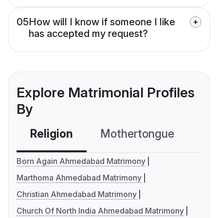
05
How will I know if someone I like
has accepted my request?
Explore Matrimonial Profiles
By
Religion
Mothertongue
Co
Born Again Ahmedabad Matrimony
Marthoma Ahmedabad Matrimony
Christian Ahmedabad Matrimony
Church Of North India Ahmedabad Matrimony