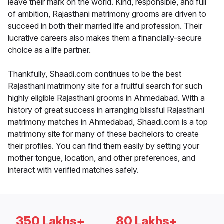
leave their mark on the world. Kind, responsible, and full
of ambition, Rajasthani matrimony grooms are driven to
succeed in both their married life and profession. Their
lucrative careers also makes them a financially-secure
choice as a life partner.
Thankfully, Shaadi.com continues to be the best
Rajasthani matrimony site for a fruitful search for such
highly eligible Rajasthani grooms in Ahmedabad. With a
history of great success in arranging blissful Rajasthani
matrimony matches in Ahmedabad, Shaadi.com is a top
matrimony site for many of these bachelors to create
their profiles. You can find them easily by setting your
mother tongue, location, and other preferences, and
interact with verified matches safely.
350 Lakhs+
80 Lakhs+