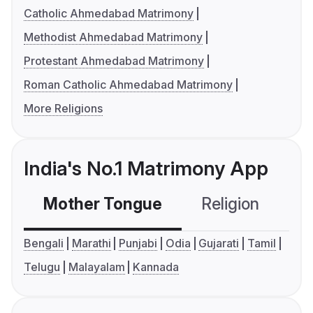
Catholic Ahmedabad Matrimony
Methodist Ahmedabad Matrimony
Protestant Ahmedabad Matrimony
Roman Catholic Ahmedabad Matrimony
More Religions
India's No.1 Matrimony App
Mother Tongue
Religion
C
Bengali
Marathi
Punjabi
Odia
Gujarati
Tamil
Telugu
Malayalam
Kannada