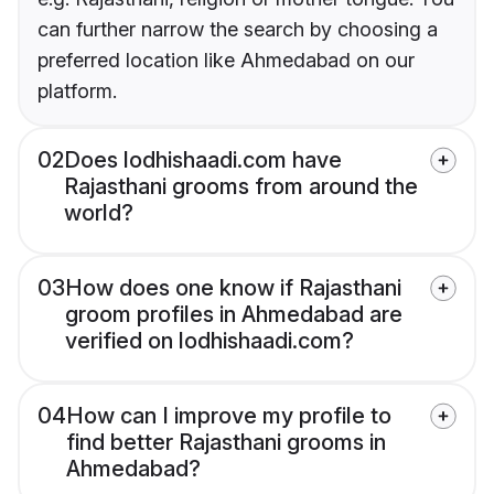
can further narrow the search by choosing a
preferred location like Ahmedabad on our
platform.
02
Does lodhishaadi.com have
Rajasthani grooms from around the
world?
03
How does one know if Rajasthani
groom profiles in Ahmedabad are
verified on lodhishaadi.com?
04
How can I improve my profile to
find better Rajasthani grooms in
Ahmedabad?