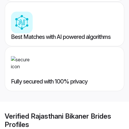
Best Matches with AI powered algorithms
Fully secured with 100% privacy
Verified
Rajasthani Bikaner Brides
Profiles