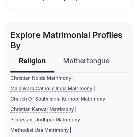
Explore Matrimonial Profiles
By
Religion
Mothertongue
Co
Christian Noida Matrimony
Malankara Catholic India Matrimony
Church Of South India Kurnool Matrimony
Christian Karwar Matrimony
Protestant Jodhpur Matrimony
Methodist Usa Matrimony