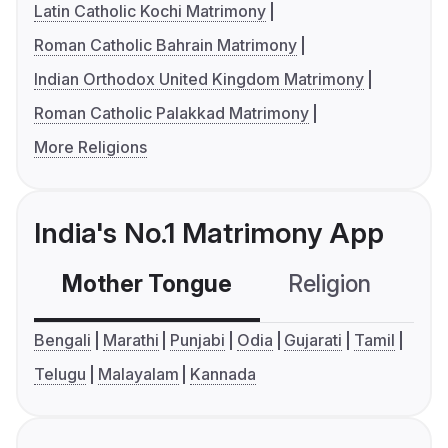
Latin Catholic Kochi Matrimony
Roman Catholic Bahrain Matrimony
Indian Orthodox United Kingdom Matrimony
Roman Catholic Palakkad Matrimony
More Religions
India's No.1 Matrimony App
Mother Tongue
Religion
C
Bengali
Marathi
Punjabi
Odia
Gujarati
Tamil
Telugu
Malayalam
Kannada