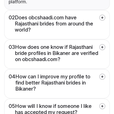
platform.
02
Does obcshaadi.com have
Rajasthani brides from around the
world?
03
How does one know if Rajasthani
bride profiles in Bikaner are verified
on obcshaadi.com?
04
How can I improve my profile to
find better Rajasthani brides in
Bikaner?
05
How will I know if someone I like
has accepted my request?