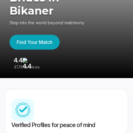
Bikaner
Step into the world beyond matrimony
Find Your Match
4.4
3
417K reviews
Re
Verified Profiles for peace of mind