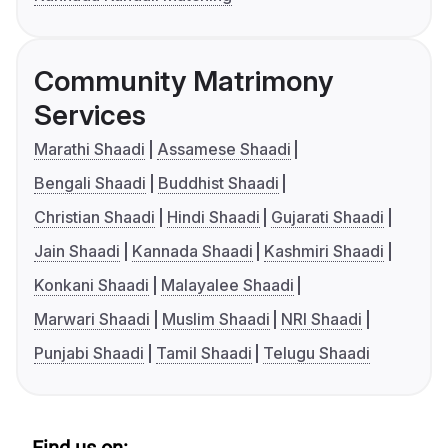
Community Matrimony
Services
Marathi Shaadi
Assamese Shaadi
Bengali Shaadi
Buddhist Shaadi
Christian Shaadi
Hindi Shaadi
Gujarati Shaadi
Jain Shaadi
Kannada Shaadi
Kashmiri Shaadi
Konkani Shaadi
Malayalee Shaadi
Marwari Shaadi
Muslim Shaadi
NRI Shaadi
Punjabi Shaadi
Tamil Shaadi
Telugu Shaadi