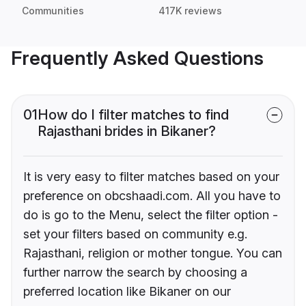
Communities
417K reviews
Frequently Asked Questions
01
How do I filter matches to find
Rajasthani brides in Bikaner?
It is very easy to filter matches based on your
preference on obcshaadi.com. All you have to
do is go to the Menu, select the filter option -
set your filters based on community e.g.
Rajasthani, religion or mother tongue. You can
further narrow the search by choosing a
preferred location like Bikaner on our