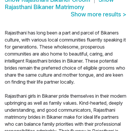
Rajasthani Bikaner Matrimony
Show more results
>
Rajasthani has long been a part and parcel of Bikaners
culture, with various local communities fluently speaking it
for generations. These wholesome, prosperous
communities are also home to beautiful, caring, and
intelligent Rajasthani brides in Bikaner. These potential
brides remain the preferred choice of eligible grooms who
share the same culture and mother tongue, and are keen
on finding their life partner locally.
Rajasthani girls in Bikaner pride themselves in their modern
upbringing as well as family values. Kind-hearted, deeply
understanding, and good communicators, Rajasthani
matrimony brides in Bikaner make for ideal life partners
who can balance family priorities with their professional