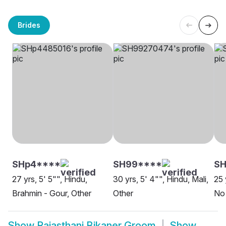
Brides
SHp4****
SH99****
SH
27 yrs, 5' 5"", Hindu,
30 yrs, 5' 4"", Hindu, Mali,
25 
Brahmin - Gour, Other
Other
No 
Show
Rajasthani Bikaner Groom
Show