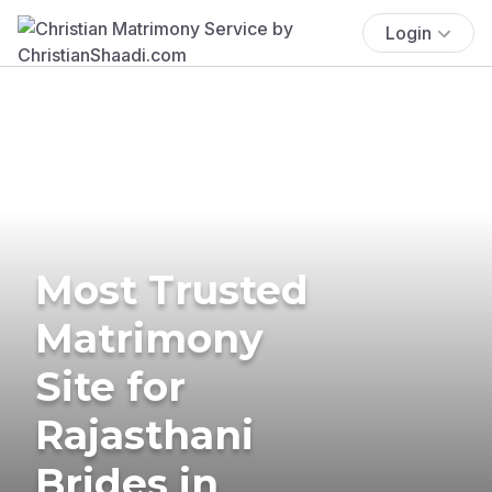
Login
Most Trusted
Matrimony
Site for
Rajasthani
Brides in