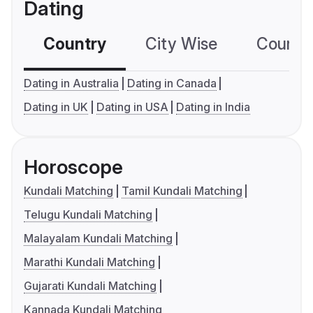
Dating
Country
City Wise
Country
Dating in Australia
Dating in Canada
Dating in UK
Dating in USA
Dating in India
Horoscope
Kundali Matching
Tamil Kundali Matching
Telugu Kundali Matching
Malayalam Kundali Matching
Marathi Kundali Matching
Gujarati Kundali Matching
Kannada Kundali Matching