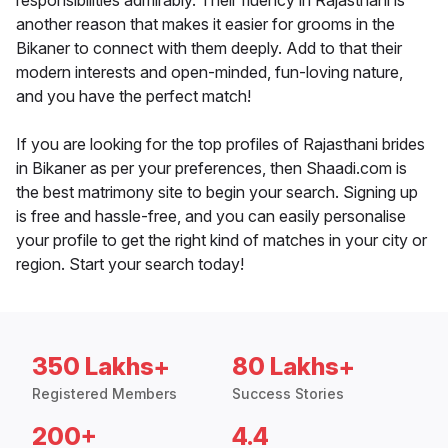
responsibilities admirably. Their fluency in Rajasthani is
another reason that makes it easier for grooms in the
Bikaner to connect with them deeply. Add to that their
modern interests and open-minded, fun-loving nature,
and you have the perfect match!
If you are looking for the top profiles of Rajasthani brides
in Bikaner as per your preferences, then Shaadi.com is
the best matrimony site to begin your search. Signing up
is free and hassle-free, and you can easily personalise
your profile to get the right kind of matches in your city or
region. Start your search today!
350 Lakhs+
80 Lakhs+
Registered Members
Success Stories
200+
4.4