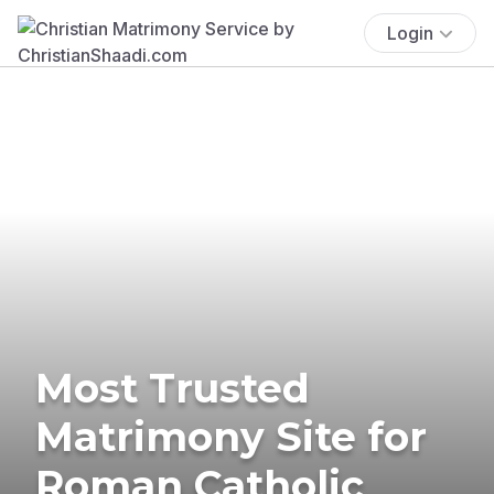
Login
Most Trusted
Matrimony Site for
Roman Catholic