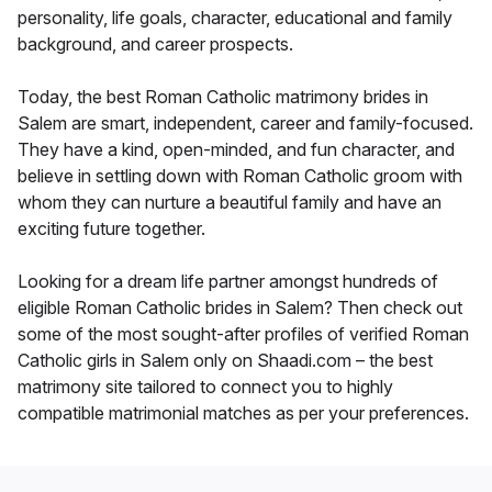
personality, life goals, character, educational and family
background, and career prospects.
Today, the best Roman Catholic matrimony brides in
Salem are smart, independent, career and family-focused.
They have a kind, open-minded, and fun character, and
believe in settling down with Roman Catholic groom with
whom they can nurture a beautiful family and have an
exciting future together.
Looking for a dream life partner amongst hundreds of
eligible Roman Catholic brides in Salem? Then check out
some of the most sought-after profiles of verified Roman
Catholic girls in Salem only on Shaadi.com – the best
matrimony site tailored to connect you to highly
compatible matrimonial matches as per your preferences.