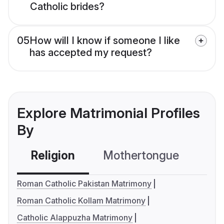
Catholic brides?
05
How will I know if someone I like
has accepted my request?
Explore Matrimonial Profiles
By
Religion
Mothertongue
Co
Roman Catholic Pakistan Matrimony
Roman Catholic Kollam Matrimony
Catholic Alappuzha Matrimony