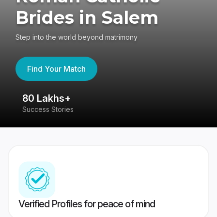
Brides in Salem
Step into the world beyond matrimony
Find Your Match
80 Lakhs+
4
Success Stories
41
Verified Profiles for peace of mind