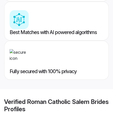
Best Matches with AI powered algorithms
Fully secured with 100% privacy
Verified
Roman Catholic Salem Brides
Profiles