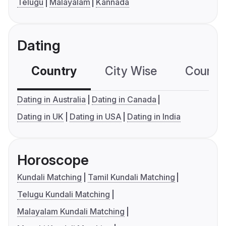
Telugu
Malayalam
Kannada
Dating
Country
City Wise
Country
Dating in Australia
Dating in Canada
Dating in UK
Dating in USA
Dating in India
Horoscope
Kundali Matching
Tamil Kundali Matching
Telugu Kundali Matching
Malayalam Kundali Matching