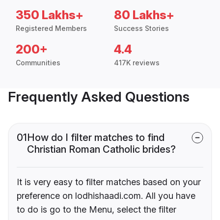
350 Lakhs+
80 Lakhs+
Registered Members
Success Stories
200+
4.4
Communities
417K reviews
Frequently Asked Questions
01
How do I filter matches to find
Christian Roman Catholic brides?
It is very easy to filter matches based on your
preference on lodhishaadi.com. All you have
to do is go to the Menu, select the filter