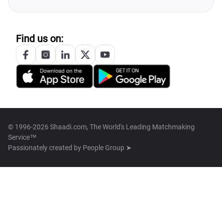
Find us on:
© 1996-2026 Shaadi.com, The World's Leading Matchmaking
Service™
Passionately created by
People Group ➤