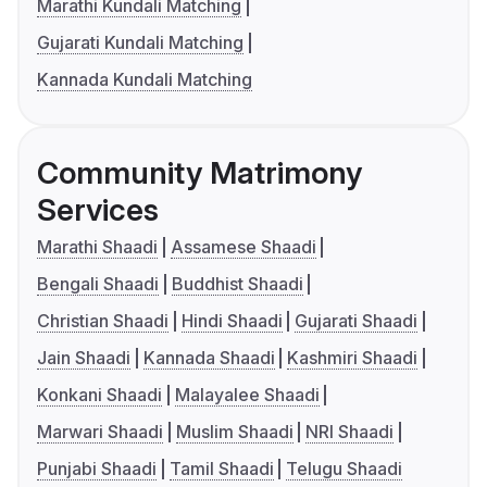
Marathi Kundali Matching
Gujarati Kundali Matching
Kannada Kundali Matching
Community Matrimony
Services
Marathi Shaadi
Assamese Shaadi
Bengali Shaadi
Buddhist Shaadi
Christian Shaadi
Hindi Shaadi
Gujarati Shaadi
Jain Shaadi
Kannada Shaadi
Kashmiri Shaadi
Konkani Shaadi
Malayalee Shaadi
Marwari Shaadi
Muslim Shaadi
NRI Shaadi
Punjabi Shaadi
Tamil Shaadi
Telugu Shaadi