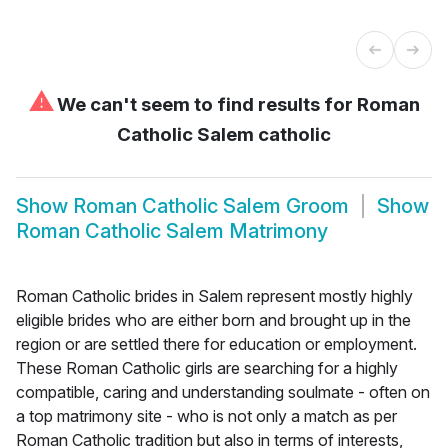
⚠
We can't seem to find results for
Roman
Catholic Salem catholic
Show
Roman Catholic Salem Groom
Show
Roman Catholic Salem Matrimony
Roman Catholic brides in Salem represent mostly highly
eligible brides who are either born and brought up in the
region or are settled there for education or employment.
These Roman Catholic girls are searching for a highly
compatible, caring and understanding soulmate - often on
a top matrimony site - who is not only a match as per
Roman Catholic tradition but also in terms of interests,