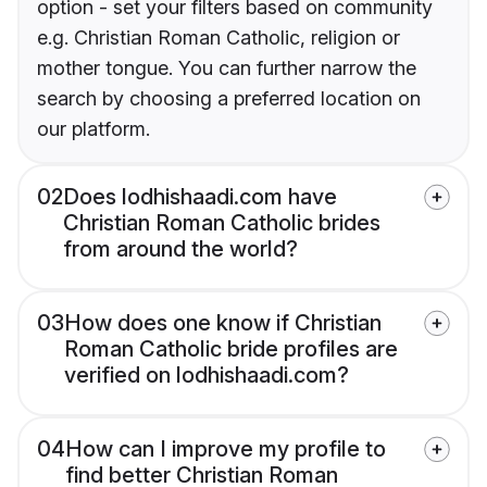
option - set your filters based on community
e.g. Christian Roman Catholic, religion or
mother tongue. You can further narrow the
search by choosing a preferred location on
our platform.
02
Does lodhishaadi.com have
Christian Roman Catholic brides
from around the world?
03
How does one know if Christian
Roman Catholic bride profiles are
verified on lodhishaadi.com?
04
How can I improve my profile to
find better Christian Roman