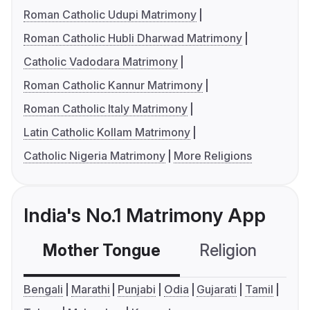
Roman Catholic Udupi Matrimony
Roman Catholic Hubli Dharwad Matrimony
Catholic Vadodara Matrimony
Roman Catholic Kannur Matrimony
Roman Catholic Italy Matrimony
Latin Catholic Kollam Matrimony
Catholic Nigeria Matrimony
More Religions
India's No.1 Matrimony App
Mother Tongue
Religion
C
Bengali
Marathi
Punjabi
Odia
Gujarati
Tamil