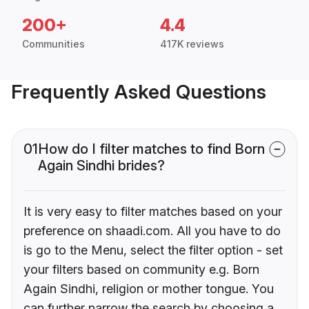
200+
4.4
Communities
417K reviews
Frequently Asked Questions
01
How do I filter matches to find Born
Again Sindhi brides?
It is very easy to filter matches based on your
preference on shaadi.com. All you have to do
is go to the Menu, select the filter option - set
your filters based on community e.g. Born
Again Sindhi, religion or mother tongue. You
can further narrow the search by choosing a