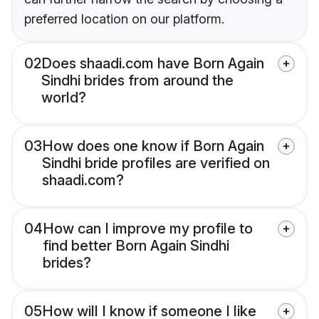
preferred location on our platform.
02
Does shaadi.com have Born Again
Sindhi brides from around the
world?
03
How does one know if Born Again
Sindhi bride profiles are verified on
shaadi.com?
04
How can I improve my profile to
find better Born Again Sindhi
brides?
05
How will I know if someone I like