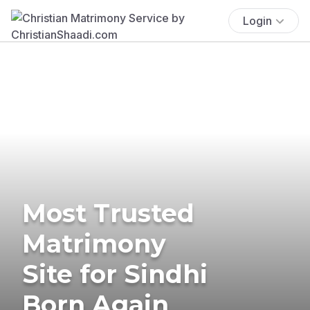
Login
Most Trusted
Matrimony
Site for Sindhi
Born Again