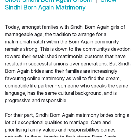
Sindhi Born Again Matrimony
Today, amongst families with Sindhi Born Again girls of
marriageable age, the tradition to arrange for a
matrimonial match within the Born Again community
remains strong. This is down to the communitys devotion
toward their established matrimonial customs that have
resulted in successful unions over generations. But Sindhi
Born Again brides and their families are increasingly
favouring online matrimony as well to find the dream,
compatible life partner - someone who speaks the same
language, has the same cultural background, and is
progressive and responsible.
For their part, Sindhi Born Again matrimony brides bring a
lot of exceptional qualities to marriage. Care and
prioritising family values and responsibilities comes