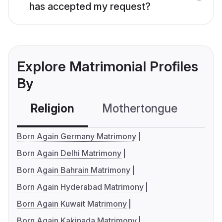
has accepted my request?
Explore Matrimonial Profiles
By
Religion
Mothertongue
Co
Born Again Germany Matrimony
Born Again Delhi Matrimony
Born Again Bahrain Matrimony
Born Again Hyderabad Matrimony
Born Again Kuwait Matrimony
Born Again Kakinada Matrimony