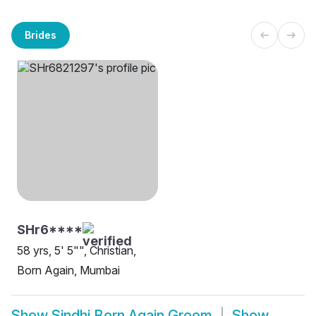
Brides
SHr6****
58 yrs, 5' 5"", Christian,
Born Again, Mumbai
Show
Sindhi Born Again Groom
Show