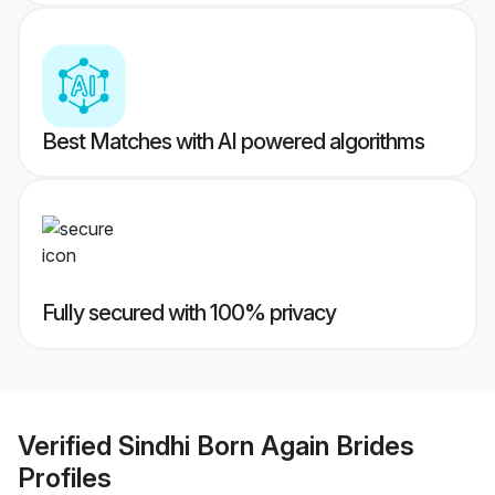
Best Matches with AI powered algorithms
Fully secured with 100% privacy
Verified
Sindhi Born Again Brides
Profiles