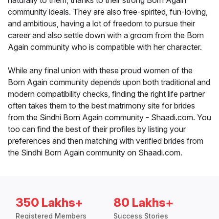
naturally to them, thanks to their strong Born Again
community ideals. They are also free-spirited, fun-loving,
and ambitious, having a lot of freedom to pursue their
career and also settle down with a groom from the Born
Again community who is compatible with her character.
While any final union with these proud women of the
Born Again community depends upon both traditional and
modern compatibility checks, finding the right life partner
often takes them to the best matrimony site for brides
from the Sindhi Born Again community - Shaadi.com. You
too can find the best of their profiles by listing your
preferences and then matching with verified brides from
the Sindhi Born Again community on Shaadi.com.
350 Lakhs+
80 Lakhs+
Registered Members
Success Stories