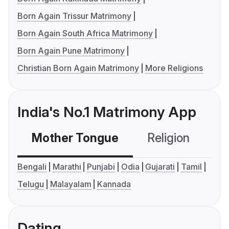
Born Again Trissur Matrimony
Born Again South Africa Matrimony
Born Again Pune Matrimony
Christian Born Again Matrimony
More Religions
India's No.1 Matrimony App
Mother Tongue
Religion
C
Bengali
Marathi
Punjabi
Odia
Gujarati
Tamil
Telugu
Malayalam
Kannada
Dating