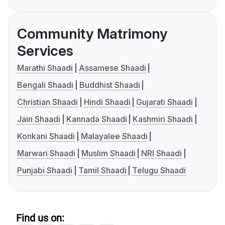
Community Matrimony
Services
Marathi Shaadi
Assamese Shaadi
Bengali Shaadi
Buddhist Shaadi
Christian Shaadi
Hindi Shaadi
Gujarati Shaadi
Jain Shaadi
Kannada Shaadi
Kashmiri Shaadi
Konkani Shaadi
Malayalee Shaadi
Marwari Shaadi
Muslim Shaadi
NRI Shaadi
Punjabi Shaadi
Tamil Shaadi
Telugu Shaadi
Find us on: