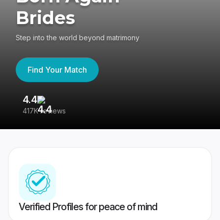
Brides
Step into the world beyond matrimony
Find Your Match
4.4
3
417K reviews
Re
Verified Profiles for peace of mind