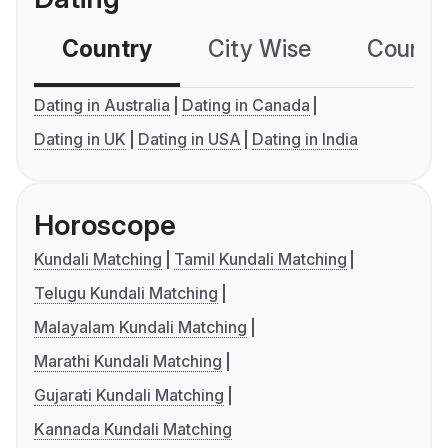
Country
City Wise
Country
Dating in Australia
Dating in Canada
Dating in UK
Dating in USA
Dating in India
Horoscope
Kundali Matching
Tamil Kundali Matching
Telugu Kundali Matching
Malayalam Kundali Matching
Marathi Kundali Matching
Gujarati Kundali Matching
Kannada Kundali Matching