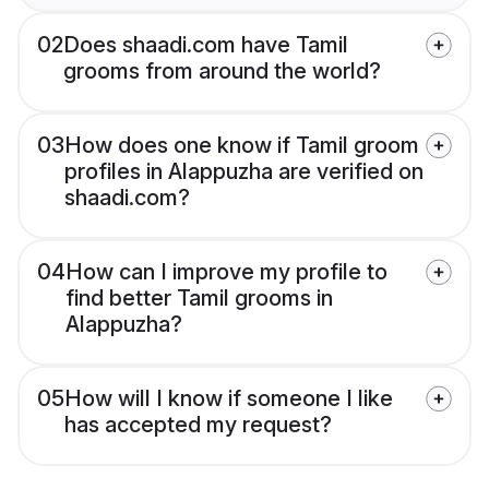
02
Does shaadi.com have Tamil
grooms from around the world?
03
How does one know if Tamil groom
profiles in Alappuzha are verified on
shaadi.com?
04
How can I improve my profile to
find better Tamil grooms in
Alappuzha?
05
How will I know if someone I like
has accepted my request?