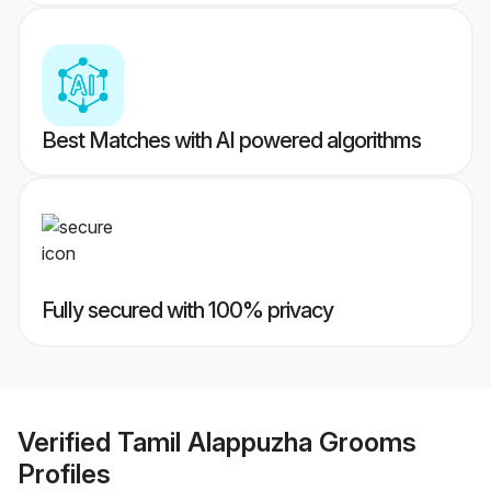
Best Matches with AI powered algorithms
Fully secured with 100% privacy
Verified
Tamil Alappuzha Grooms
Profiles