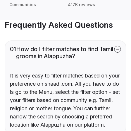
Communities
417K reviews
Frequently Asked Questions
01
How do I filter matches to find Tamil
grooms in Alappuzha?
It is very easy to filter matches based on your
preference on shaadi.com. All you have to do
is go to the Menu, select the filter option - set
your filters based on community e.g. Tamil,
religion or mother tongue. You can further
narrow the search by choosing a preferred
location like Alappuzha on our platform.