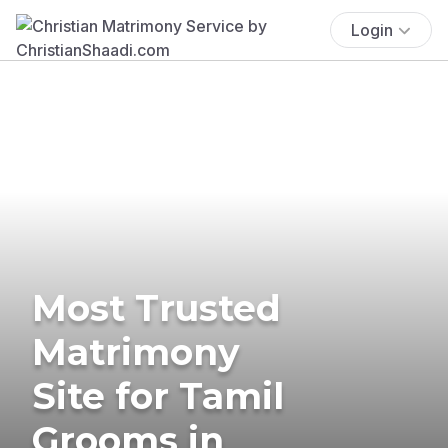
Login
Most Trusted
Matrimony
Site for Tamil
Grooms in