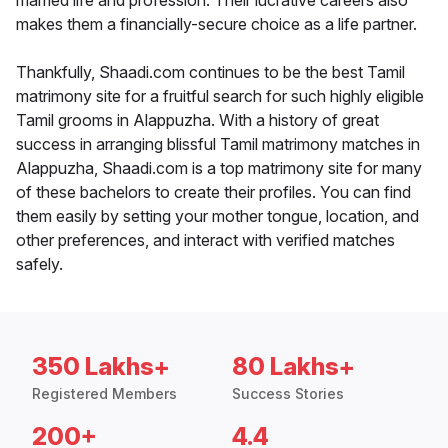
married life and profession. Their lucrative careers also
makes them a financially-secure choice as a life partner.
Thankfully, Shaadi.com continues to be the best Tamil
matrimony site for a fruitful search for such highly eligible
Tamil grooms in Alappuzha. With a history of great
success in arranging blissful Tamil matrimony matches in
Alappuzha, Shaadi.com is a top matrimony site for many
of these bachelors to create their profiles. You can find
them easily by setting your mother tongue, location, and
other preferences, and interact with verified matches
safely.
350 Lakhs+
80 Lakhs+
Registered Members
Success Stories
200+
4.4