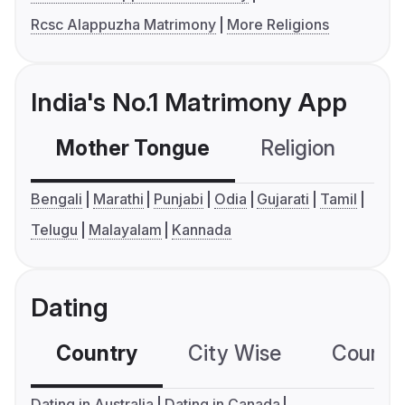
Rcsc Alappuzha Matrimony
More Religions
India's No.1 Matrimony App
Mother Tongue
Religion
C
Bengali
Marathi
Punjabi
Odia
Gujarati
Tamil
Telugu
Malayalam
Kannada
Dating
Country
City Wise
Country
Dating in Australia
Dating in Canada