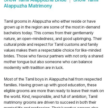
Alappuzha Matrimony
Tamil grooms in Alappuzha who either reside or have
grown up in the region are some of the most in-demand
bachelors today. This comes from their gentlemanly
nature, an open-mindedness, and good upbringing. Their
cultural pride and respect for Tamil customs and family
values makes them a respectable choice for like-minded
brides. Those who favour partners with not only a shared
mother tongue but also someone who can balance
modernity with tradition are in luck.
Most of the Tamil boys in Alappuzha hail from respected
families. Having grown up with good education, these
eligible grooms are more than ready to leave their mark on
the world. Kind, responsible, and full of ambition, Tamil
matrimony grooms are driven to succeed in both their