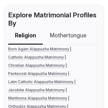
Explore Matrimonial Profiles
By
Religion
Mothertongue
Co
Born Again Alappuzha Matrimony
Catholic Alappuzha Matrimony
Christian Alappuzha Matrimony
Pentecost Alappuzha Matrimony
Latin Catholic Alappuzha Matrimony
Jacobite Alappuzha Matrimony
Marthoma Alappuzha Matrimony
Orthodox Alappuzha Matrimony