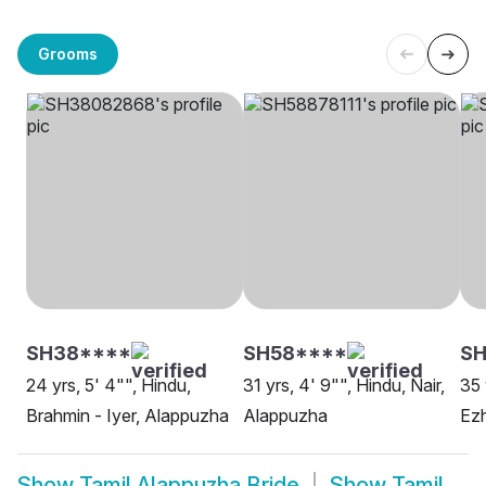
Grooms
SH38****
SH58****
S
24 yrs, 5' 4"", Hindu,
31 yrs, 4' 9"", Hindu, Nair,
35 
Brahmin - Iyer, Alappuzha
Alappuzha
Ezh
Show
Tamil Alappuzha Bride
Show
Tamil