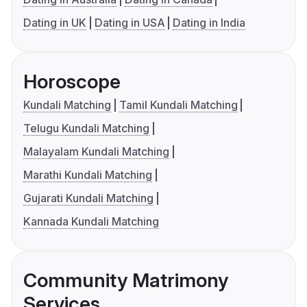
Dating in UK
Dating in USA
Dating in India
Horoscope
Kundali Matching
Tamil Kundali Matching
Telugu Kundali Matching
Malayalam Kundali Matching
Marathi Kundali Matching
Gujarati Kundali Matching
Kannada Kundali Matching
Community Matrimony
Services