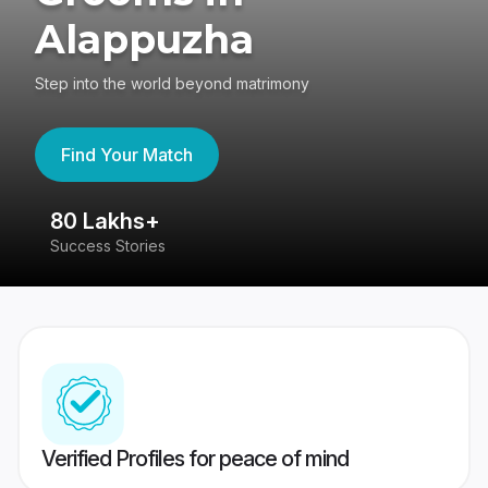
Alappuzha
Step into the world beyond matrimony
Find Your Match
80 Lakhs+
4
Success Stories
41
Verified Profiles for peace of mind