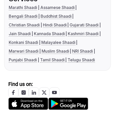
Marathi Shaadi
Assamese Shaadi
Bengali Shaadi
Buddhist Shaadi
Christian Shaadi
Hindi Shaadi
Gujarati Shaadi
Jain Shaadi
Kannada Shaadi
Kashmiri Shaadi
Konkani Shaadi
Malayalee Shaadi
Marwari Shaadi
Muslim Shaadi
NRI Shaadi
Punjabi Shaadi
Tamil Shaadi
Telugu Shaadi
Find us on: