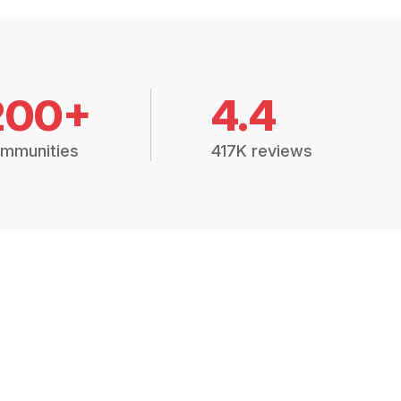
200+
4.4
mmunities
417K reviews