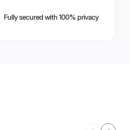
Fully secured with 100% privacy