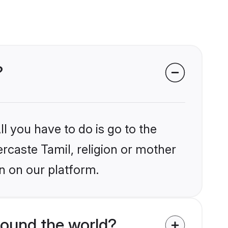
?
l you have to do is go to the
ercaste Tamil, religion or mother
n on our platform.
round the world?