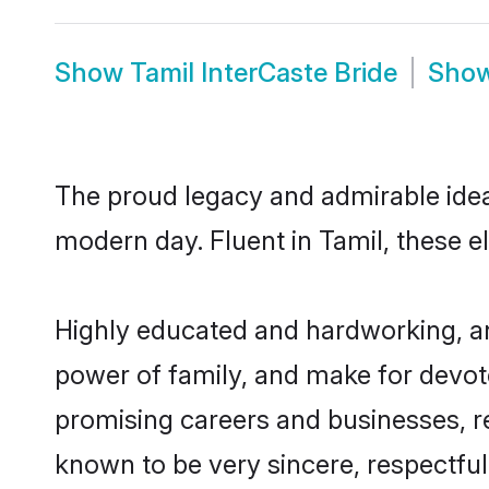
Show
Tamil InterCaste Bride
Sho
The proud legacy and admirable ideal
modern day. Fluent in Tamil, these el
Highly educated and hardworking, and
power of family, and make for devote
promising careers and businesses, res
known to be very sincere, respectful