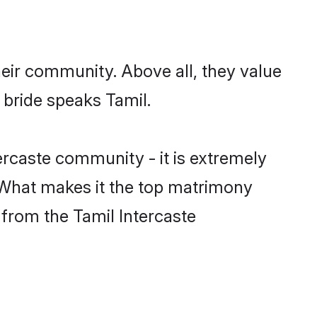
heir community. Above all, they value
 bride speaks Tamil.
rcaste community - it is extremely
s. What makes it the top matrimony
h from the Tamil Intercaste