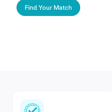
Find Your Match
350 Lakhs+
80 Lakhs
Registered Members
Success Stories