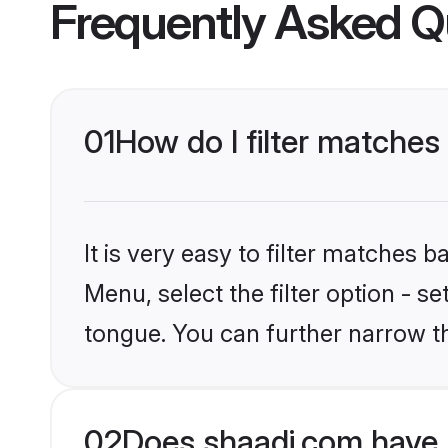
Frequently Asked Q
01
How do I filter matches
It is very easy to filter matches 
Menu, select the filter option - s
tongue. You can further narrow t
02
Does shaadi.com have 