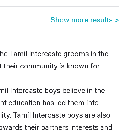
Show more results
>
the Tamil Intercaste grooms in the
at their community is known for.
l Intercaste boys believe in the
ent education has led them into
ity. Tamil Intercaste boys are also
owards their partners interests and