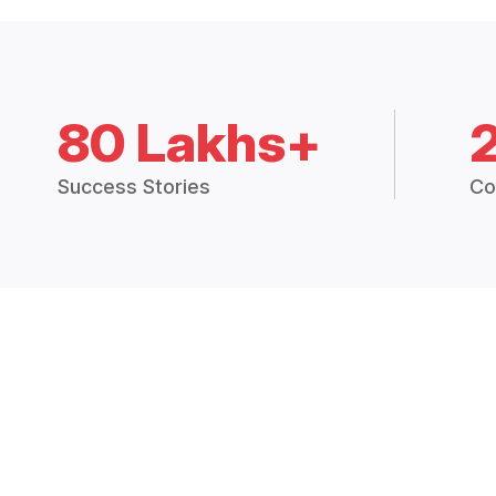
80 Lakhs+
Success Stories
Co