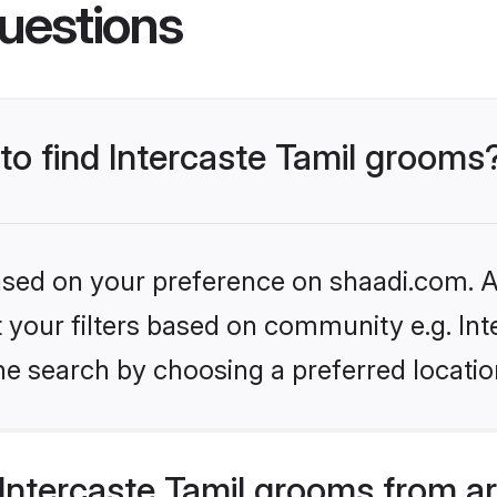
uestions
 to find Intercaste Tamil grooms
based on your preference on shaadi.com. Al
et your filters based on community e.g. Int
he search by choosing a preferred locatio
Intercaste Tamil grooms from a