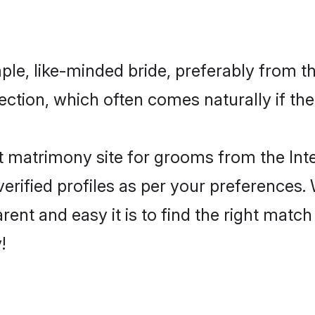
ple, like-minded bride, preferably from t
tion, which often comes naturally if the
 matrimony site for grooms from the Inte
ir verified profiles as per your preference
rent and easy it is to find the right matc
!