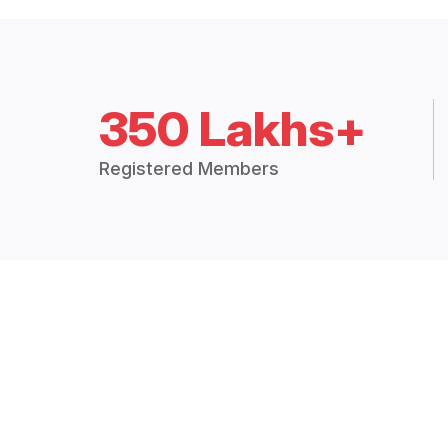
350 Lakhs+
Registered Members