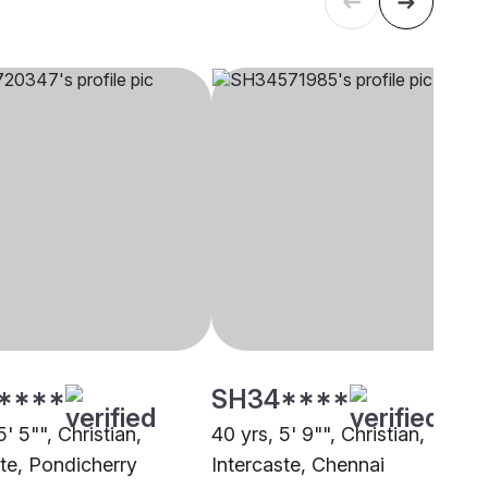
****
SH34****
5' 5"", Christian,
40 yrs, 5' 9"", Christian,
ste, Pondicherry
Intercaste, Chennai