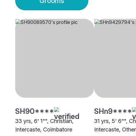
Grooms
SH90****
SHn9****
33 yrs, 6' 1"", Christian,
31 yrs, 5' 6"", Ch
Intercaste, Coimbatore
Intercaste, Other