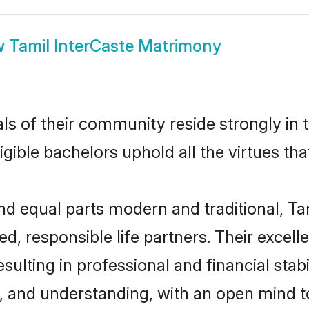
w
Tamil InterCaste Matrimony
s of their community reside strongly in 
igible bachelors uphold all the virtues th
 equal parts modern and traditional, Tami
d, responsible life partners. Their excell
ulting in professional and financial stabil
, and understanding, with an open mind t