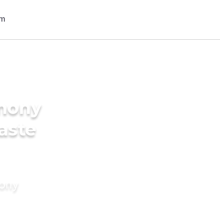
imony
Caste
mony