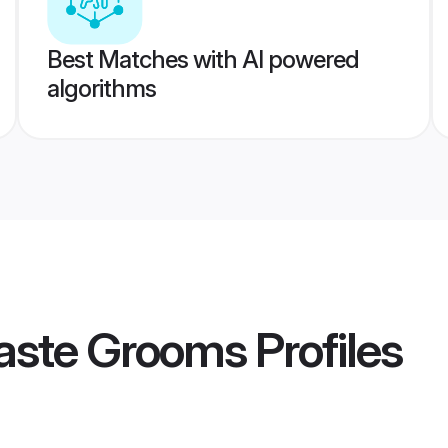
Best Matches with AI powered
algorithms
caste Grooms
Profiles