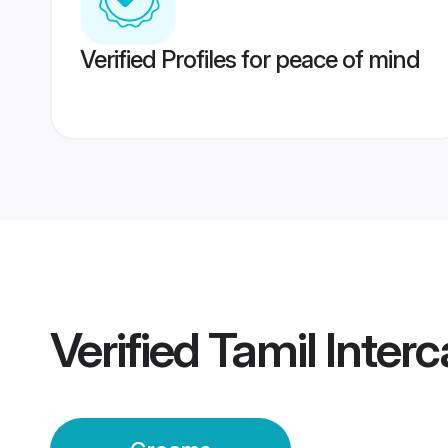
Verified Profiles for peace of mind
Verified
Tamil Inter