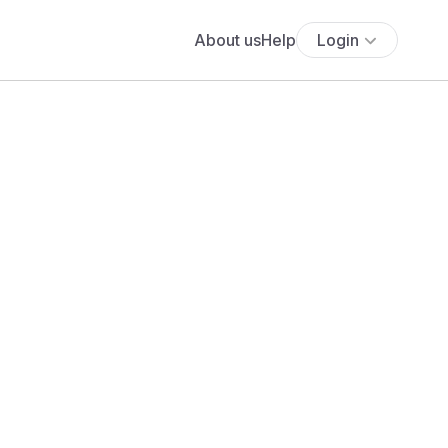
About us
Help
Login