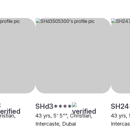
SHd3****
SH24
ristian,
43 yrs, 5' 5"", Christian,
43 yrs, 
Intercaste, Dubai
Interca