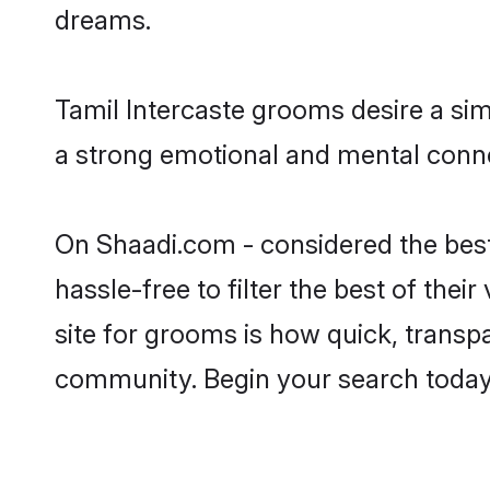
dreams.
Tamil Intercaste grooms desire a sim
a strong emotional and mental connec
On Shaadi.com - considered the best
hassle-free to filter the best of the
site for grooms is how quick, transpa
community. Begin your search today