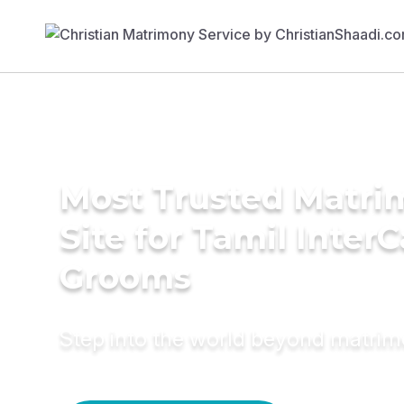
Most Trusted Matr
Site for Tamil Inter
Grooms
Step into the world beyond matri