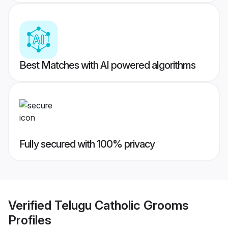
Best Matches with AI powered algorithms
Fully secured with 100% privacy
Verified
Telugu Catholic Grooms
Profiles