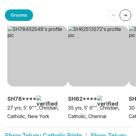
Grooms
SH78****
SH62****
SH
27 yrs, 5' 9"", Christian,
35 yrs, 5' 6"", Christian,
30 
Catholic, New York
Catholic, Chennai
Cat
Show
Telugu Catholic Bride
Show
Telugu