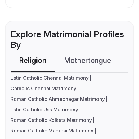
Explore Matrimonial Profiles
By
Religion
Mothertongue
Co
Latin Catholic Chennai Matrimony
Catholic Chennai Matrimony
Roman Catholic Ahmednagar Matrimony
Latin Catholic Usa Matrimony
Roman Catholic Kolkata Matrimony
Roman Catholic Madurai Matrimony