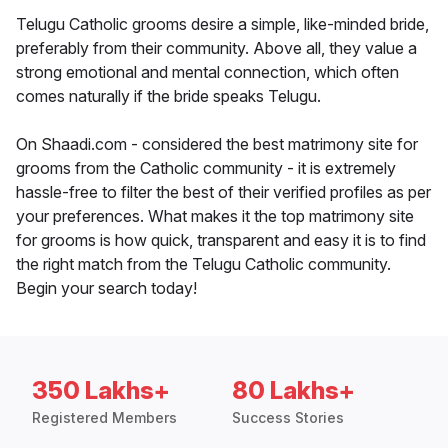
Telugu Catholic grooms desire a simple, like-minded bride,
preferably from their community. Above all, they value a
strong emotional and mental connection, which often
comes naturally if the bride speaks Telugu.
On Shaadi.com - considered the best matrimony site for
grooms from the Catholic community - it is extremely
hassle-free to filter the best of their verified profiles as per
your preferences. What makes it the top matrimony site
for grooms is how quick, transparent and easy it is to find
the right match from the Telugu Catholic community.
Begin your search today!
350 Lakhs+
80 Lakhs+
Registered Members
Success Stories