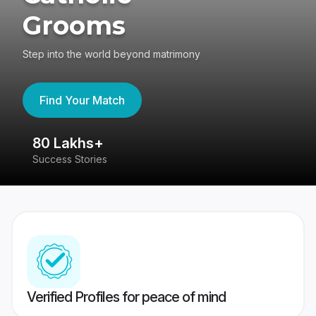
Grooms
Step into the world beyond matrimony
Find Your Match
80 Lakhs+
4
Success Stories
41
Verified Profiles for peace of mind