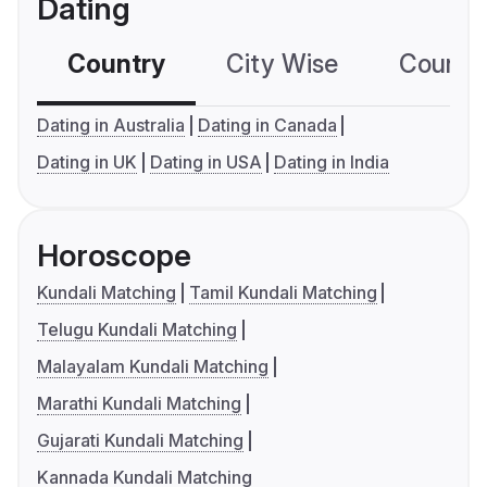
Dating
Country
City Wise
Country
Dating in Australia
Dating in Canada
Dating in UK
Dating in USA
Dating in India
Horoscope
Kundali Matching
Tamil Kundali Matching
Telugu Kundali Matching
Malayalam Kundali Matching
Marathi Kundali Matching
Gujarati Kundali Matching
Kannada Kundali Matching