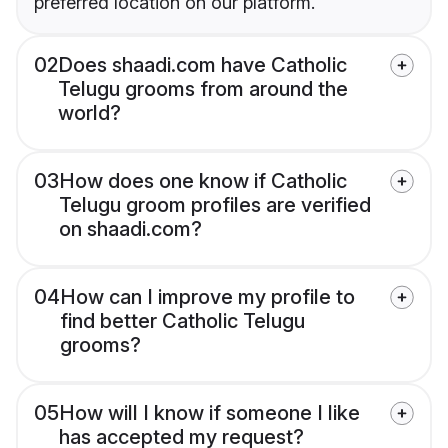
preferred location on our platform.
02
Does shaadi.com have Catholic
Telugu grooms from around the
world?
03
How does one know if Catholic
Telugu groom profiles are verified
on shaadi.com?
04
How can I improve my profile to
find better Catholic Telugu
grooms?
05
How will I know if someone I like
has accepted my request?