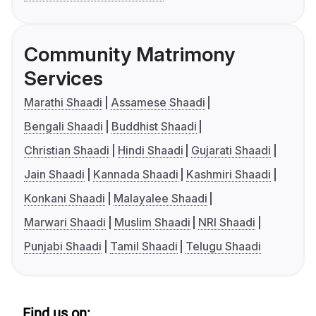
Community Matrimony
Services
Marathi Shaadi
Assamese Shaadi
Bengali Shaadi
Buddhist Shaadi
Christian Shaadi
Hindi Shaadi
Gujarati Shaadi
Jain Shaadi
Kannada Shaadi
Kashmiri Shaadi
Konkani Shaadi
Malayalee Shaadi
Marwari Shaadi
Muslim Shaadi
NRI Shaadi
Punjabi Shaadi
Tamil Shaadi
Telugu Shaadi
Find us on: