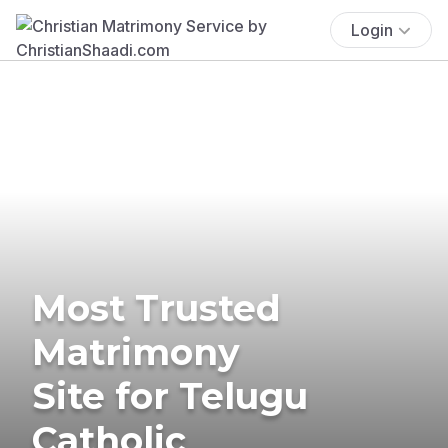
Login
Most Trusted
Matrimony
Site for Telugu
Catholic