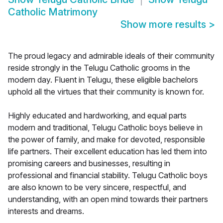
Catholic Matrimony
Show more results
>
The proud legacy and admirable ideals of their community
reside strongly in the Telugu Catholic grooms in the
modern day. Fluent in Telugu, these eligible bachelors
uphold all the virtues that their community is known for.
Highly educated and hardworking, and equal parts
modern and traditional, Telugu Catholic boys believe in
the power of family, and make for devoted, responsible
life partners. Their excellent education has led them into
promising careers and businesses, resulting in
professional and financial stability. Telugu Catholic boys
are also known to be very sincere, respectful, and
understanding, with an open mind towards their partners
interests and dreams.