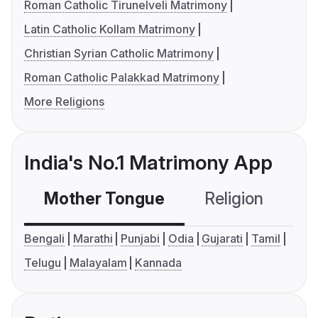
Roman Catholic Tirunelveli Matrimony
Latin Catholic Kollam Matrimony
Christian Syrian Catholic Matrimony
Roman Catholic Palakkad Matrimony
More Religions
India's No.1 Matrimony App
Mother Tongue
Religion
C
Bengali
Marathi
Punjabi
Odia
Gujarati
Tamil
Telugu
Malayalam
Kannada