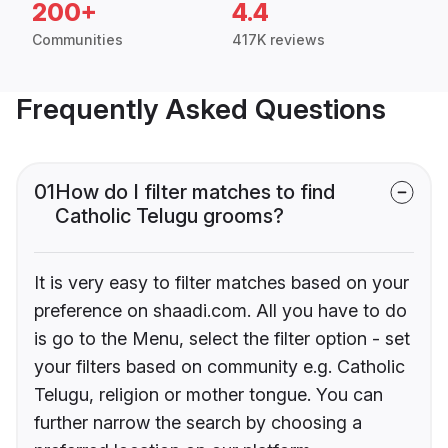
200+
4.4
Communities
417K reviews
Frequently Asked Questions
01
How do I filter matches to find
Catholic Telugu grooms?
It is very easy to filter matches based on your
preference on shaadi.com. All you have to do
is go to the Menu, select the filter option - set
your filters based on community e.g. Catholic
Telugu, religion or mother tongue. You can
further narrow the search by choosing a