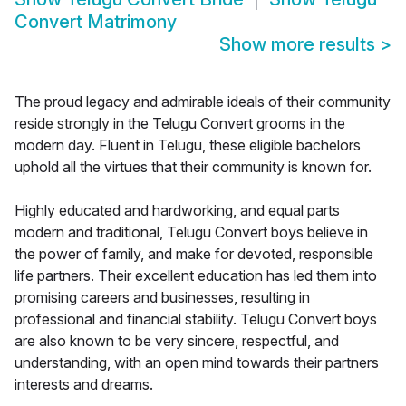
Convert Matrimony
Show more results
>
The proud legacy and admirable ideals of their community
reside strongly in the Telugu Convert grooms in the
modern day. Fluent in Telugu, these eligible bachelors
uphold all the virtues that their community is known for.
Highly educated and hardworking, and equal parts
modern and traditional, Telugu Convert boys believe in
the power of family, and make for devoted, responsible
life partners. Their excellent education has led them into
promising careers and businesses, resulting in
professional and financial stability. Telugu Convert boys
are also known to be very sincere, respectful, and
understanding, with an open mind towards their partners
interests and dreams.