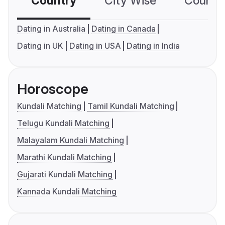
Country
City Wise
Country
Dating in Australia
Dating in Canada
Dating in UK
Dating in USA
Dating in India
Horoscope
Kundali Matching
Tamil Kundali Matching
Telugu Kundali Matching
Malayalam Kundali Matching
Marathi Kundali Matching
Gujarati Kundali Matching
Kannada Kundali Matching