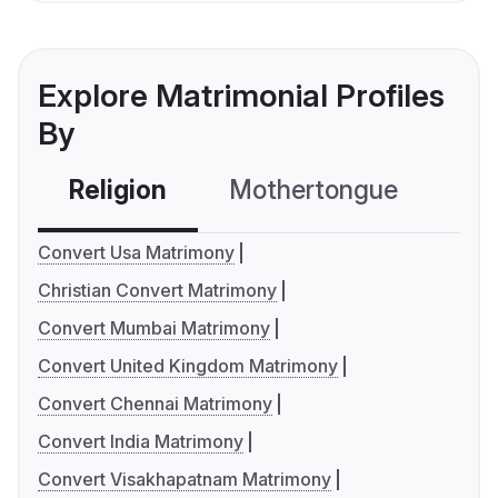
Explore Matrimonial Profiles
By
Religion
Mothertongue
Co
Convert Usa Matrimony
Christian Convert Matrimony
Convert Mumbai Matrimony
Convert United Kingdom Matrimony
Convert Chennai Matrimony
Convert India Matrimony
Convert Visakhapatnam Matrimony