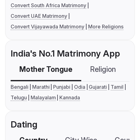
Convert South Africa Matrimony
Convert UAE Matrimony
Convert Vijayawada Matrimony
More Religions
India's No.1 Matrimony App
Mother Tongue
Religion
C
Bengali
Marathi
Punjabi
Odia
Gujarati
Tamil
Telugu
Malayalam
Kannada
Dating