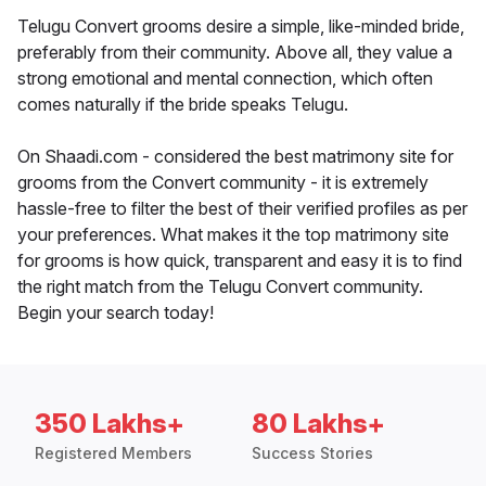
Telugu Convert grooms desire a simple, like-minded bride,
preferably from their community. Above all, they value a
strong emotional and mental connection, which often
comes naturally if the bride speaks Telugu.
On Shaadi.com - considered the best matrimony site for
grooms from the Convert community - it is extremely
hassle-free to filter the best of their verified profiles as per
your preferences. What makes it the top matrimony site
for grooms is how quick, transparent and easy it is to find
the right match from the Telugu Convert community.
Begin your search today!
350 Lakhs+
80 Lakhs+
Registered Members
Success Stories