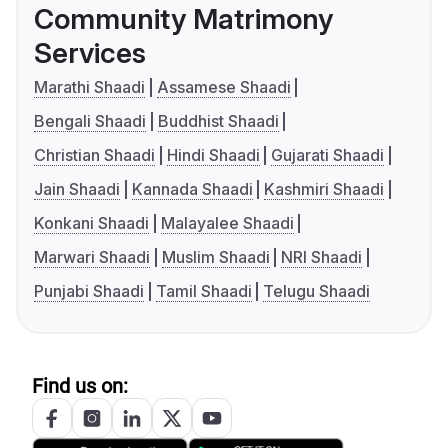
Community Matrimony
Services
Marathi Shaadi
Assamese Shaadi
Bengali Shaadi
Buddhist Shaadi
Christian Shaadi
Hindi Shaadi
Gujarati Shaadi
Jain Shaadi
Kannada Shaadi
Kashmiri Shaadi
Konkani Shaadi
Malayalee Shaadi
Marwari Shaadi
Muslim Shaadi
NRI Shaadi
Punjabi Shaadi
Tamil Shaadi
Telugu Shaadi
Find us on: