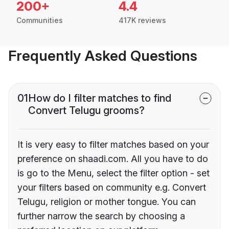
200+
4.4
Communities
417K reviews
Frequently Asked Questions
01
How do I filter matches to find
Convert Telugu grooms?
It is very easy to filter matches based on your
preference on shaadi.com. All you have to do
is go to the Menu, select the filter option - set
your filters based on community e.g. Convert
Telugu, religion or mother tongue. You can
further narrow the search by choosing a