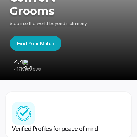
Grooms
Step into the world beyond matrimony
Find Your Match
4.4
3
417K reviews
Re
Verified Profiles for peace of mind