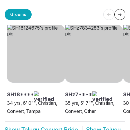
Grooms
SH18****
SHz7****
SH
34 yrs, 6' 0"", Christian,
35 yrs, 5' 7"", Christian,
30 
Convert, Tampa
Convert, Other
Con
Show
Telugu Convert Bride
Show
Telugu