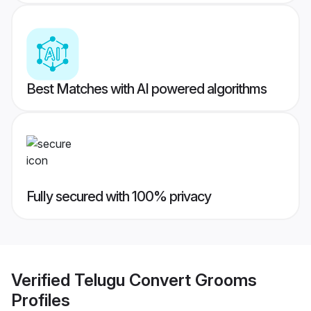
Best Matches with AI powered algorithms
Fully secured with 100% privacy
Verified
Telugu Convert Grooms
Profiles