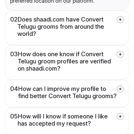
preferred location on our platform.
02
Does shaadi.com have Convert
Telugu grooms from around the
world?
03
How does one know if Convert
Telugu groom profiles are verified
on shaadi.com?
04
How can I improve my profile to
find better Convert Telugu grooms?
05
How will I know if someone I like
has accepted my request?