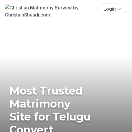
Login
Most Trusted
Matrimony
Site for Telugu
Convert