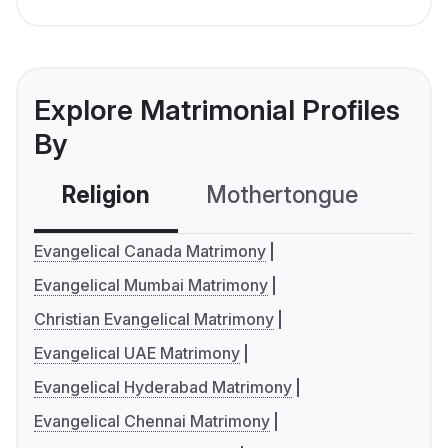
Explore Matrimonial Profiles
By
Religion
Mothertongue
Co
Evangelical Canada Matrimony
Evangelical Mumbai Matrimony
Christian Evangelical Matrimony
Evangelical UAE Matrimony
Evangelical Hyderabad Matrimony
Evangelical Chennai Matrimony