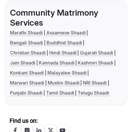
Community Matrimony
Services
Marathi Shaadi
Assamese Shaadi
Bengali Shaadi
Buddhist Shaadi
Christian Shaadi
Hindi Shaadi
Gujarati Shaadi
Jain Shaadi
Kannada Shaadi
Kashmiri Shaadi
Konkani Shaadi
Malayalee Shaadi
Marwari Shaadi
Muslim Shaadi
NRI Shaadi
Punjabi Shaadi
Tamil Shaadi
Telugu Shaadi
Find us on: