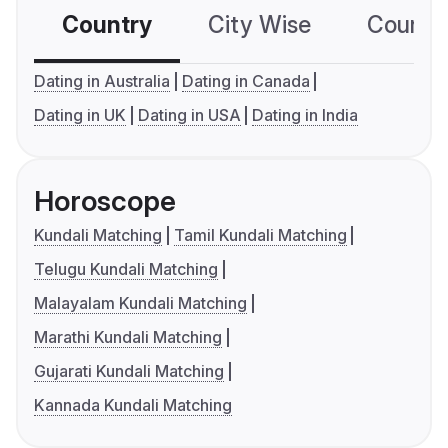
Country
City Wise
Country
Dating in Australia
Dating in Canada
Dating in UK
Dating in USA
Dating in India
Horoscope
Kundali Matching
Tamil Kundali Matching
Telugu Kundali Matching
Malayalam Kundali Matching
Marathi Kundali Matching
Gujarati Kundali Matching
Kannada Kundali Matching