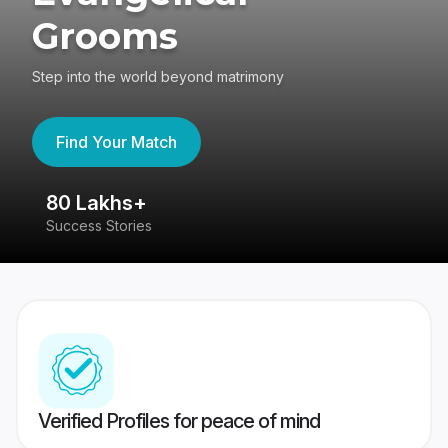
Grooms
Step into the world beyond matrimony
Find Your Match
80 Lakhs+
4
Success Stories
41
Verified Profiles for peace of mind