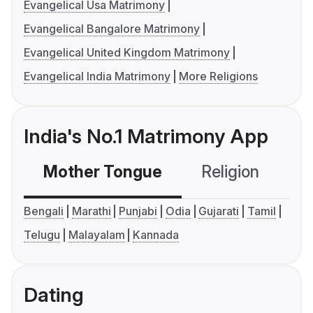
Evangelical Usa Matrimony
Evangelical Bangalore Matrimony
Evangelical United Kingdom Matrimony
Evangelical India Matrimony
More Religions
India's No.1 Matrimony App
Mother Tongue
Religion
C
Bengali
Marathi
Punjabi
Odia
Gujarati
Tamil
Telugu
Malayalam
Kannada
Dating