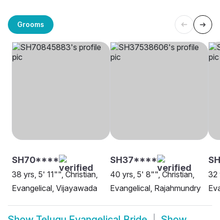
Grooms
SH70****
SH37****
S
38 yrs, 5' 11"", Christian,
40 yrs, 5' 8"", Christian,
32 
Evangelical, Vijayawada
Evangelical, Rajahmundry
Eva
Show
Telugu Evangelical Bride
Show