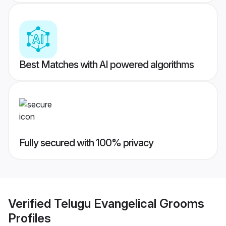
Best Matches with AI powered algorithms
Fully secured with 100% privacy
Verified
Telugu Evangelical Grooms
Profiles