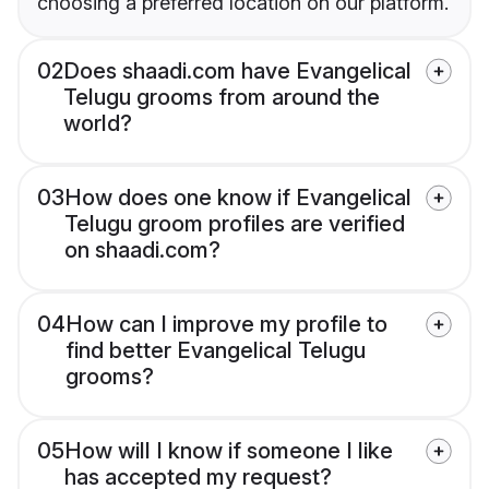
choosing a preferred location on our platform.
02
Does shaadi.com have Evangelical
Telugu grooms from around the
world?
03
How does one know if Evangelical
Telugu groom profiles are verified
on shaadi.com?
04
How can I improve my profile to
find better Evangelical Telugu
grooms?
05
How will I know if someone I like
has accepted my request?