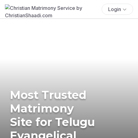
Login
Most Trusted
Matrimony
Site for Telugu
Evangelical