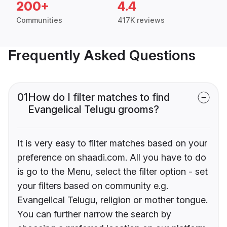
200+
4.4
Communities
417K reviews
Frequently Asked Questions
01
How do I filter matches to find
Evangelical Telugu grooms?
It is very easy to filter matches based on your
preference on shaadi.com. All you have to do
is go to the Menu, select the filter option - set
your filters based on community e.g.
Evangelical Telugu, religion or mother tongue.
You can further narrow the search by