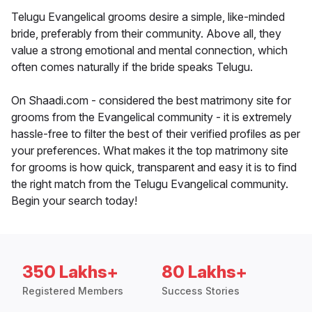
Telugu Evangelical grooms desire a simple, like-minded
bride, preferably from their community. Above all, they
value a strong emotional and mental connection, which
often comes naturally if the bride speaks Telugu.
On Shaadi.com - considered the best matrimony site for
grooms from the Evangelical community - it is extremely
hassle-free to filter the best of their verified profiles as per
your preferences. What makes it the top matrimony site
for grooms is how quick, transparent and easy it is to find
the right match from the Telugu Evangelical community.
Begin your search today!
350 Lakhs+
80 Lakhs+
Registered Members
Success Stories