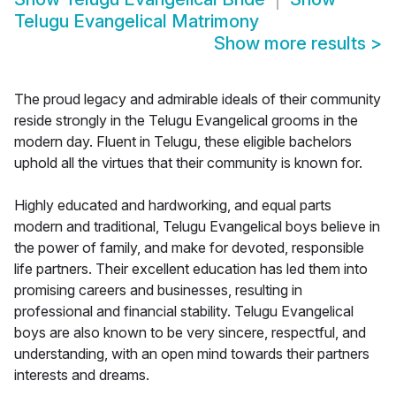
Telugu Evangelical Matrimony
Show more results
>
The proud legacy and admirable ideals of their community
reside strongly in the Telugu Evangelical grooms in the
modern day. Fluent in Telugu, these eligible bachelors
uphold all the virtues that their community is known for.
Highly educated and hardworking, and equal parts
modern and traditional, Telugu Evangelical boys believe in
the power of family, and make for devoted, responsible
life partners. Their excellent education has led them into
promising careers and businesses, resulting in
professional and financial stability. Telugu Evangelical
boys are also known to be very sincere, respectful, and
understanding, with an open mind towards their partners
interests and dreams.