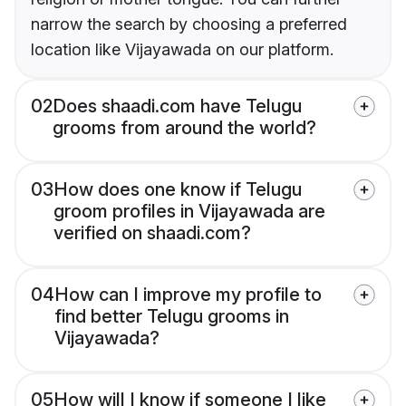
narrow the search by choosing a preferred
location like Vijayawada on our platform.
02
Does shaadi.com have Telugu
grooms from around the world?
03
How does one know if Telugu
groom profiles in Vijayawada are
verified on shaadi.com?
04
How can I improve my profile to
find better Telugu grooms in
Vijayawada?
05
How will I know if someone I like