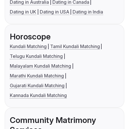
Dating in Australia
Dating in Canada
Dating in UK
Dating in USA
Dating in India
Horoscope
Kundali Matching
Tamil Kundali Matching
Telugu Kundali Matching
Malayalam Kundali Matching
Marathi Kundali Matching
Gujarati Kundali Matching
Kannada Kundali Matching
Community Matrimony