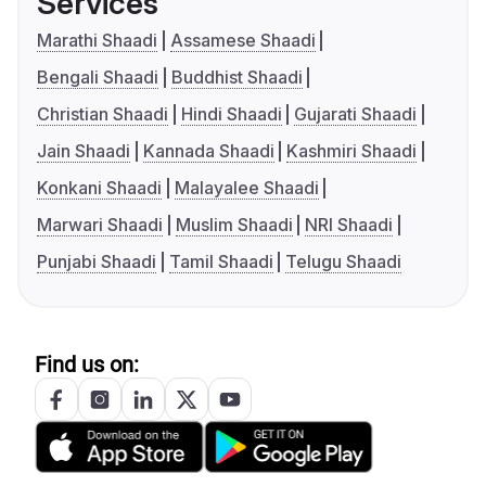
Services
Marathi Shaadi
Assamese Shaadi
Bengali Shaadi
Buddhist Shaadi
Christian Shaadi
Hindi Shaadi
Gujarati Shaadi
Jain Shaadi
Kannada Shaadi
Kashmiri Shaadi
Konkani Shaadi
Malayalee Shaadi
Marwari Shaadi
Muslim Shaadi
NRI Shaadi
Punjabi Shaadi
Tamil Shaadi
Telugu Shaadi
Find us on: