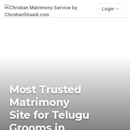
Login
Most Trusted
Matrimony
Site for Telugu
Grooms in