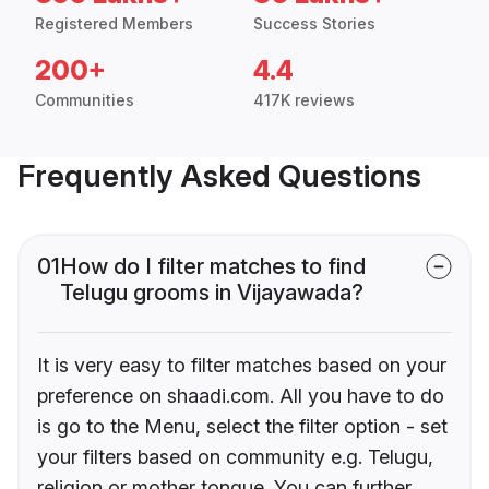
Registered Members
Success Stories
200+
4.4
Communities
417K reviews
Frequently Asked Questions
01
How do I filter matches to find
Telugu grooms in Vijayawada?
It is very easy to filter matches based on your
preference on shaadi.com. All you have to do
is go to the Menu, select the filter option - set
your filters based on community e.g. Telugu,
religion or mother tongue. You can further