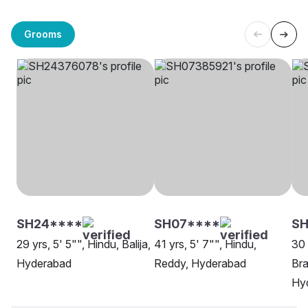
Grooms
SH24****
SH07****
SH
29 yrs, 5' 5"", Hindu, Balija,
41 yrs, 5' 7"", Hindu,
30 
Hyderabad
Reddy, Hyderabad
Bra
Hy