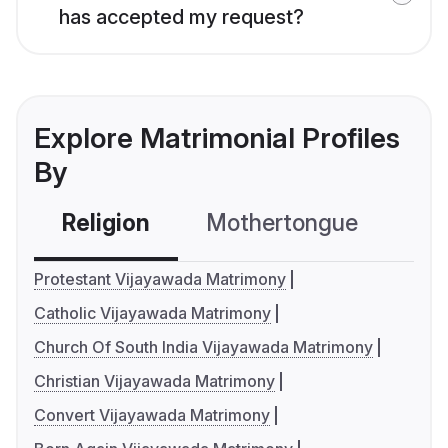
has accepted my request?
Explore Matrimonial Profiles
By
Religion
Mothertongue
Co
Protestant Vijayawada Matrimony
Catholic Vijayawada Matrimony
Church Of South India Vijayawada Matrimony
Christian Vijayawada Matrimony
Convert Vijayawada Matrimony