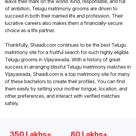
leave their mark on the world. Kind, responsible, and full
of ambition, Telugu matrimony grooms are driven to
succeed in both their married life and profession. Their
lucrative careers also makes them a financially-secure
choice as a life partner.
Thankfully, Shaadi.com continues to be the best Telugu
matrimony site for a fruitful search for such highly eligible
Telugu grooms in Vijayawada. With a history of great
success in arranging blissful Telugu matrimony matches in
Vijayawada, Shaadi.com is a top matrimony site for many
of these bachelors to create their profiles. You can find
them easily by setting your mother tongue, location, and
other preferences, and interact with verified matches
safely.
350 Lakhs+
80 Lakhs+