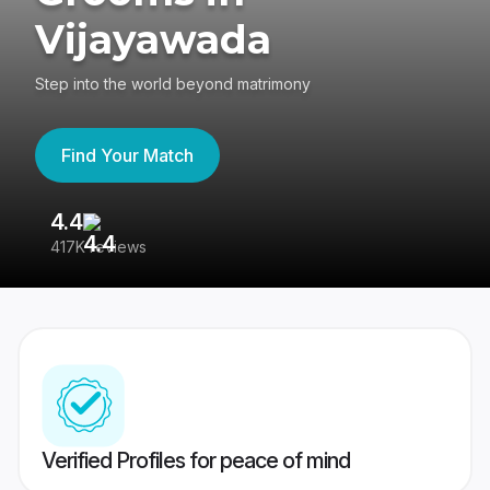
Vijayawada
Step into the world beyond matrimony
Find Your Match
4.4
3
417K reviews
Re
Verified Profiles for peace of mind