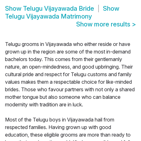
Show
Telugu Vijayawada Bride
Show
Telugu Vijayawada Matrimony
Show more results
>
Telugu grooms in Vijayawada who either reside or have
grown up in the region are some of the most in-demand
bachelors today. This comes from their gentlemanly
nature, an open-mindedness, and good upbringing. Their
cultural pride and respect for Telugu customs and family
values makes them a respectable choice for like-minded
brides. Those who favour partners with not only a shared
mother tongue but also someone who can balance
modernity with tradition are in luck.
Most of the Telugu boys in Vijayawada hail from
respected families. Having grown up with good
education, these eligible grooms are more than ready to