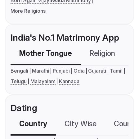
Born Again Vijayawada Matrimony
More Religions
India's No.1 Matrimony App
Mother Tongue
Religion
C
Bengali
Marathi
Punjabi
Odia
Gujarati
Tamil
Telugu
Malayalam
Kannada
Dating
Country
City Wise
Country