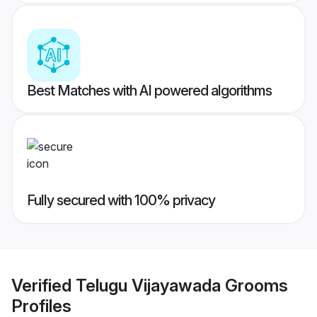
Best Matches with AI powered algorithms
Fully secured with 100% privacy
Verified
Telugu Vijayawada Grooms
Profiles