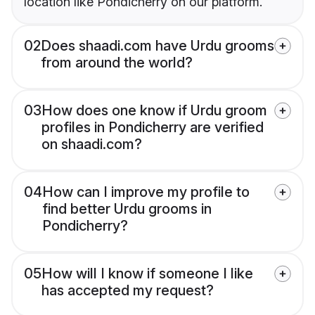
location like Pondicherry on our platform.
02
Does shaadi.com have Urdu grooms
from around the world?
03
How does one know if Urdu groom
profiles in Pondicherry are verified
on shaadi.com?
04
How can I improve my profile to
find better Urdu grooms in
Pondicherry?
05
How will I know if someone I like
has accepted my request?