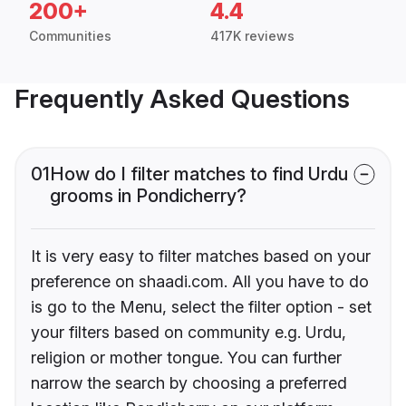
200+
4.4
Communities
417K reviews
Frequently Asked Questions
01
How do I filter matches to find Urdu
grooms in Pondicherry?
It is very easy to filter matches based on your
preference on shaadi.com. All you have to do
is go to the Menu, select the filter option - set
your filters based on community e.g. Urdu,
religion or mother tongue. You can further
narrow the search by choosing a preferred