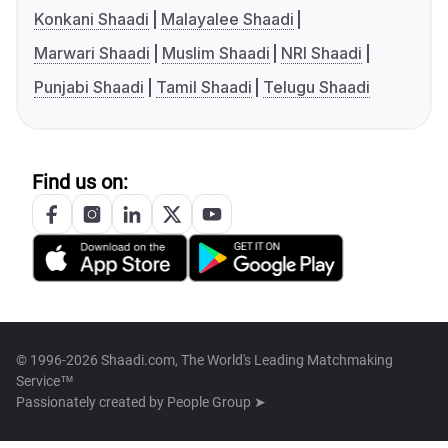
Konkani Shaadi
Malayalee Shaadi
Marwari Shaadi
Muslim Shaadi
NRI Shaadi
Punjabi Shaadi
Tamil Shaadi
Telugu Shaadi
Find us on:
© 1996-2026 Shaadi.com, The World's Leading Matchmaking
Service™
Passionately created by
People Group ➤