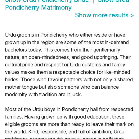
Pondicherry Matrimony
Show more results
>
Urdu grooms in Pondicherry who either reside or have
grown up in the region are some of the most in-demand
bachelors today. This comes from their gentlemanly
nature, an open-mindedness, and good upbringing. Their
cultural pride and respect for Urdu customs and family
values makes them a respectable choice for like-minded
brides. Those who favour partners with not only a shared
mother tongue but also someone who can balance
modernity with tradition are in luck.
Most of the Urdu boys in Pondicherry hail from respected
families. Having grown up with good education, these
eligible grooms are more than ready to leave their mark on
the world. Kind, responsible, and full of ambition, Urdu