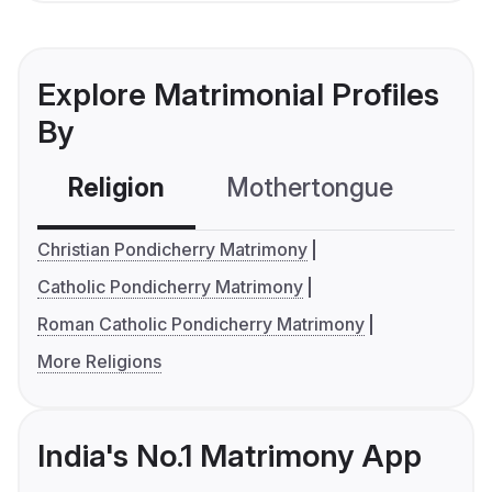
Explore Matrimonial Profiles
By
Religion
Mothertongue
Co
Christian Pondicherry Matrimony
Catholic Pondicherry Matrimony
Roman Catholic Pondicherry Matrimony
More Religions
India's No.1 Matrimony App