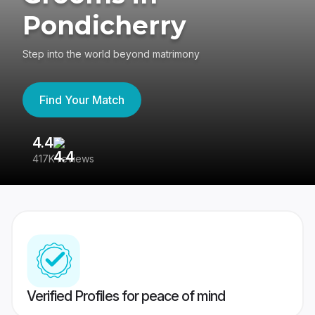
Pondicherry
Step into the world beyond matrimony
Find Your Match
4.4
3
417K reviews
Re
Verified Profiles for peace of mind