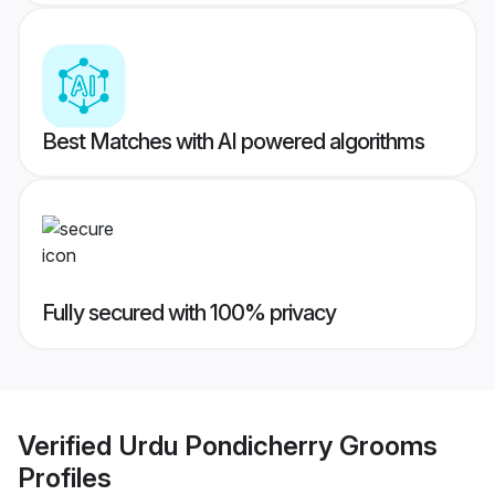
Best Matches with AI powered algorithms
Fully secured with 100% privacy
Verified
Urdu Pondicherry Grooms
Profiles