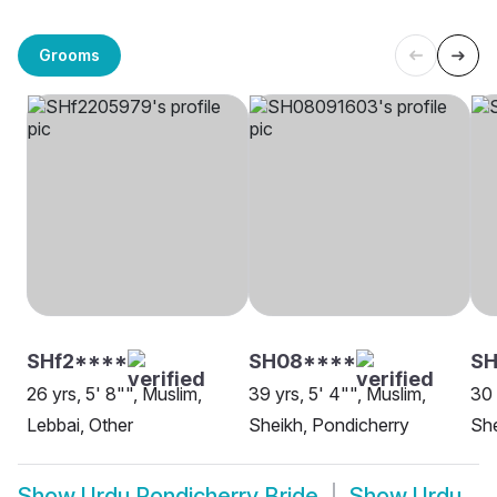
Grooms
SHf2****
SH08****
SH
26 yrs, 5' 8"", Muslim,
39 yrs, 5' 4"", Muslim,
30 
Lebbai, Other
Sheikh, Pondicherry
She
Show
Urdu Pondicherry Bride
Show
Urdu