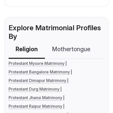
Explore Matrimonial Profiles
By
Religion
Mothertongue
Co
Protestant Mysore Matrimony
Protestant Bangalore Matrimony
Protestant Dimapur Matrimony
Protestant Durg Matrimony
Protestant Jhansi Matrimony
Protestant Raipur Matrimony