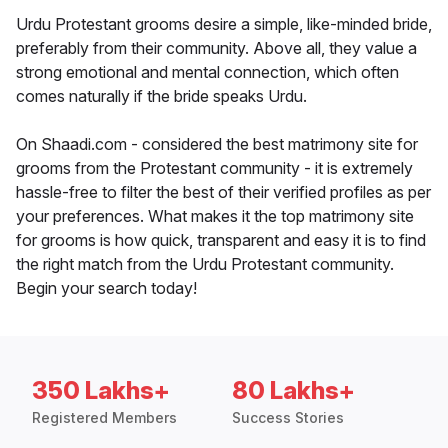
Urdu Protestant grooms desire a simple, like-minded bride,
preferably from their community. Above all, they value a
strong emotional and mental connection, which often
comes naturally if the bride speaks Urdu.
On Shaadi.com - considered the best matrimony site for
grooms from the Protestant community - it is extremely
hassle-free to filter the best of their verified profiles as per
your preferences. What makes it the top matrimony site
for grooms is how quick, transparent and easy it is to find
the right match from the Urdu Protestant community.
Begin your search today!
350 Lakhs+
80 Lakhs+
Registered Members
Success Stories