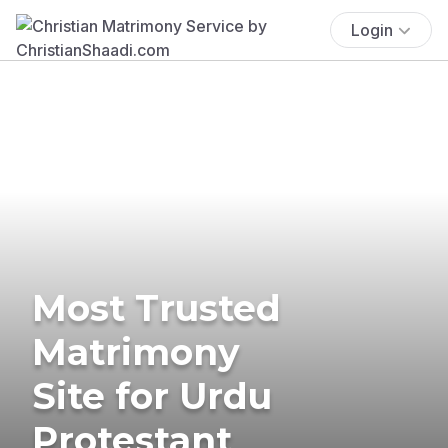
Login
Most Trusted
Matrimony
Site for Urdu
Protestant