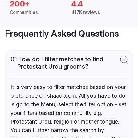
200+
4.4
Communities
417K reviews
Frequently Asked Questions
01
How do I filter matches to find
Protestant Urdu grooms?
It is very easy to filter matches based on your
preference on shaadi.com. All you have to do
is go to the Menu, select the filter option - set
your filters based on community e.g.
Protestant Urdu, religion or mother tongue.
You can further narrow the search by