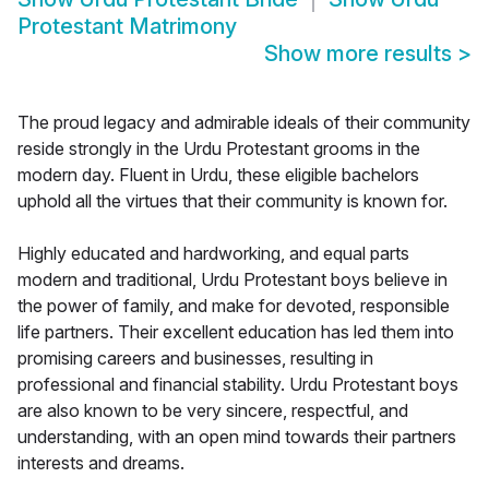
Protestant Matrimony
Show more results
>
The proud legacy and admirable ideals of their community
reside strongly in the Urdu Protestant grooms in the
modern day. Fluent in Urdu, these eligible bachelors
uphold all the virtues that their community is known for.
Highly educated and hardworking, and equal parts
modern and traditional, Urdu Protestant boys believe in
the power of family, and make for devoted, responsible
life partners. Their excellent education has led them into
promising careers and businesses, resulting in
professional and financial stability. Urdu Protestant boys
are also known to be very sincere, respectful, and
understanding, with an open mind towards their partners
interests and dreams.