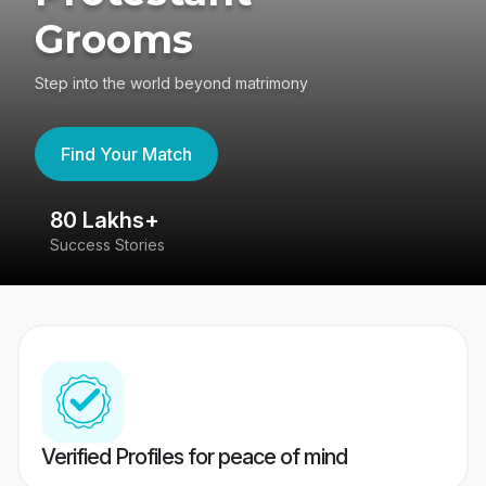
Grooms
Step into the world beyond matrimony
Find Your Match
80 Lakhs+
4
Success Stories
41
Verified Profiles for peace of mind