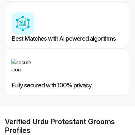
Best Matches with AI powered algorithms
Fully secured with 100% privacy
Verified
Urdu Protestant Grooms
Profiles