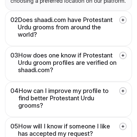
choosing a preferred location on our platform.
02
Does shaadi.com have Protestant
Urdu grooms from around the
world?
03
How does one know if Protestant
Urdu groom profiles are verified on
shaadi.com?
04
How can I improve my profile to
find better Protestant Urdu
grooms?
05
How will I know if someone I like
has accepted my request?