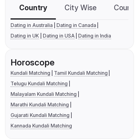
Country
City Wise
Country
Dating in Australia
Dating in Canada
Dating in UK
Dating in USA
Dating in India
Horoscope
Kundali Matching
Tamil Kundali Matching
Telugu Kundali Matching
Malayalam Kundali Matching
Marathi Kundali Matching
Gujarati Kundali Matching
Kannada Kundali Matching