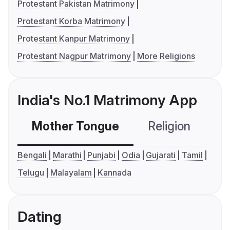
Protestant Pakistan Matrimony
Protestant Korba Matrimony
Protestant Kanpur Matrimony
Protestant Nagpur Matrimony
More Religions
India's No.1 Matrimony App
Mother Tongue
Religion
C
Bengali
Marathi
Punjabi
Odia
Gujarati
Tamil
Telugu
Malayalam
Kannada
Dating