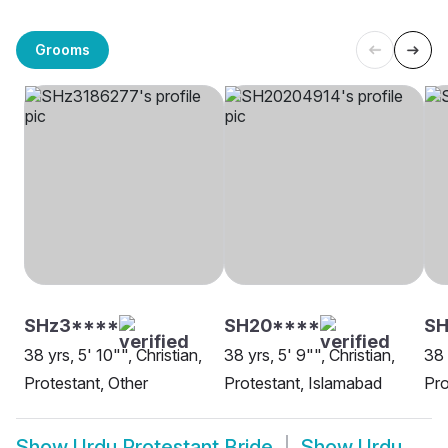
Grooms
SHz3****
SH20****
SH
38 yrs, 5' 10"", Christian,
38 yrs, 5' 9"", Christian,
38 
Protestant, Other
Protestant, Islamabad
Pro
Show
Urdu Protestant Bride
Show
Urdu