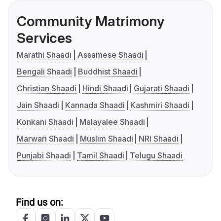
Community Matrimony
Services
Marathi Shaadi
Assamese Shaadi
Bengali Shaadi
Buddhist Shaadi
Christian Shaadi
Hindi Shaadi
Gujarati Shaadi
Jain Shaadi
Kannada Shaadi
Kashmiri Shaadi
Konkani Shaadi
Malayalee Shaadi
Marwari Shaadi
Muslim Shaadi
NRI Shaadi
Punjabi Shaadi
Tamil Shaadi
Telugu Shaadi
Find us on: