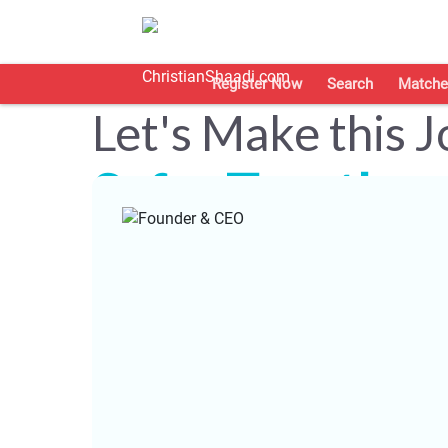
Register Now
Search
Matche
Let's Make this 
Safer Together