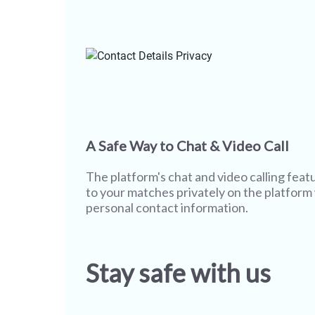
A Safe Way to Chat & Video Call
The platform's chat and video calling featu
to your matches privately on the platform
personal contact information.
Stay safe with us