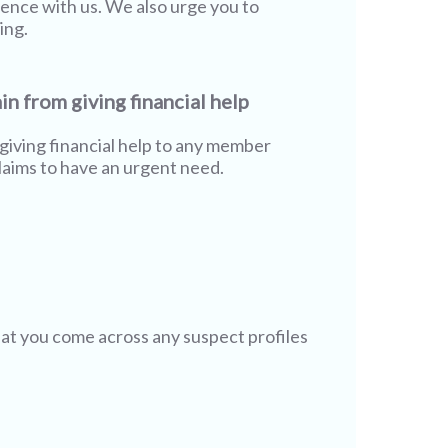
rience with us. We also urge you to
ing.
in from giving financial help
giving financial help to any member
aims to have an urgent need.
hat you come across any suspect profiles