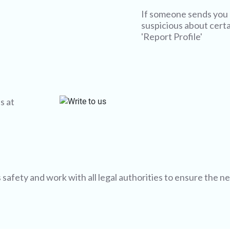
If someone sends you 
suspicious about certai
'Report Profile'
s at
afety and work with all legal authorities to ensure the n