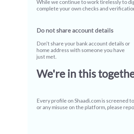
While we continue to work tirelessly to di
complete your own checks and verificatio
Do not share account details
Don't share your bank account details or
home address with someone you have
just met.
We're in this togeth
Every profile on
Shaadi.com
is screened to
or any misuse on the platform, please repo