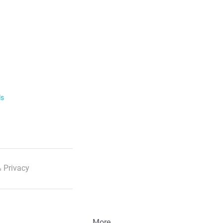
ls
 Privacy
More