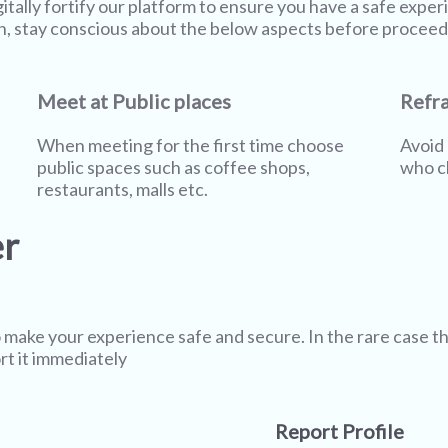
gitally fortify our platform to ensure you have a safe expe
n, stay conscious about the below aspects before proceed
Meet at Public places
Refra
When meeting for the first time choose
Avoid 
public spaces such as coffee shops,
who cl
restaurants, malls etc.
er
 make your experience safe and secure. In the rare case t
rt it immediately
Report Profile