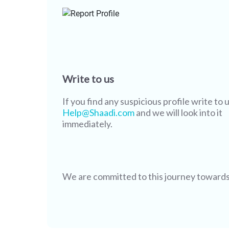
Write to us
If you find any suspicious profile write to u
Help@Shaadi.com
and we will look into it
immediately.
We are committed to this journey towards s