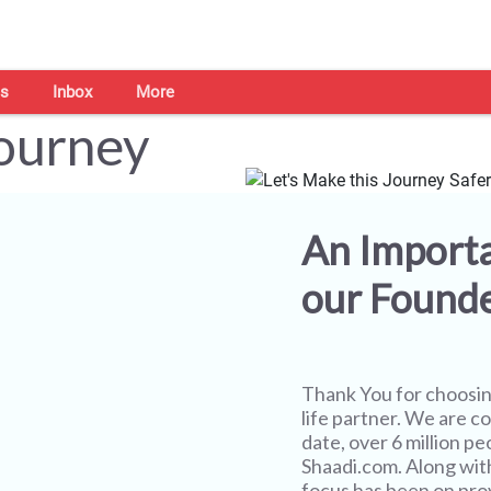
s
Inbox
More
Journey
An Import
our Found
Thank You for choosi
life partner. We are co
date, over 6 million pe
Shaadi.com. Along wit
focus has been on prov