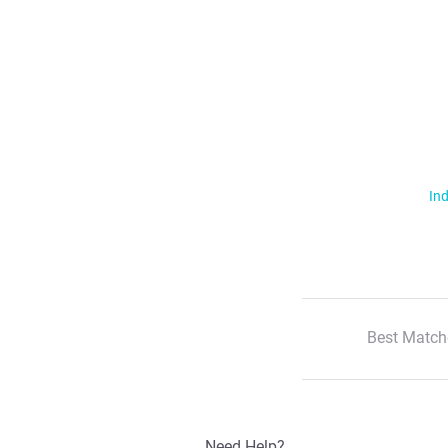
Ind
Best Match
Need Help?