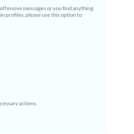
offensive messages or you find anything
n profiles, please use this option to
ecessary actions.