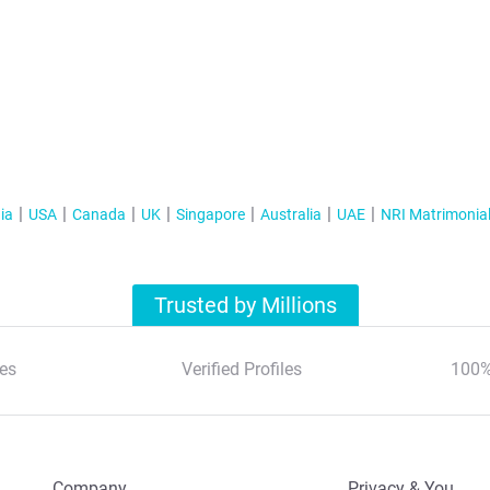
ia
USA
Canada
UK
Singapore
Australia
UAE
NRI Matrimonia
Trusted by Millions
es
Verified Profiles
100%
Company
Privacy & You