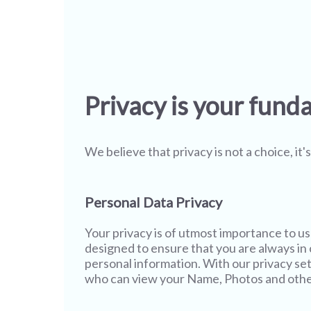
Privacy is your fund
We believe that privacy is not a choice, it
Personal Data Privacy
Your privacy is of utmost importance to u
designed to ensure that you are always in c
personal information. With our privacy set
who can view your Name, Photos and other