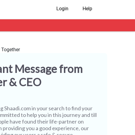
Login
Help
ant Message from
er & CEO
ng
Shaadi.com
in your search to find your
mmitted to help you in this journey and till
ople have found their life-partner on
h providing you a good experience, our
iding our users a safe & secure