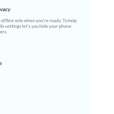
ivacy
offline only when you're ready. To help
ils settings let's you hide your phone
ers.