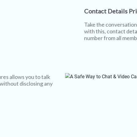
Contact Details Pr
Take the conversation 
with this, contact deta
number from all memb
res allows you to talk
 without disclosing any