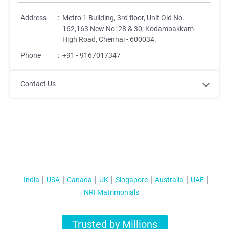
Address
:
Metro 1 Building, 3rd floor, Unit Old No.
162,163 New No: 28 & 30, Kodambakkam
High Road, Chennai - 600034.
Phone
:
+91 - 9167017347
Contact Us
India
USA
Canada
UK
Singapore
Australia
UAE
NRI Matrimonials
Trusted by Millions