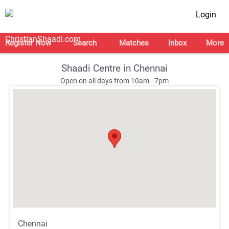
Login
Register Now
Search
Matches
Inbox
More
Shaadi Centre in Chennai
Open on all days from 10am - 7pm
;
;
Chennai