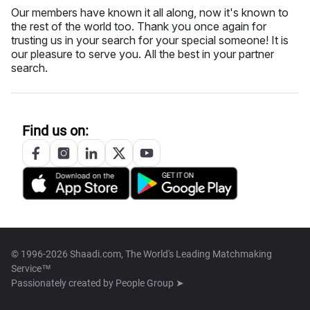
Our members have known it all along, now it's known to
the rest of the world too. Thank you once again for
trusting us in your search for your special someone! It is
our pleasure to serve you. All the best in your partner
search.
Find us on:
© 1996-2026 Shaadi.com, The World's Leading Matchmaking
Service™
Passionately created by
People Group ➤