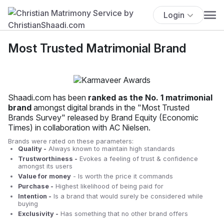
Login
Most Trusted Matrimonial Brand
Shaadi.com has been
ranked as the No. 1 matrimonial
brand
amongst digital brands in the "Most Trusted
Brands Survey" released by Brand Equity (Economic
Times) in collaboration with AC Nielsen.
Brands were rated on these parameters:
Quality -
Always known to maintain high standards
Trustworthiness -
Evokes a feeling of trust & confidence
amongst its users
Value for money
- Is worth the price it commands
Purchase -
Highest likelihood of being paid for
Intention -
Is a brand that would surely be considered while
buying
Exclusivity -
Has something that no other brand offers