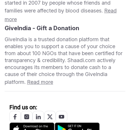
started in 2007 by people whose friends and
families were affected by blood diseases.
Read
more
GiveIndia - Gift a Donation
GiveIndia is a trusted donation platform that
enables you to support a cause of your choice
from about 100 NGOs that have been certified for
transparency & credibility. Shaadi.com actively
encourages its members to donate cash to a
cause of their choice through the GiveIndia
platform.
Read more
Find us on: