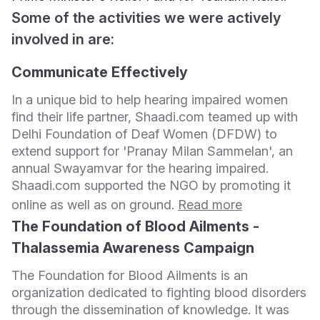
Some of the activities we were actively
involved in are:
Communicate Effectively
In a unique bid to help hearing impaired women
find their life partner, Shaadi.com teamed up with
Delhi Foundation of Deaf Women (DFDW) to
extend support for 'Pranay Milan Sammelan', an
annual Swayamvar for the hearing impaired.
Shaadi.com supported the NGO by promoting it
online as well as on ground.
Read more
The Foundation of Blood Ailments -
Thalassemia Awareness Campaign
The Foundation for Blood Ailments is an
organization dedicated to fighting blood disorders
through the dissemination of knowledge. It was