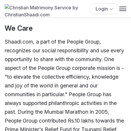
Login
We Care
Shaadi.com, a part of the People Group,
recognizes our social responsibility and use every
opportunity to share with the community. One
aspect of the People Group corporate mission is -
"to elevate the collective efficiency, knowledge
and joy of the world in general and our
communities in particular." People Group has
always supported philanthropic activities in the
past. During the Mumbai Marathon in 2005,
People Group contributed Rs.10 lakhs towards the
Prime Minister's Relief Fund for Tsunami Relief.