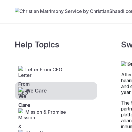
Help Topics
Sw
Letter From CEO
After
heari
and e
We Care
year 
The S
partn
Mission & Promise
platf
allia
innu