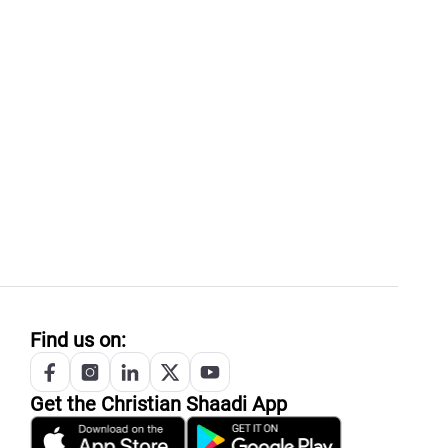
Find us on:
Get the
Christian
Shaadi App