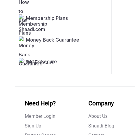
Membership Plans
Money Back Guarantee
100% Secure
Need Help?
Company
Member Login
About Us
Sign Up
Shaadi Blog