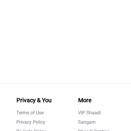
Privacy & You
More
Terms of Use
VIP Shaadi
Privacy Policy
Sangam