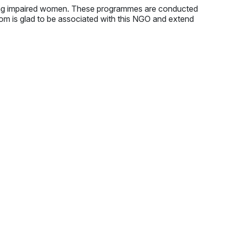
ing impaired women. These programmes are conducted
.com is glad to be associated with this NGO and extend