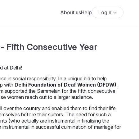
About us
Help
Login
- Fifth Consecutive Year
in social responsibility. In a unique bid to help
up with
Delhi Foundation of Deaf Women (DFDW)
,
om supported the Sammelan for the fifth consecutive
hese women reach out to a larger audience.
over the country and enabled them to find their life
emselves before their suitors. The need for such a
nts (who actually are instrumental in finalising the
instrumental in successful culmination of marriage for