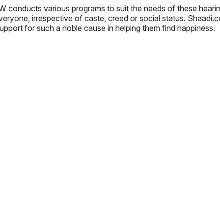
 conducts various programs to suit the needs of these hear
veryone, irrespective of caste, creed or social status. Shaadi
upport for such a noble cause in helping them find happiness.