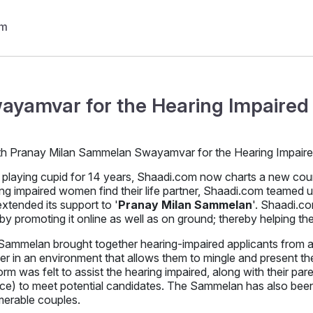
ayamvar for the Hearing Impaired 
 playing cupid for 14 years, Shaadi.com now charts a new course 
ng impaired women find their life partner, Shaadi.com teamed 
xtended its support to '
Pranay Milan Sammelan
'. Shaadi.c
by promoting it online as well as on ground; thereby helping t
ammelan brought together hearing-impaired applicants from all 
er in an environment that allows them to mingle and present th
orm was felt to assist the hearing impaired, along with their pare
nce) to meet potential candidates. The Sammelan has also been 
merable couples.