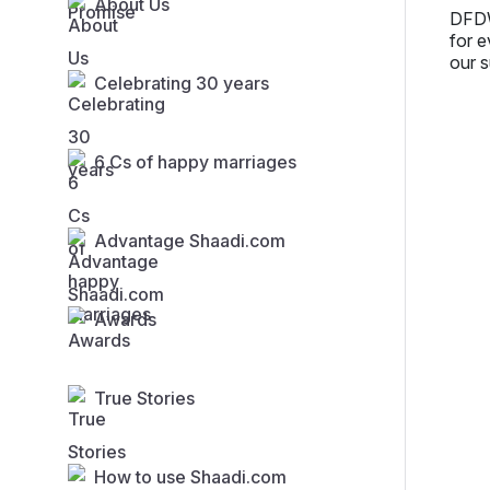
About Us
DFDW
for e
our s
Celebrating 30 years
6 Cs of happy marriages
Advantage Shaadi.com
Awards
True Stories
How to use Shaadi.com