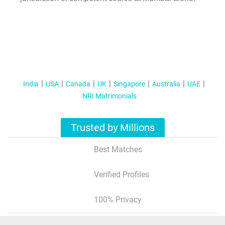
India
USA
Canada
UK
Singapore
Australia
UAE
NRI Matrimonials
Trusted by Millions
Best Matches
Verified Profiles
100% Privacy