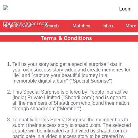
Login
Register Now
Search
Matches
Inbox
More
Terms & Conditions
Tell us your story and get a special surprise "star in
your own success story video and create memories for
life" and "capture your beautiful journey in a
memorable digital album" ("Special Surprise").
This Special Surprise is offered by People Interactive
(India) Private Limited ("Shaadi.com") and is open to
all the members of Shaadi.com who found their match
through shaadi.com ("Member").
To qualify for this Special Surprise the member has to
submit their success story to shaadi.com. The selected
couple will be intimated and invited by shaadi.com to
participate in a video success story to be created by