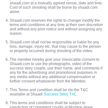
shaadi.com at a mutually agreed venue, date and time.
Cost of such shooting shall be borne by shaadi.com
alone.
Shaadi.com reserves the rights to change/ modify the
terms and conditions at any time at their own discretion
and without any prior notice and without assigning any
reason.
Shaadi.com shall not be responsible or liable for any
loss, damage, injury etc. that may cause to the person
or property occurred during shooting of the video.
The member hereby give your irrevocable consent to
Shaadi.com to use the photographs, video of the
success story couple, use their name, and comments if
any for the advertising and promotional purposes in
any media without any additional compensation or
further consent whatsoever from the Member.
This Terms and condition shall be r/w the T&C
available at Shaadi
Success Story TnC
.
This terms and conditions shall be subject to
jurisdiction of competent court/s at Mumbai alone.