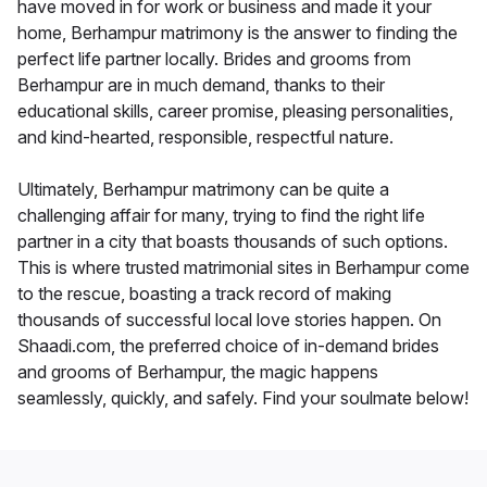
have moved in for work or business and made it your
home, Berhampur matrimony is the answer to finding the
perfect life partner locally. Brides and grooms from
Berhampur are in much demand, thanks to their
educational skills, career promise, pleasing personalities,
and kind-hearted, responsible, respectful nature.
Ultimately, Berhampur matrimony can be quite a
challenging affair for many, trying to find the right life
partner in a city that boasts thousands of such options.
This is where trusted matrimonial sites in Berhampur come
to the rescue, boasting a track record of making
thousands of successful local love stories happen. On
Shaadi.com, the preferred choice of in-demand brides
and grooms of Berhampur, the magic happens
seamlessly, quickly, and safely. Find your soulmate below!