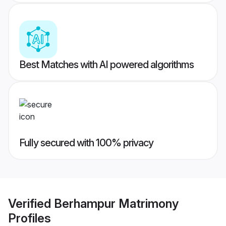
Best Matches with AI powered algorithms
Fully secured with 100% privacy
Verified
Berhampur Matrimony
Profiles