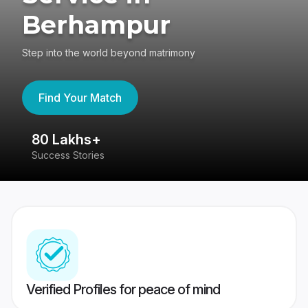
Berhampur
Step into the world beyond matrimony
Find Your Match
80 Lakhs+
4
Success Stories
41
Verified Profiles for peace of mind