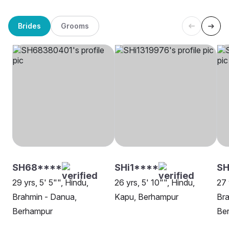
Brides
Grooms
SH68****
SHi1****
SH
29 yrs, 5' 5"", Hindu,
26 yrs, 5' 10"", Hindu,
27 
Brahmin - Danua,
Kapu, Berhampur
Bra
Berhampur
Be