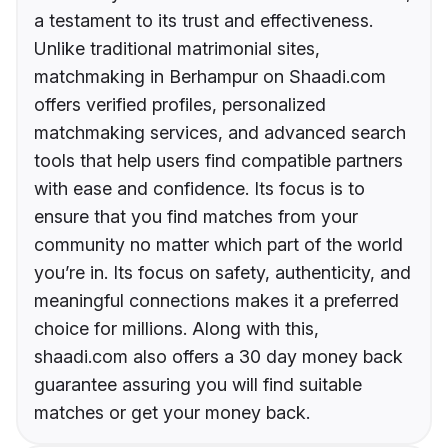
a testament to its trust and effectiveness.
Unlike traditional matrimonial sites,
matchmaking in Berhampur on Shaadi.com
offers verified profiles, personalized
matchmaking services, and advanced search
tools that help users find compatible partners
with ease and confidence. Its focus is to
ensure that you find matches from your
community no matter which part of the world
you’re in. Its focus on safety, authenticity, and
meaningful connections makes it a preferred
choice for millions. Along with this,
shaadi.com also offers a 30 day money back
guarantee assuring you will find suitable
matches or get your money back.