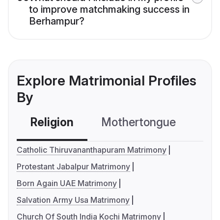
to improve matchmaking success in
Berhampur?
Explore Matrimonial Profiles
By
Religion
Mothertongue
Co
Catholic Thiruvananthapuram Matrimony
Protestant Jabalpur Matrimony
Born Again UAE Matrimony
Salvation Army Usa Matrimony
Church Of South India Kochi Matrimony