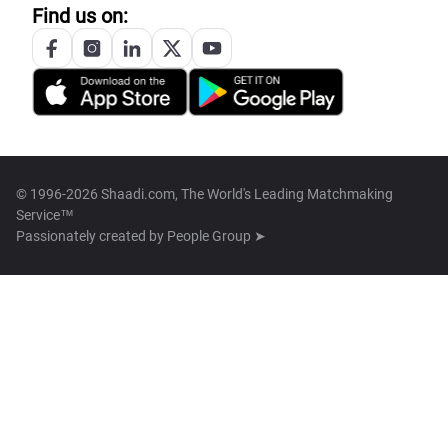
Find us on:
© 1996-2026 Shaadi.com, The World's Leading Matchmaking
Service™
Passionately created by
People Group ➤