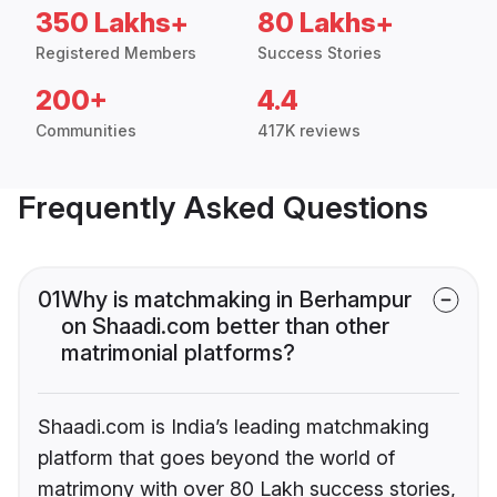
350 Lakhs+
80 Lakhs+
Registered Members
Success Stories
200+
4.4
Communities
417K reviews
Frequently Asked Questions
01
Why is matchmaking in Berhampur
on Shaadi.com better than other
matrimonial platforms?
Shaadi.com is India’s leading matchmaking
platform that goes beyond the world of
matrimony with over 80 Lakh success stories,