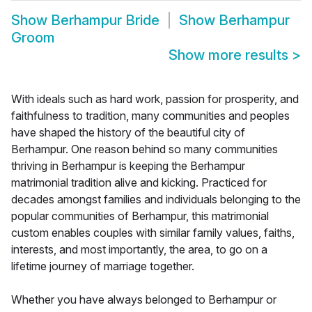
Show
Berhampur Bride
Show
Berhampur
Groom
Show more results
>
With ideals such as hard work, passion for prosperity, and
faithfulness to tradition, many communities and peoples
have shaped the history of the beautiful city of
Berhampur. One reason behind so many communities
thriving in Berhampur is keeping the Berhampur
matrimonial tradition alive and kicking. Practiced for
decades amongst families and individuals belonging to the
popular communities of Berhampur, this matrimonial
custom enables couples with similar family values, faiths,
interests, and most importantly, the area, to go on a
lifetime journey of marriage together.
Whether you have always belonged to Berhampur or