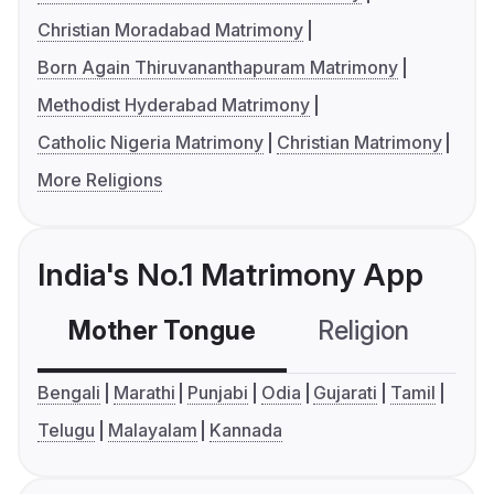
Christian Moradabad Matrimony
Born Again Thiruvananthapuram Matrimony
Methodist Hyderabad Matrimony
Catholic Nigeria Matrimony
Christian Matrimony
More Religions
India's No.1 Matrimony App
Mother Tongue
Religion
C
Bengali
Marathi
Punjabi
Odia
Gujarati
Tamil
Telugu
Malayalam
Kannada