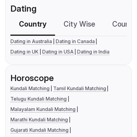
Dating
Country
City Wise
Country
Dating in Australia
Dating in Canada
Dating in UK
Dating in USA
Dating in India
Horoscope
Kundali Matching
Tamil Kundali Matching
Telugu Kundali Matching
Malayalam Kundali Matching
Marathi Kundali Matching
Gujarati Kundali Matching