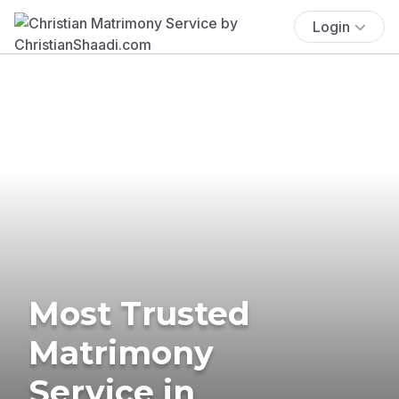
Login
Most Trusted
Matrimony
Service in