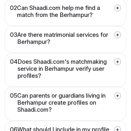
02
Can Shaadi.com help me find a
match from the Berhampur?
03
Are there matrimonial services for
Berhampur?
04
Does Shaadi.com's matchmaking
service in Berhampur verify user
profiles?
05
Can parents or guardians living in
Berhampur create profiles on
Shaadi.com?
06
What should I include in my profile