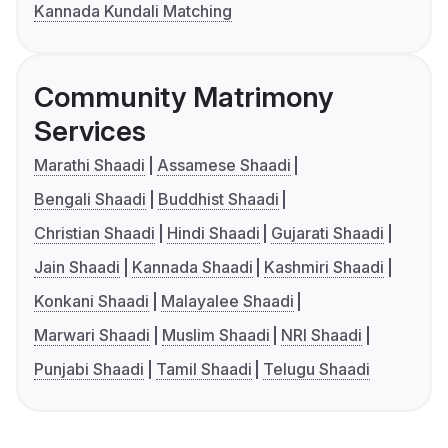
Kannada Kundali Matching
Community Matrimony
Services
Marathi Shaadi
Assamese Shaadi
Bengali Shaadi
Buddhist Shaadi
Christian Shaadi
Hindi Shaadi
Gujarati Shaadi
Jain Shaadi
Kannada Shaadi
Kashmiri Shaadi
Konkani Shaadi
Malayalee Shaadi
Marwari Shaadi
Muslim Shaadi
NRI Shaadi
Punjabi Shaadi
Tamil Shaadi
Telugu Shaadi