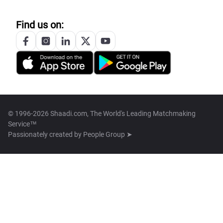
Find us on:
© 1996-2026 Shaadi.com, The World's Leading Matchmaking
Service™
Passionately created by
People Group ➤