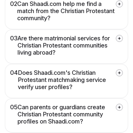
02
Can Shaadi.com help me find a
match from the Christian Protestant
community?
03
Are there matrimonial services for
Christian Protestant communities
living abroad?
04
Does Shaadi.com's Christian
Protestant matchmaking service
verify user profiles?
05
Can parents or guardians create
Christian Protestant community
profiles on Shaadi.com?