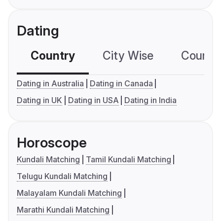
Dating
Country
City Wise
Country
Dating in Australia
Dating in Canada
Dating in UK
Dating in USA
Dating in India
Horoscope
Kundali Matching
Tamil Kundali Matching
Telugu Kundali Matching
Malayalam Kundali Matching
Marathi Kundali Matching