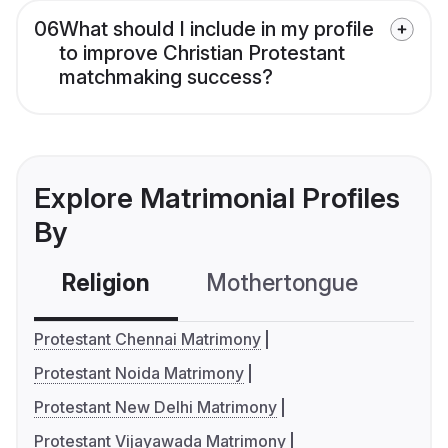
06
What should I include in my profile
to improve Christian Protestant
matchmaking success?
Explore Matrimonial Profiles
By
Religion
Mothertongue
Co
Protestant Chennai Matrimony
Protestant Noida Matrimony
Protestant New Delhi Matrimony
Protestant Vijayawada Matrimony