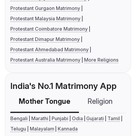
Protestant Gurgaon Matrimony
Protestant Malaysia Matrimony
Protestant Coimbatore Matrimony
Protestant Dimapur Matrimony
Protestant Ahmedabad Matrimony
Protestant Australia Matrimony
More Religions
India's No.1 Matrimony App
Mother Tongue
Religion
C
Bengali
Marathi
Punjabi
Odia
Gujarati
Tamil
Telugu
Malayalam
Kannada