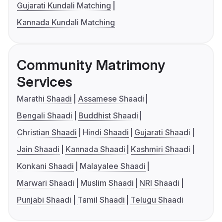
Gujarati Kundali Matching
Kannada Kundali Matching
Community Matrimony
Services
Marathi Shaadi
Assamese Shaadi
Bengali Shaadi
Buddhist Shaadi
Christian Shaadi
Hindi Shaadi
Gujarati Shaadi
Jain Shaadi
Kannada Shaadi
Kashmiri Shaadi
Konkani Shaadi
Malayalee Shaadi
Marwari Shaadi
Muslim Shaadi
NRI Shaadi
Punjabi Shaadi
Tamil Shaadi
Telugu Shaadi