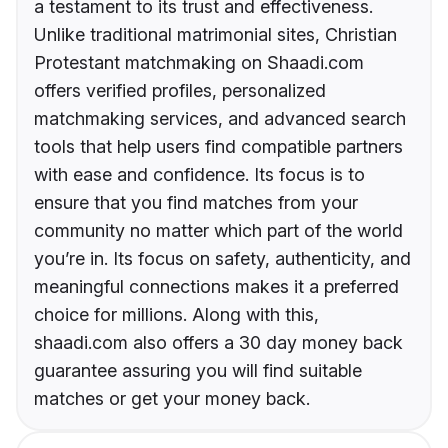
a testament to its trust and effectiveness.
Unlike traditional matrimonial sites, Christian
Protestant matchmaking on Shaadi.com
offers verified profiles, personalized
matchmaking services, and advanced search
tools that help users find compatible partners
with ease and confidence. Its focus is to
ensure that you find matches from your
community no matter which part of the world
you’re in. Its focus on safety, authenticity, and
meaningful connections makes it a preferred
choice for millions. Along with this,
shaadi.com also offers a 30 day money back
guarantee assuring you will find suitable
matches or get your money back.