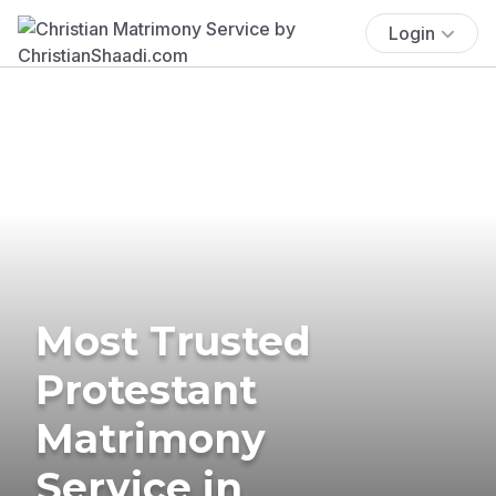
Login
Most Trusted
Protestant
Matrimony
Service in