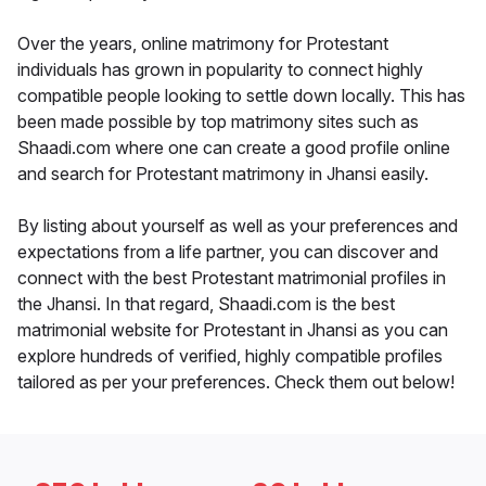
Over the years, online matrimony for Protestant
individuals has grown in popularity to connect highly
compatible people looking to settle down locally. This has
been made possible by top matrimony sites such as
Shaadi.com where one can create a good profile online
and search for Protestant matrimony in Jhansi easily.
By listing about yourself as well as your preferences and
expectations from a life partner, you can discover and
connect with the best Protestant matrimonial profiles in
the Jhansi. In that regard, Shaadi.com is the best
matrimonial website for Protestant in Jhansi as you can
explore hundreds of verified, highly compatible profiles
tailored as per your preferences. Check them out below!