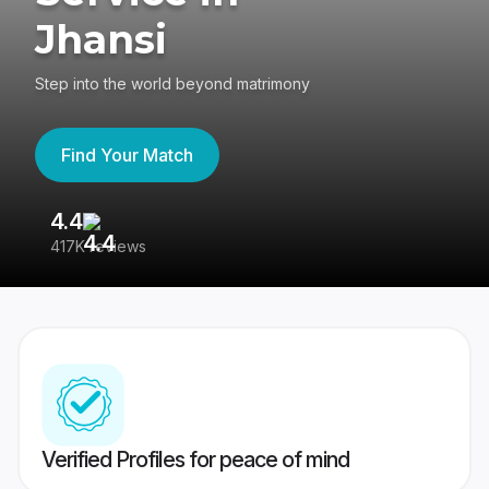
Jhansi
Step into the world beyond matrimony
Find Your Match
4.4
3
417K reviews
Re
Verified Profiles for peace of mind