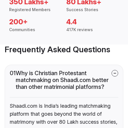
350 Lakhs+
80 Lakhs+
Registered Members
Success Stories
200+
4.4
Communities
417K reviews
Frequently Asked Questions
01
Why is Christian Protestant
matchmaking on Shaadi.com better
than other matrimonial platforms?
Shaadi.com is India’s leading matchmaking
platform that goes beyond the world of
matrimony with over 80 Lakh success stories,