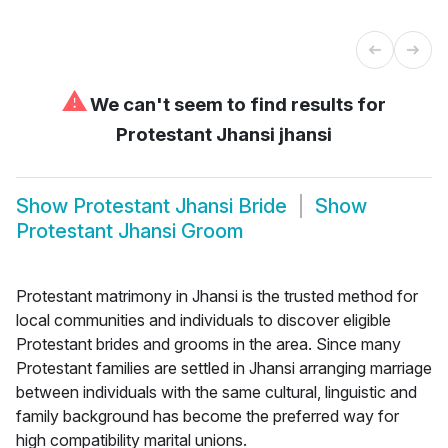
⚠
We can't seem to find results for
Protestant Jhansi jhansi
Show
Protestant Jhansi Bride
Show
Protestant Jhansi Groom
Protestant matrimony in Jhansi is the trusted method for
local communities and individuals to discover eligible
Protestant brides and grooms in the area. Since many
Protestant families are settled in Jhansi arranging marriage
between individuals with the same cultural, linguistic and
family background has become the preferred way for
high compatibility marital unions.