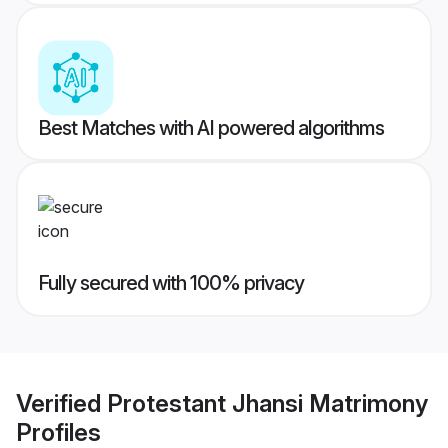
Best Matches with AI powered algorithms
Fully secured with 100% privacy
Verified
Protestant Jhansi Matrimony
Profiles