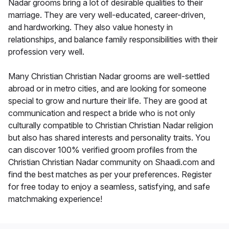
Nadar grooms bring a lot of desirable qualities to their
marriage. They are very well-educated, career-driven,
and hardworking. They also value honesty in
relationships, and balance family responsibilities with their
profession very well.
Many Christian Christian Nadar grooms are well-settled
abroad or in metro cities, and are looking for someone
special to grow and nurture their life. They are good at
communication and respect a bride who is not only
culturally compatible to Christian Christian Nadar religion
but also has shared interests and personality traits. You
can discover 100% verified groom profiles from the
Christian Christian Nadar community on Shaadi.com and
find the best matches as per your preferences. Register
for free today to enjoy a seamless, satisfying, and safe
matchmaking experience!