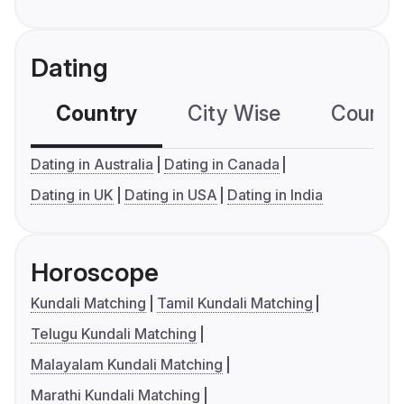
Dating
Country
City Wise
Country
Dating in Australia
Dating in Canada
Dating in UK
Dating in USA
Dating in India
Horoscope
Kundali Matching
Tamil Kundali Matching
Telugu Kundali Matching
Malayalam Kundali Matching
Marathi Kundali Matching