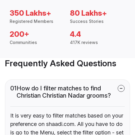
350 Lakhs+
80 Lakhs+
Registered Members
Success Stories
200+
4.4
Communities
417K reviews
Frequently Asked Questions
01
How do I filter matches to find
Christian Christian Nadar grooms?
It is very easy to filter matches based on your
preference on shaadi.com. All you have to do
is go to the Menu, select the filter option - set