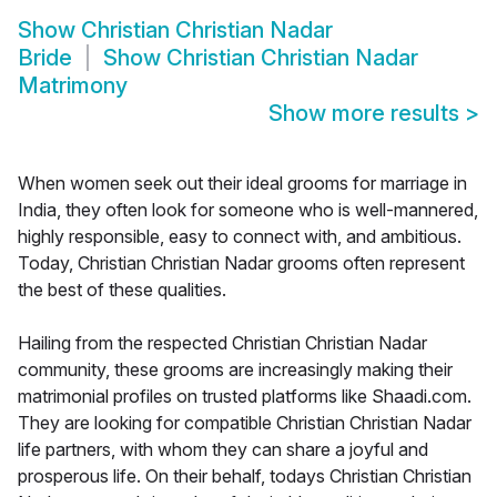
Show
Christian Christian Nadar
Bride
Show
Christian Christian Nadar
Matrimony
Show more results
>
When women seek out their ideal grooms for marriage in
India, they often look for someone who is well-mannered,
highly responsible, easy to connect with, and ambitious.
Today, Christian Christian Nadar grooms often represent
the best of these qualities.
Hailing from the respected Christian Christian Nadar
community, these grooms are increasingly making their
matrimonial profiles on trusted platforms like Shaadi.com.
They are looking for compatible Christian Christian Nadar
life partners, with whom they can share a joyful and
prosperous life. On their behalf, todays Christian Christian