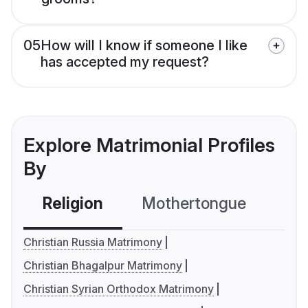
05
How will I know if someone I like
has accepted my request?
Explore Matrimonial Profiles
By
Religion
Mothertongue
Co
Christian Russia Matrimony
Christian Bhagalpur Matrimony
Christian Syrian Orthodox Matrimony