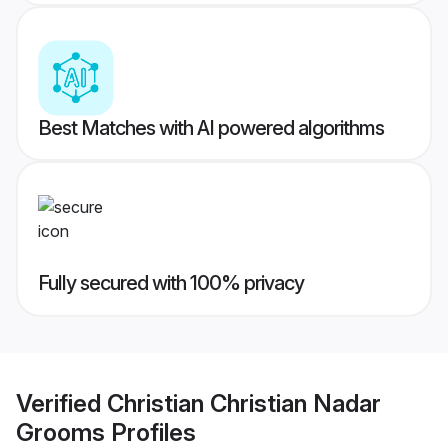
Best Matches with AI powered algorithms
Fully secured with 100% privacy
Verified
Christian Christian Nadar
Grooms
Profiles