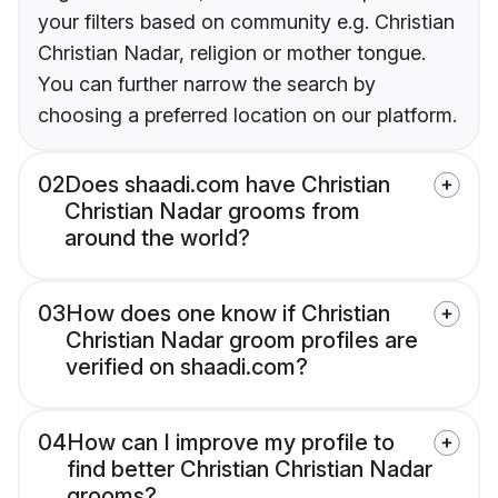
your filters based on community e.g. Christian
Christian Nadar, religion or mother tongue.
You can further narrow the search by
choosing a preferred location on our platform.
02
Does shaadi.com have Christian
Christian Nadar grooms from
around the world?
03
How does one know if Christian
Christian Nadar groom profiles are
verified on shaadi.com?
04
How can I improve my profile to
find better Christian Christian Nadar
grooms?