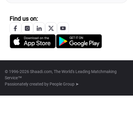
Find us on:
© 1996-2026 Shaadi.com, The World's Leading Matchmaking
Service™
Passionately created by
People Group ➤