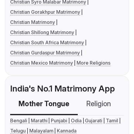
Christian Syro Malabar Matrimony
Christian Gorakhpur Matrimony
Christian Matrimony
Christian Shillong Matrimony
Christian South Africa Matrimony
Christian Gurdaspur Matrimony
Christian Mexico Matrimony
More Religions
India's No.1 Matrimony App
Mother Tongue
Religion
C
Bengali
Marathi
Punjabi
Odia
Gujarati
Tamil
Telugu
Malayalam
Kannada