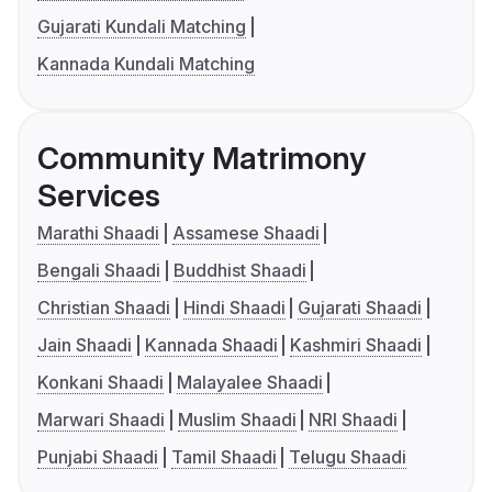
Gujarati Kundali Matching
Kannada Kundali Matching
Community Matrimony
Services
Marathi Shaadi
Assamese Shaadi
Bengali Shaadi
Buddhist Shaadi
Christian Shaadi
Hindi Shaadi
Gujarati Shaadi
Jain Shaadi
Kannada Shaadi
Kashmiri Shaadi
Konkani Shaadi
Malayalee Shaadi
Marwari Shaadi
Muslim Shaadi
NRI Shaadi
Punjabi Shaadi
Tamil Shaadi
Telugu Shaadi