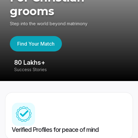
grooms
Step into the world beyond matrimony
Find Your Match
80 Lakhs+
4
Success Stories
41
Verified Profiles for peace of mind