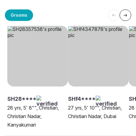
Grooms
SH28****
SHf4****
S
28 yrs, 5' 8"", Christian,
27 yrs, 5' 10"", Christian,
28 
Christian Nadar,
Christian Nadar, Dubai
Chr
Kanyakumari