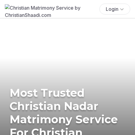
Login
Most Trusted
Christian Nadar
Matrimony Service
For Christian