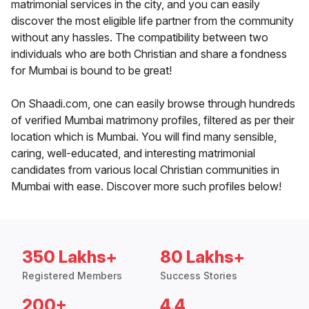
matrimonial services in the city, and you can easily
discover the most eligible life partner from the community
without any hassles. The compatibility between two
individuals who are both Christian and share a fondness
for Mumbai is bound to be great!
On Shaadi.com, one can easily browse through hundreds
of verified Mumbai matrimony profiles, filtered as per their
location which is Mumbai. You will find many sensible,
caring, well-educated, and interesting matrimonial
candidates from various local Christian communities in
Mumbai with ease. Discover more such profiles below!
350 Lakhs+
80 Lakhs+
Registered Members
Success Stories
200+
4.4