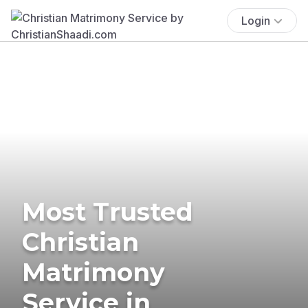
Login
Most Trusted
Christian
Matrimony
Service in