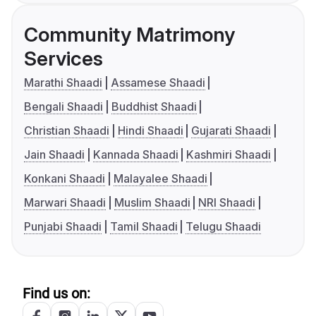
Community Matrimony
Services
Marathi Shaadi
Assamese Shaadi
Bengali Shaadi
Buddhist Shaadi
Christian Shaadi
Hindi Shaadi
Gujarati Shaadi
Jain Shaadi
Kannada Shaadi
Kashmiri Shaadi
Konkani Shaadi
Malayalee Shaadi
Marwari Shaadi
Muslim Shaadi
NRI Shaadi
Punjabi Shaadi
Tamil Shaadi
Telugu Shaadi
Find us on: