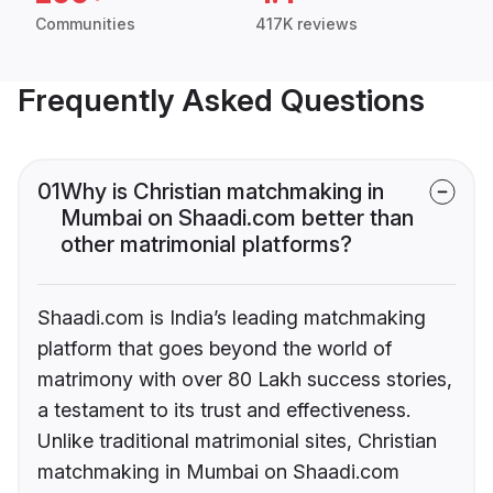
Communities
417K reviews
Frequently Asked Questions
01
Why is Christian matchmaking in
Mumbai on Shaadi.com better than
other matrimonial platforms?
Shaadi.com is India’s leading matchmaking
platform that goes beyond the world of
matrimony with over 80 Lakh success stories,
a testament to its trust and effectiveness.
Unlike traditional matrimonial sites, Christian
matchmaking in Mumbai on Shaadi.com