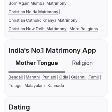
Born Again Mumbai Matrimony
Christian Noida Matrimony
Christian Catholic Knanya Matrimony
Christian New Delhi Matrimony
More Religions
India's No.1 Matrimony App
Mother Tongue
Religion
C
Bengali
Marathi
Punjabi
Odia
Gujarati
Tamil
Telugu
Malayalam
Kannada
Dating