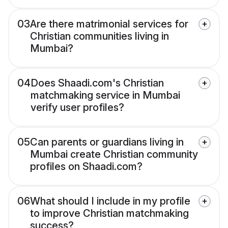
03
Are there matrimonial services for
Christian communities living in
Mumbai?
04
Does Shaadi.com's Christian
matchmaking service in Mumbai
verify user profiles?
05
Can parents or guardians living in
Mumbai create Christian community
profiles on Shaadi.com?
06
What should I include in my profile
to improve Christian matchmaking
success?