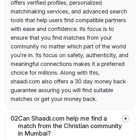
offers verified profiles, personalized
matchmaking services, and advanced search
tools that help users find compatible partners
with ease and confidence. Its focus is to
ensure that you find matches from your
community no matter which part of the world
you’re in. Its focus on safety, authenticity, and
meaningful connections makes it a preferred
choice for millions. Along with this,
shaadi.com also offers a 30 day money back
guarantee assuring you will find suitable
matches or get your money back.
02
Can Shaadi.com help me find a
match from the Christian community
in Mumbai?