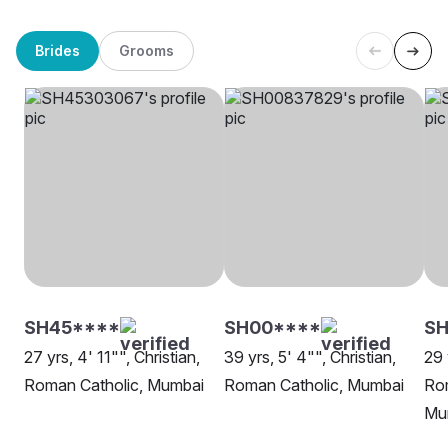
Brides
Grooms
SH45****
SH00****
SH
27 yrs, 4' 11"", Christian,
39 yrs, 5' 4"", Christian,
29 
Roman Catholic, Mumbai
Roman Catholic, Mumbai
Rom
Mu