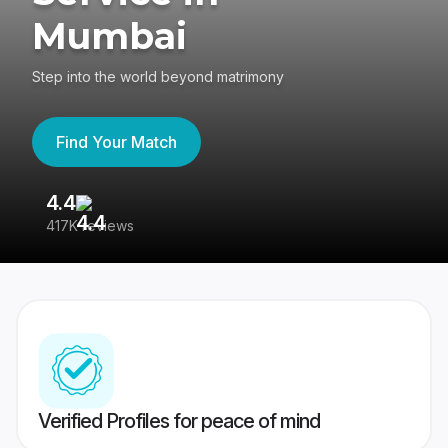
Mumbai
Step into the world beyond matrimony
Find Your Match
4.4
3
417K reviews
Re
Verified Profiles for peace of mind