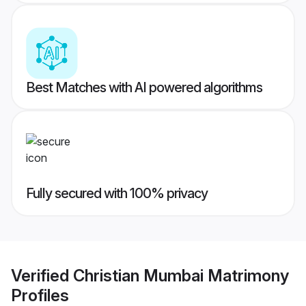
Best Matches with AI powered algorithms
Fully secured with 100% privacy
Verified
Christian Mumbai Matrimony
Profiles