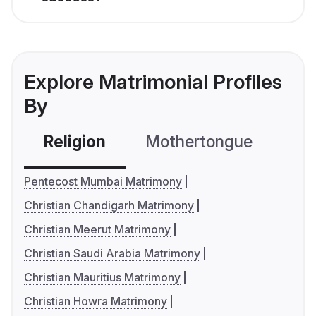
Explore Matrimonial Profiles
By
Religion
Mothertongue
Co
Pentecost Mumbai Matrimony
Christian Chandigarh Matrimony
Christian Meerut Matrimony
Christian Saudi Arabia Matrimony
Christian Mauritius Matrimony
Christian Howra Matrimony