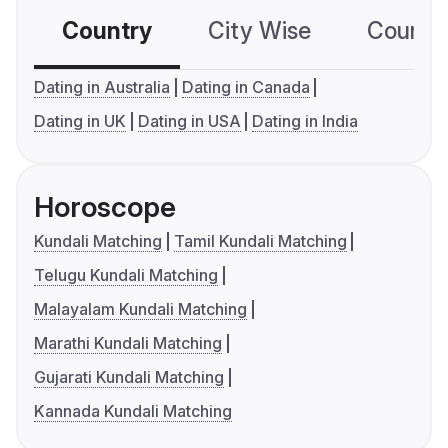
Country
City Wise
Country
Dating in Australia
Dating in Canada
Dating in UK
Dating in USA
Dating in India
Horoscope
Kundali Matching
Tamil Kundali Matching
Telugu Kundali Matching
Malayalam Kundali Matching
Marathi Kundali Matching
Gujarati Kundali Matching
Kannada Kundali Matching