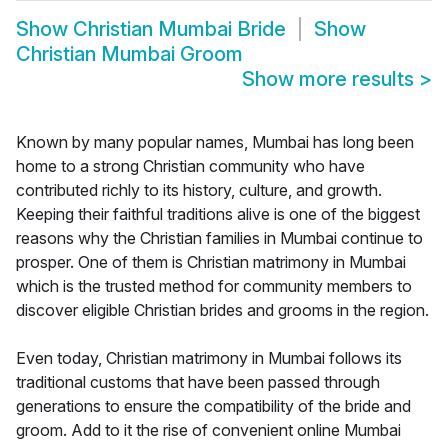
Show
Christian Mumbai Bride
Show
Christian Mumbai Groom
Show more results
>
Known by many popular names, Mumbai has long been
home to a strong Christian community who have
contributed richly to its history, culture, and growth.
Keeping their faithful traditions alive is one of the biggest
reasons why the Christian families in Mumbai continue to
prosper. One of them is Christian matrimony in Mumbai
which is the trusted method for community members to
discover eligible Christian brides and grooms in the region.
Even today, Christian matrimony in Mumbai follows its
traditional customs that have been passed through
generations to ensure the compatibility of the bride and
groom. Add to it the rise of convenient online Mumbai