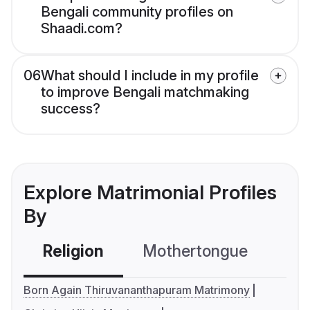
Bengali community profiles on
Shaadi.com?
06
What should I include in my profile
to improve Bengali matchmaking
success?
Explore Matrimonial Profiles
By
Religion
Mothertongue
Co
Born Again Thiruvananthapuram Matrimony