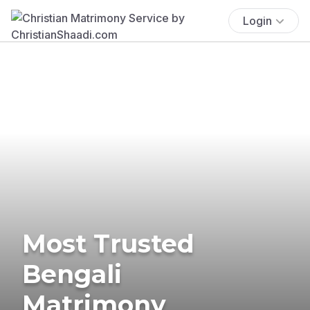
Login
Most Trusted
Bengali
Matrimony