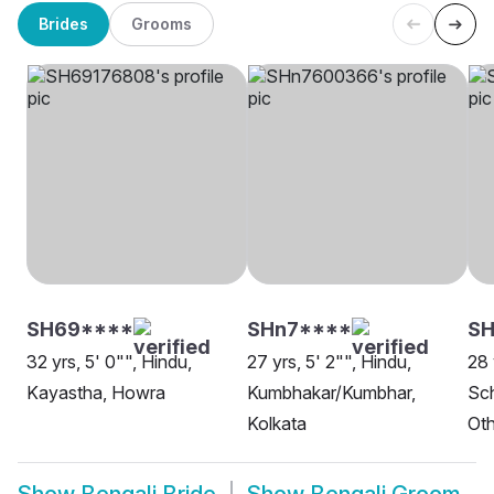
Brides
Grooms
SH69****
SHn7****
SH
32 yrs, 5' 0"", Hindu,
27 yrs, 5' 2"", Hindu,
28 
Kayastha, Howra
Kumbhakar/Kumbhar,
Sch
Kolkata
Oth