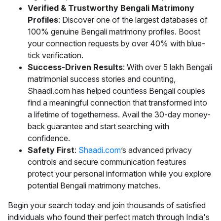
Verified & Trustworthy Bengali Matrimony
Profiles
: Discover one of the largest databases of
100% genuine Bengali matrimony profiles. Boost
your connection requests by over 40% with blue-
tick verification.
Success-Driven Results
: With over 5 lakh Bengali
matrimonial success stories and counting,
Shaadi.com has helped countless Bengali couples
find a meaningful connection that transformed into
a lifetime of togetherness. Avail the 30-day money-
back guarantee and start searching with
confidence.
Safety First
:
Shaadi.com
’s advanced privacy
controls and secure communication features
protect your personal information while you explore
potential Bengali matrimony matches.
Begin your search today and join thousands of satisfied
individuals who found their perfect match through India's