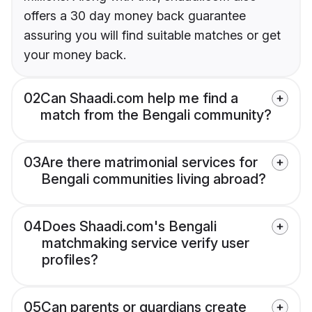
offers a 30 day money back guarantee
assuring you will find suitable matches or get
your money back.
02
Can Shaadi.com help me find a
match from the Bengali community?
03
Are there matrimonial services for
Bengali communities living abroad?
04
Does Shaadi.com's Bengali
matchmaking service verify user
profiles?
05
Can parents or guardians create