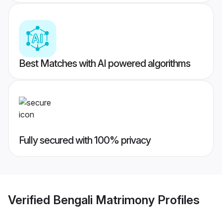
Best Matches with AI powered algorithms
Fully secured with 100% privacy
Verified
Bengali Matrimony
Profiles