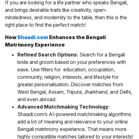
If you are looking for a life partner who speaks Bengali,
and brings desirable traits like creativity, open-
mindedness, and modernity to the table, then this is the
right place to find the perfect match!
How
Shaadi.com
Enhances the Bengali
Matrimony Experience
Refined Search Options:
Search for a Bengali
bride and groom based on your preferences with
ease. Use filters for
education, occupation,
community, religion, interests, and lifestyle for
greater personalisation. Discover matches from
West Bengal, Assam, Tripura, Jharkhand, and Delhi,
and even abroad.
Advanced Matchmaking Technology
:
Shaadi.com’s AI-powered matchmaking algorithms
add a lot of meaning and relevance to your online
Bengali matrimony experience. That means more
highly compatible matches tailored to your interests!