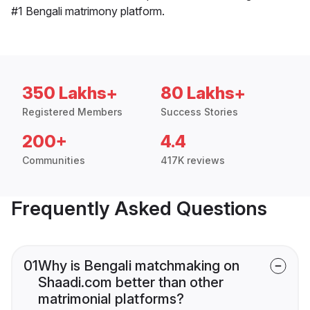
#1 Bengali matrimony platform.
350 Lakhs+
80 Lakhs+
Registered Members
Success Stories
200+
4.4
Communities
417K reviews
Frequently Asked Questions
01
Why is Bengali matchmaking on
Shaadi.com better than other
matrimonial platforms?