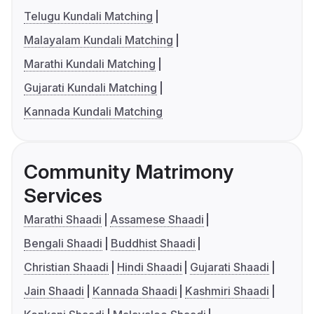
Telugu Kundali Matching
Malayalam Kundali Matching
Marathi Kundali Matching
Gujarati Kundali Matching
Kannada Kundali Matching
Community Matrimony
Services
Marathi Shaadi
Assamese Shaadi
Bengali Shaadi
Buddhist Shaadi
Christian Shaadi
Hindi Shaadi
Gujarati Shaadi
Jain Shaadi
Kannada Shaadi
Kashmiri Shaadi