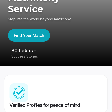
Service
Step into the world beyond matrimony
Find Your Match
80 Lakhs+
4
Success Stories
41
Verified Profiles for peace of mind