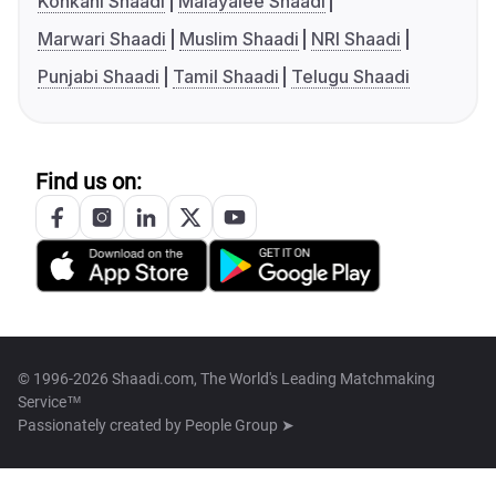
Konkani Shaadi
Malayalee Shaadi
Marwari Shaadi
Muslim Shaadi
NRI Shaadi
Punjabi Shaadi
Tamil Shaadi
Telugu Shaadi
Find us on:
© 1996-2026 Shaadi.com, The World's Leading Matchmaking
Service™
Passionately created by
People Group ➤