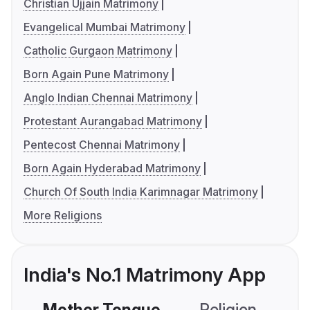
Christian Ujjain Matrimony
Evangelical Mumbai Matrimony
Catholic Gurgaon Matrimony
Born Again Pune Matrimony
Anglo Indian Chennai Matrimony
Protestant Aurangabad Matrimony
Pentecost Chennai Matrimony
Born Again Hyderabad Matrimony
Church Of South India Karimnagar Matrimony
More Religions
India's No.1 Matrimony App