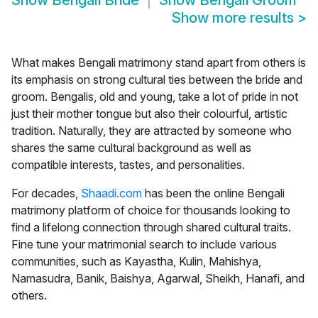
Show
Bengali Bride
Show
Bengali Groom
Show more results
>
What makes Bengali matrimony stand apart from others is
its emphasis on strong cultural ties between the bride and
groom. Bengalis, old and young, take a lot of pride in not
just their mother tongue but also their colourful, artistic
tradition. Naturally, they are attracted by someone who
shares the same cultural background as well as
compatible interests, tastes, and personalities.
For decades,
Shaadi.com
has been the online Bengali
matrimony platform of choice for thousands looking to
find a lifelong connection through shared cultural traits.
Fine tune your matrimonial search to include various
communities, such as Kayastha, Kulin, Mahishya,
Namasudra, Banik, Baishya, Agarwal, Sheikh, Hanafi, and
others.