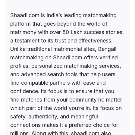
Shaadi.com is India’s leading matchmaking
platform that goes beyond the world of
matrimony with over 80 Lakh success stories,
a testament to its trust and effectiveness.
Unlike traditional matrimonial sites, Bengali
matchmaking on Shaadi.com offers verified
profiles, personalized matchmaking services,
and advanced search tools that help users
find compatible partners with ease and
confidence. Its focus is to ensure that you
find matches from your community no matter
which part of the world you’re in. Its focus on
safety, authenticity, and meaningful
connections makes it a preferred choice for
millions. Along with this, shaadi.com also