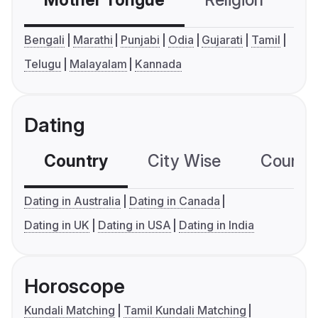
Mother Tongue
Religion
C
Bengali
Marathi
Punjabi
Odia
Gujarati
Tamil
Telugu
Malayalam
Kannada
Dating
Country
City Wise
Country
Dating in Australia
Dating in Canada
Dating in UK
Dating in USA
Dating in India
Horoscope
Kundali Matching
Tamil Kundali Matching