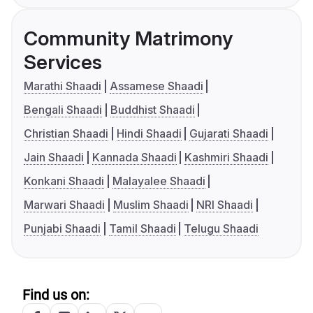
Community Matrimony
Services
Marathi Shaadi
Assamese Shaadi
Bengali Shaadi
Buddhist Shaadi
Christian Shaadi
Hindi Shaadi
Gujarati Shaadi
Jain Shaadi
Kannada Shaadi
Kashmiri Shaadi
Konkani Shaadi
Malayalee Shaadi
Marwari Shaadi
Muslim Shaadi
NRI Shaadi
Punjabi Shaadi
Tamil Shaadi
Telugu Shaadi
Find us on: