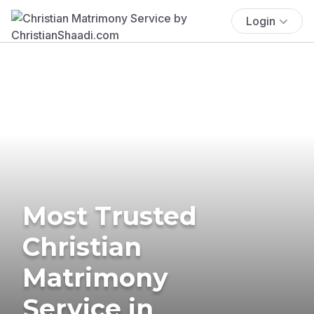
Login
Most Trusted
Christian
Matrimony
Service in