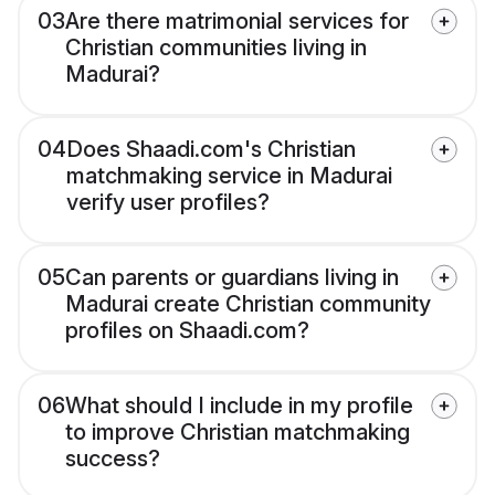
03
Are there matrimonial services for
Christian communities living in
Madurai?
04
Does Shaadi.com's Christian
matchmaking service in Madurai
verify user profiles?
05
Can parents or guardians living in
Madurai create Christian community
profiles on Shaadi.com?
06
What should I include in my profile
to improve Christian matchmaking
success?