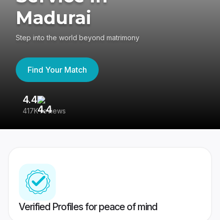
Madurai
Step into the world beyond matrimony
Find Your Match
4.4
3
417K reviews
Re
Verified Profiles for peace of mind