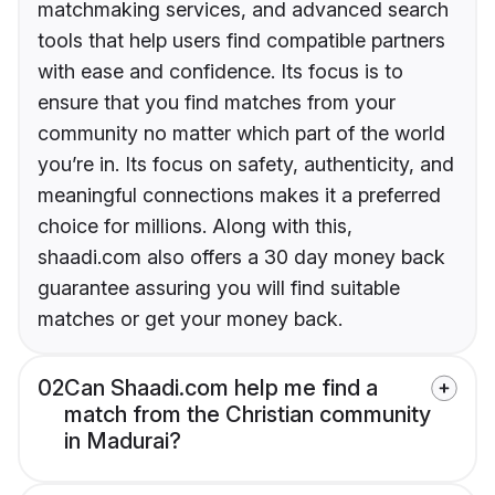
matchmaking services, and advanced search
tools that help users find compatible partners
with ease and confidence. Its focus is to
ensure that you find matches from your
community no matter which part of the world
you’re in. Its focus on safety, authenticity, and
meaningful connections makes it a preferred
choice for millions. Along with this,
shaadi.com also offers a 30 day money back
guarantee assuring you will find suitable
matches or get your money back.
02
Can Shaadi.com help me find a
match from the Christian community
in Madurai?