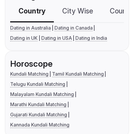
Country
City Wise
Country
Dating in Australia
Dating in Canada
Dating in UK
Dating in USA
Dating in India
Horoscope
Kundali Matching
Tamil Kundali Matching
Telugu Kundali Matching
Malayalam Kundali Matching
Marathi Kundali Matching
Gujarati Kundali Matching
Kannada Kundali Matching