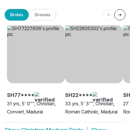
Brides
Grooms
SH77****
SH22****
SH
31 yrs, 5' 0"", Christian,
33 yrs, 5' 3"", Christian,
27 
Convert, Madurai
Roman Catholic, Madurai
Rom