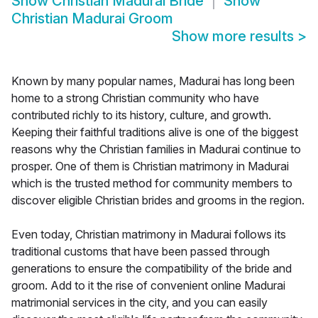
Show
Christian Madurai Bride
Show
Christian Madurai Groom
Show more results
>
Known by many popular names, Madurai has long been
home to a strong Christian community who have
contributed richly to its history, culture, and growth.
Keeping their faithful traditions alive is one of the biggest
reasons why the Christian families in Madurai continue to
prosper. One of them is Christian matrimony in Madurai
which is the trusted method for community members to
discover eligible Christian brides and grooms in the region.
Even today, Christian matrimony in Madurai follows its
traditional customs that have been passed through
generations to ensure the compatibility of the bride and
groom. Add to it the rise of convenient online Madurai
matrimonial services in the city, and you can easily