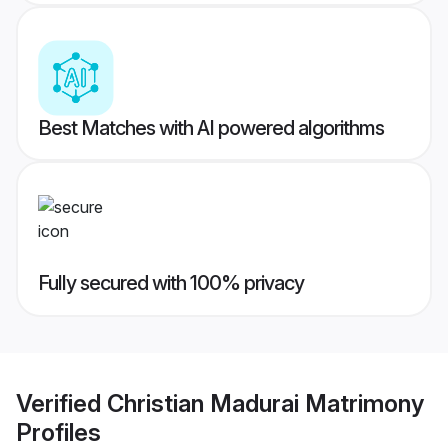
Best Matches with AI powered algorithms
Fully secured with 100% privacy
Verified
Christian Madurai Matrimony
Profiles