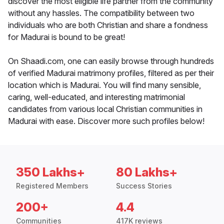
discover the most eligible life partner from the community
without any hassles. The compatibility between two
individuals who are both Christian and share a fondness
for Madurai is bound to be great!
On Shaadi.com, one can easily browse through hundreds
of verified Madurai matrimony profiles, filtered as per their
location which is Madurai. You will find many sensible,
caring, well-educated, and interesting matrimonial
candidates from various local Christian communities in
Madurai with ease. Discover more such profiles below!
350 Lakhs+
80 Lakhs+
Registered Members
Success Stories
200+
4.4
Communities
417K reviews