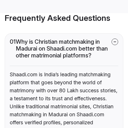
Frequently Asked Questions
01
Why is Christian matchmaking in
Madurai on Shaadi.com better than
other matrimonial platforms?
Shaadi.com is India’s leading matchmaking
platform that goes beyond the world of
matrimony with over 80 Lakh success stories,
a testament to its trust and effectiveness.
Unlike traditional matrimonial sites, Christian
matchmaking in Madurai on Shaadi.com
offers verified profiles, personalized