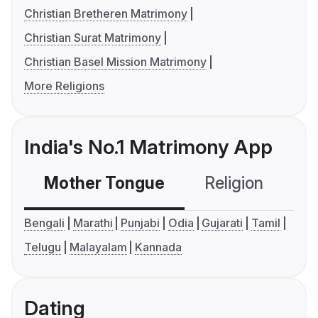
Christian Bretheren Matrimony
Christian Surat Matrimony
Christian Basel Mission Matrimony
More Religions
India's No.1 Matrimony App
Mother Tongue
Religion
C
Bengali
Marathi
Punjabi
Odia
Gujarati
Tamil
Telugu
Malayalam
Kannada
Dating