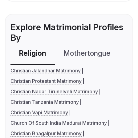
Explore Matrimonial Profiles
By
Religion
Mothertongue
Co
Christian Jalandhar Matrimony
Christian Protestant Matrimony
Christian Nadar Tirunelveli Matrimony
Christian Tanzania Matrimony
Christian Vapi Matrimony
Church Of South India Madurai Matrimony
Christian Bhagalpur Matrimony