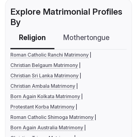
Explore Matrimonial Profiles
By
Religion
Mothertongue
Co
Roman Catholic Ranchi Matrimony
Christian Belgaum Matrimony
Christian Sri Lanka Matrimony
Christian Ambala Matrimony
Born Again Kolkata Matrimony
Protestant Korba Matrimony
Roman Catholic Shimoga Matrimony
Born Again Australia Matrimony