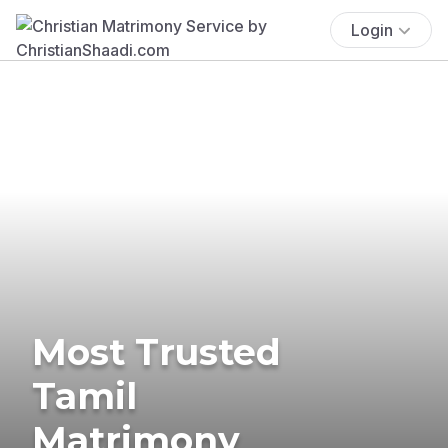
Login
Most Trusted
Tamil
Matrimony