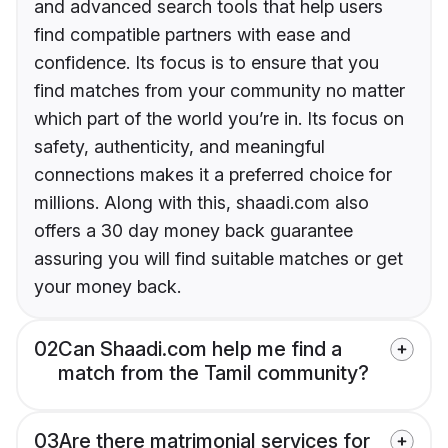
and advanced search tools that help users
find compatible partners with ease and
confidence. Its focus is to ensure that you
find matches from your community no matter
which part of the world you’re in. Its focus on
safety, authenticity, and meaningful
connections makes it a preferred choice for
millions. Along with this, shaadi.com also
offers a 30 day money back guarantee
assuring you will find suitable matches or get
your money back.
02
Can Shaadi.com help me find a
match from the Tamil community?
03
Are there matrimonial services for