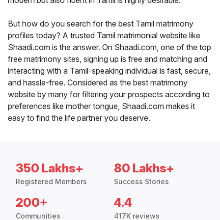
modern but also fluent in Tamil is highly desirable.
But how do you search for the best Tamil matrimony
profiles today? A trusted Tamil matrimonial website like
Shaadi.com is the answer. On Shaadi.com, one of the top
free matrimony sites, signing up is free and matching and
interacting with a Tamil-speaking individual is fast, secure,
and hassle-free. Considered as the best matrimony
website by many for filtering your prospects according to
preferences like mother tongue, Shaadi.com makes it
easy to find the life partner you deserve.
350 Lakhs+
80 Lakhs+
Registered Members
Success Stories
200+
4.4
Communities
417K reviews