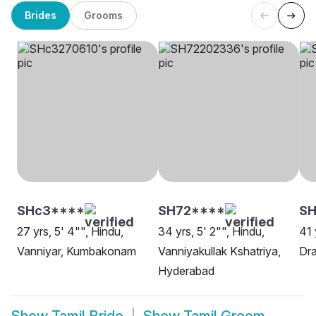
Brides
Grooms
SHc3****
SH72****
S
27 yrs, 5' 4"", Hindu,
34 yrs, 5' 2"", Hindu,
41 
Vanniyar, Kumbakonam
Vanniyakullak Kshatriya,
Dra
Hyderabad