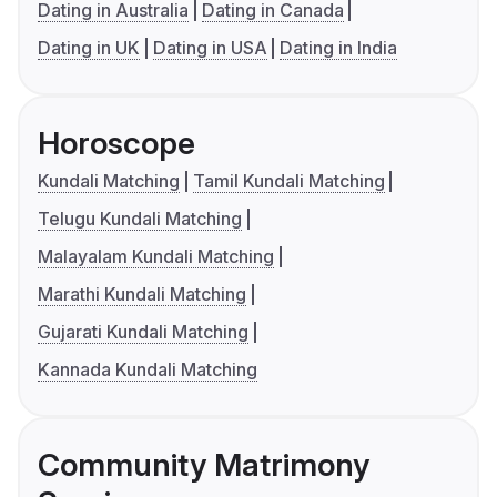
Dating in Australia
Dating in Canada
Dating in UK
Dating in USA
Dating in India
Horoscope
Kundali Matching
Tamil Kundali Matching
Telugu Kundali Matching
Malayalam Kundali Matching
Marathi Kundali Matching
Gujarati Kundali Matching
Kannada Kundali Matching
Community Matrimony