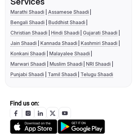
Services
Marathi Shaadi
Assamese Shaadi
Bengali Shaadi
Buddhist Shaadi
Christian Shaadi
Hindi Shaadi
Gujarati Shaadi
Jain Shaadi
Kannada Shaadi
Kashmiri Shaadi
Konkani Shaadi
Malayalee Shaadi
Marwari Shaadi
Muslim Shaadi
NRI Shaadi
Punjabi Shaadi
Tamil Shaadi
Telugu Shaadi
Find us on: