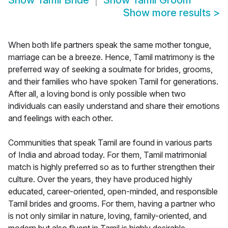
Show
Tamil Bride
Show
Tamil Groom
Show more results
>
When both life partners speak the same mother tongue,
marriage can be a breeze. Hence, Tamil matrimony is the
preferred way of seeking a soulmate for brides, grooms,
and their families who have spoken Tamil for generations.
After all, a loving bond is only possible when two
individuals can easily understand and share their emotions
and feelings with each other.
Communities that speak Tamil are found in various parts
of India and abroad today. For them, Tamil matrimonial
match is highly preferred so as to further strengthen their
culture. Over the years, they have produced highly
educated, career-oriented, open-minded, and responsible
Tamil brides and grooms. For them, having a partner who
is not only similar in nature, loving, family-oriented, and