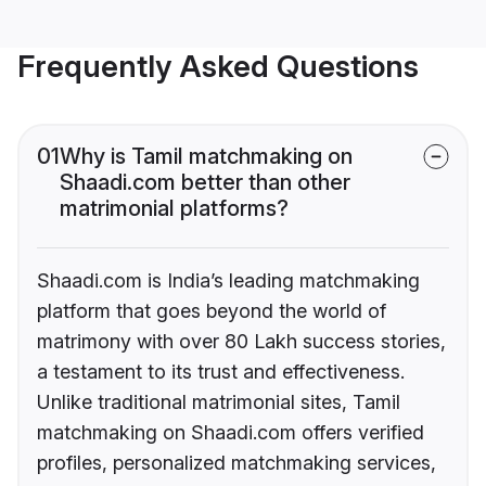
Frequently Asked Questions
01
Why is Tamil matchmaking on
Shaadi.com better than other
matrimonial platforms?
Shaadi.com is India’s leading matchmaking
platform that goes beyond the world of
matrimony with over 80 Lakh success stories,
a testament to its trust and effectiveness.
Unlike traditional matrimonial sites, Tamil
matchmaking on Shaadi.com offers verified
profiles, personalized matchmaking services,