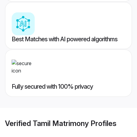
Best Matches with AI powered algorithms
Fully secured with 100% privacy
Verified
Tamil Matrimony
Profiles