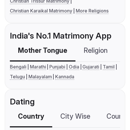
Christian Trissur Matrimony
Christian Karaikal Matrimony
More Religions
India's No.1 Matrimony App
Mother Tongue
Religion
C
Bengali
Marathi
Punjabi
Odia
Gujarati
Tamil
Telugu
Malayalam
Kannada
Dating
Country
City Wise
Country