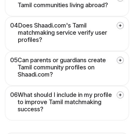
Tamil communities living abroad?
04
Does Shaadi.com's Tamil
matchmaking service verify user
profiles?
05
Can parents or guardians create
Tamil community profiles on
Shaadi.com?
06
What should I include in my profile
to improve Tamil matchmaking
success?