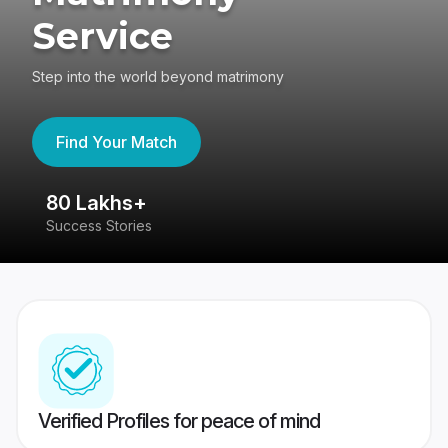
Service
Step into the world beyond matrimony
Find Your Match
80 Lakhs+
4
Success Stories
41
Verified Profiles for peace of mind