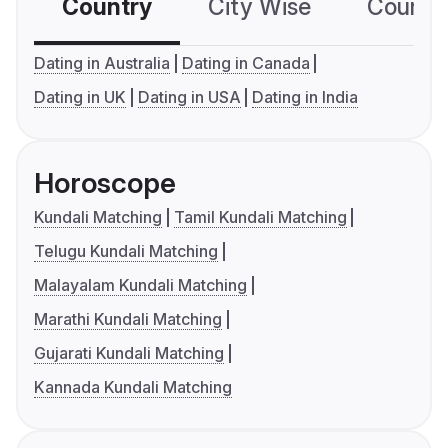
Country
City Wise
Country
Dating in Australia
Dating in Canada
Dating in UK
Dating in USA
Dating in India
Horoscope
Kundali Matching
Tamil Kundali Matching
Telugu Kundali Matching
Malayalam Kundali Matching
Marathi Kundali Matching
Gujarati Kundali Matching
Kannada Kundali Matching