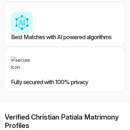
Best Matches with AI powered algorithms
Fully secured with 100% privacy
Verified
Christian Patiala Matrimony
Profiles