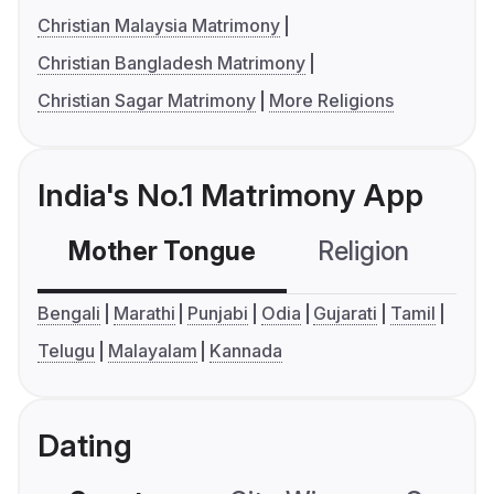
Christian Malaysia Matrimony
Christian Bangladesh Matrimony
Christian Sagar Matrimony
More Religions
India's No.1 Matrimony App
Mother Tongue
Religion
C
Bengali
Marathi
Punjabi
Odia
Gujarati
Tamil
Telugu
Malayalam
Kannada
Dating