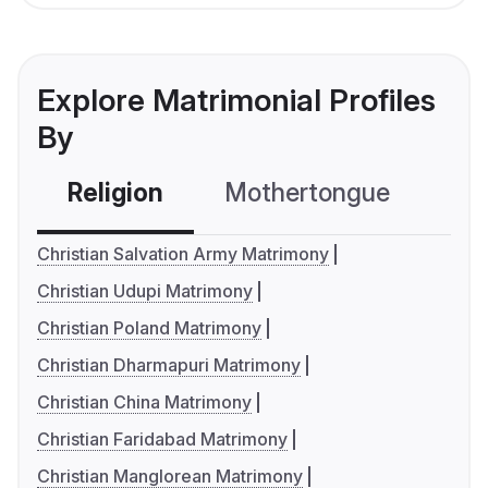
Explore Matrimonial Profiles
By
Religion
Mothertongue
Co
Christian Salvation Army Matrimony
Christian Udupi Matrimony
Christian Poland Matrimony
Christian Dharmapuri Matrimony
Christian China Matrimony
Christian Faridabad Matrimony
Christian Manglorean Matrimony