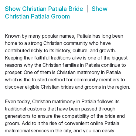
Show
Christian Patiala Bride
Show
Christian Patiala Groom
Known by many popular names, Patiala has long been
home to a strong Christian community who have
contributed richly to its history, culture, and growth.
Keeping their faithful traditions alive is one of the biggest
reasons why the Christian families in Patiala continue to
prosper. One of them is Christian matrimony in Patiala
which is the trusted method for community members to
discover eligible Christian brides and grooms in the region.
Even today, Christian matrimony in Patiala follows its
traditional customs that have been passed through
generations to ensure the compatibility of the bride and
groom. Add to it the rise of convenient online Patiala
matrimonial services in the city, and you can easily