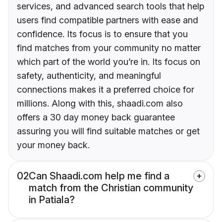
services, and advanced search tools that help
users find compatible partners with ease and
confidence. Its focus is to ensure that you
find matches from your community no matter
which part of the world you’re in. Its focus on
safety, authenticity, and meaningful
connections makes it a preferred choice for
millions. Along with this, shaadi.com also
offers a 30 day money back guarantee
assuring you will find suitable matches or get
your money back.
02
Can Shaadi.com help me find a
match from the Christian community
in Patiala?