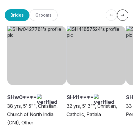
Brides
Grooms
SHw0****
SH41****
S
38 yrs, 5' 5"", Christian,
32 yrs, 5' 3"", Christian,
33 
Church of North India
Catholic, Patiala
Pen
(CNI), Other