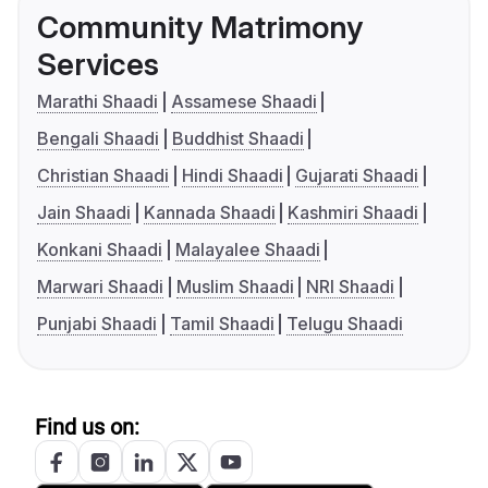
Community Matrimony
Services
Marathi Shaadi
Assamese Shaadi
Bengali Shaadi
Buddhist Shaadi
Christian Shaadi
Hindi Shaadi
Gujarati Shaadi
Jain Shaadi
Kannada Shaadi
Kashmiri Shaadi
Konkani Shaadi
Malayalee Shaadi
Marwari Shaadi
Muslim Shaadi
NRI Shaadi
Punjabi Shaadi
Tamil Shaadi
Telugu Shaadi
Find us on: