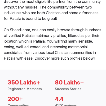
discover the most eligible life partner from the community
without any hassles. The compatibility between two
individuals who are both Christian and share a fondness
for Patiala is bound to be great!
On Shaadi.com, one can easily browse through hundreds
of verified Patiala matrimony profiles, filtered as per their
location which is Patiala. You will find many sensible,
caring, well-educated, and interesting matrimonial
candidates from various local Christian communities in
Patiala with ease. Discover more such profiles below!
350 Lakhs+
80 Lakhs+
Registered Members
Success Stories
200+
4.4
Communities
417K reviews