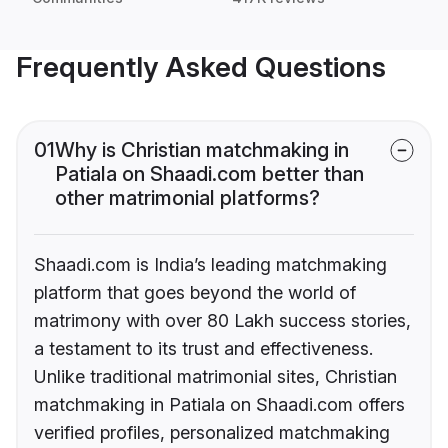
Frequently Asked Questions
01
Why is Christian matchmaking in
Patiala on Shaadi.com better than
other matrimonial platforms?
Shaadi.com is India’s leading matchmaking
platform that goes beyond the world of
matrimony with over 80 Lakh success stories,
a testament to its trust and effectiveness.
Unlike traditional matrimonial sites, Christian
matchmaking in Patiala on Shaadi.com offers
verified profiles, personalized matchmaking