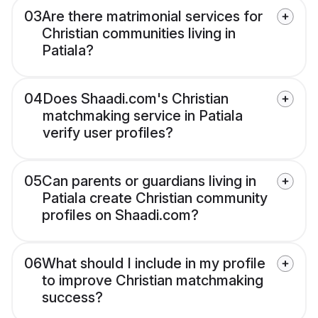
03
Are there matrimonial services for
Christian communities living in
Patiala?
04
Does Shaadi.com's Christian
matchmaking service in Patiala
verify user profiles?
05
Can parents or guardians living in
Patiala create Christian community
profiles on Shaadi.com?
06
What should I include in my profile
to improve Christian matchmaking
success?