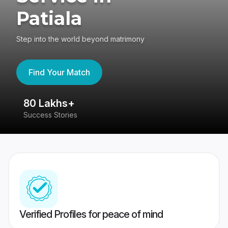
Patiala
Step into the world beyond matrimony
Find Your Match
80 Lakhs+
4
Success Stories
41
Verified Profiles for peace of mind