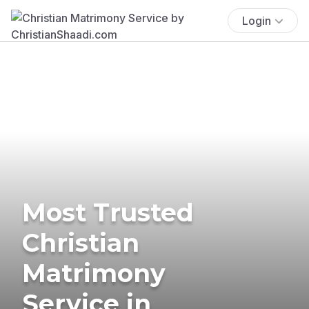
Login
Most Trusted
Christian
Matrimony
Service in