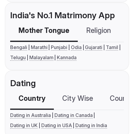
India's No.1 Matrimony App
Mother Tongue
Religion
C
Bengali
Marathi
Punjabi
Odia
Gujarati
Tamil
Telugu
Malayalam
Kannada
Dating
Country
City Wise
Country
Dating in Australia
Dating in Canada
Dating in UK
Dating in USA
Dating in India