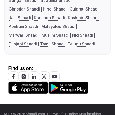
Bengali Shaadi
Buddhist Shaadi
Christian Shaadi
Hindi Shaadi
Gujarati Shaadi
Jain Shaadi
Kannada Shaadi
Kashmiri Shaadi
Konkani Shaadi
Malayalee Shaadi
Marwari Shaadi
Muslim Shaadi
NRI Shaadi
Punjabi Shaadi
Tamil Shaadi
Telugu Shaadi
Find us on:
© 1996-2026 Shaadi.com, The World's Leading Matchmaking