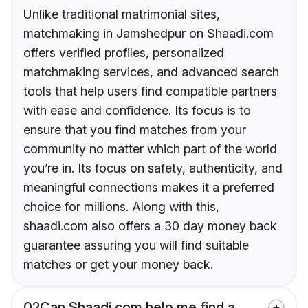
Unlike traditional matrimonial sites,
matchmaking in Jamshedpur on Shaadi.com
offers verified profiles, personalized
matchmaking services, and advanced search
tools that help users find compatible partners
with ease and confidence. Its focus is to
ensure that you find matches from your
community no matter which part of the world
you’re in. Its focus on safety, authenticity, and
meaningful connections makes it a preferred
choice for millions. Along with this,
shaadi.com also offers a 30 day money back
guarantee assuring you will find suitable
matches or get your money back.
02
Can Shaadi.com help me find a