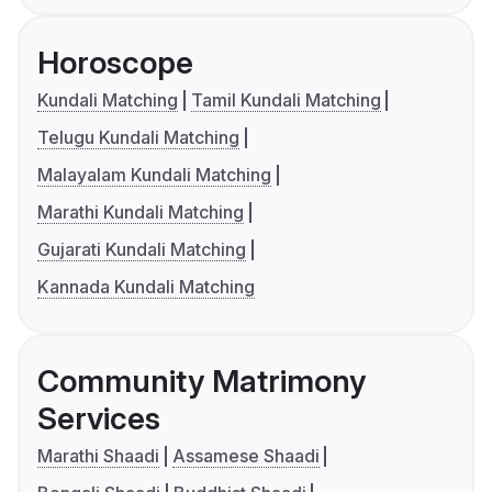
Horoscope
Kundali Matching
Tamil Kundali Matching
Telugu Kundali Matching
Malayalam Kundali Matching
Marathi Kundali Matching
Gujarati Kundali Matching
Kannada Kundali Matching
Community Matrimony
Services
Marathi Shaadi
Assamese Shaadi