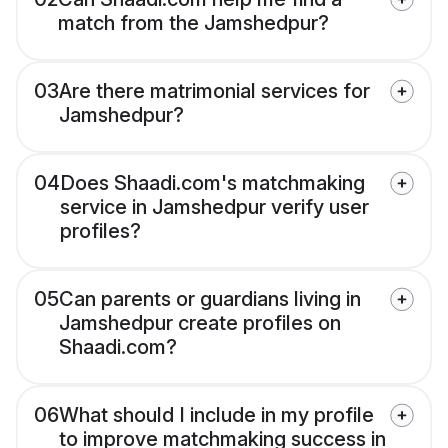
match from the Jamshedpur?
03
Are there matrimonial services for
Jamshedpur?
04
Does Shaadi.com's matchmaking
service in Jamshedpur verify user
profiles?
05
Can parents or guardians living in
Jamshedpur create profiles on
Shaadi.com?
06
What should I include in my profile
to improve matchmaking success in