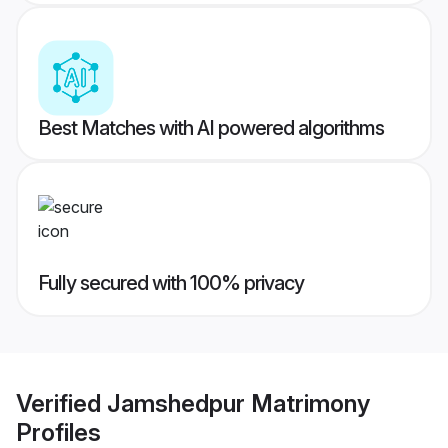
Best Matches with AI powered algorithms
Fully secured with 100% privacy
Verified
Jamshedpur Matrimony
Profiles