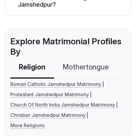
Jamshedpur?
Explore Matrimonial Profiles
By
Religion
Mothertongue
Co
Roman Catholic Jamshedpur Matrimony
Protestant Jamshedpur Matrimony
Church Of North India Jamshedpur Matrimony
Christian Jamshedpur Matrimony
More Religions