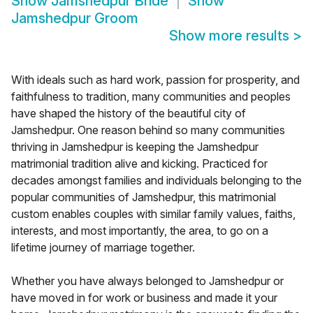
Show
Jamshedpur Bride
Show
Jamshedpur Groom
Show more results
>
With ideals such as hard work, passion for prosperity, and
faithfulness to tradition, many communities and peoples
have shaped the history of the beautiful city of
Jamshedpur. One reason behind so many communities
thriving in Jamshedpur is keeping the Jamshedpur
matrimonial tradition alive and kicking. Practiced for
decades amongst families and individuals belonging to the
popular communities of Jamshedpur, this matrimonial
custom enables couples with similar family values, faiths,
interests, and most importantly, the area, to go on a
lifetime journey of marriage together.
Whether you have always belonged to Jamshedpur or
have moved in for work or business and made it your