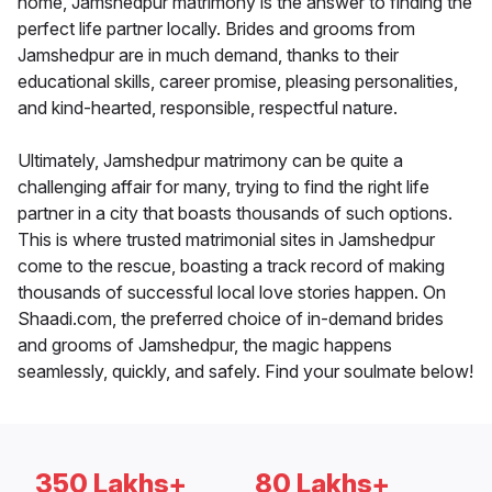
home, Jamshedpur matrimony is the answer to finding the
perfect life partner locally. Brides and grooms from
Jamshedpur are in much demand, thanks to their
educational skills, career promise, pleasing personalities,
and kind-hearted, responsible, respectful nature.
Ultimately, Jamshedpur matrimony can be quite a
challenging affair for many, trying to find the right life
partner in a city that boasts thousands of such options.
This is where trusted matrimonial sites in Jamshedpur
come to the rescue, boasting a track record of making
thousands of successful local love stories happen. On
Shaadi.com, the preferred choice of in-demand brides
and grooms of Jamshedpur, the magic happens
seamlessly, quickly, and safely. Find your soulmate below!
350 Lakhs+
80 Lakhs+