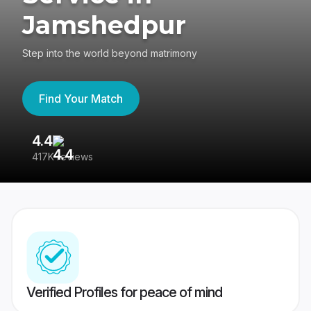
Jamshedpur
Step into the world beyond matrimony
Find Your Match
4.4
3
417K reviews
Re
Verified Profiles for peace of mind