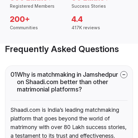
Registered Members
Success Stories
200+
4.4
Communities
417K reviews
Frequently Asked Questions
01
Why is matchmaking in Jamshedpur
on Shaadi.com better than other
matrimonial platforms?
Shaadi.com is India’s leading matchmaking
platform that goes beyond the world of
matrimony with over 80 Lakh success stories,
a testament to its trust and effectiveness.