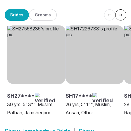
Brides
Grooms
SH27****
SH17****
SH
30 yrs, 5' 3"", Muslim,
26 yrs, 5' 1"", Muslim,
28 
Pathan, Jamshedpur
Ansari, Other
Raj