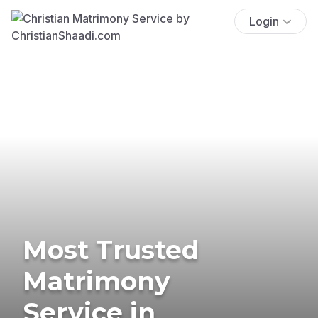
Login
Most Trusted
Matrimony
Service in