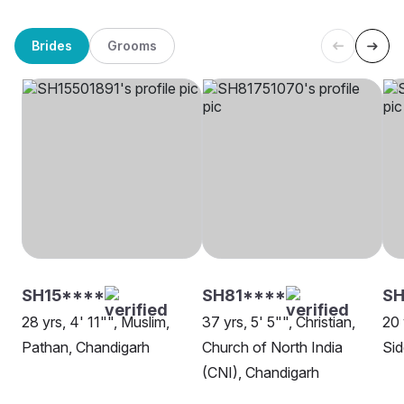
Brides
Grooms
SH15****
SH81****
SH
28 yrs, 4' 11"", Muslim,
37 yrs, 5' 5"", Christian,
20 
Pathan, Chandigarh
Church of North India
Sid
(CNI), Chandigarh