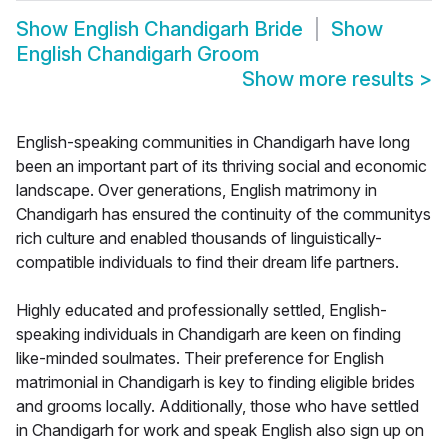
Show
English Chandigarh Bride
Show
English Chandigarh Groom
Show more results
>
English-speaking communities in Chandigarh have long
been an important part of its thriving social and economic
landscape. Over generations, English matrimony in
Chandigarh has ensured the continuity of the communitys
rich culture and enabled thousands of linguistically-
compatible individuals to find their dream life partners.
Highly educated and professionally settled, English-
speaking individuals in Chandigarh are keen on finding
like-minded soulmates. Their preference for English
matrimonial in Chandigarh is key to finding eligible brides
and grooms locally. Additionally, those who have settled
in Chandigarh for work and speak English also sign up on