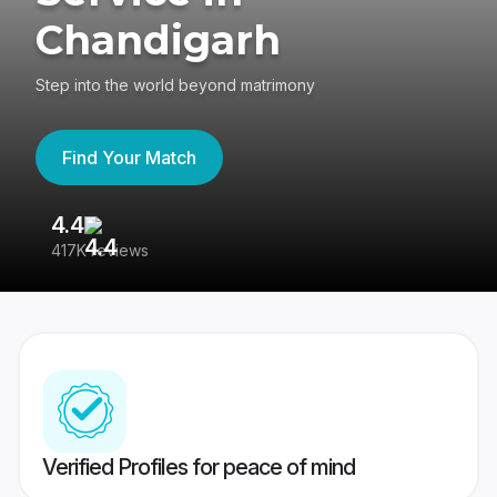
Chandigarh
Step into the world beyond matrimony
Find Your Match
4.4
3
417K reviews
Re
Verified Profiles for peace of mind