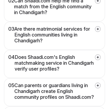
02
Can Shaadi.com help me find a
match from the English community
in Chandigarh?
03
Are there matrimonial services for
English communities living in
Chandigarh?
04
Does Shaadi.com's English
matchmaking service in Chandigarh
verify user profiles?
05
Can parents or guardians living in
Chandigarh create English
community profiles on Shaadi.com?