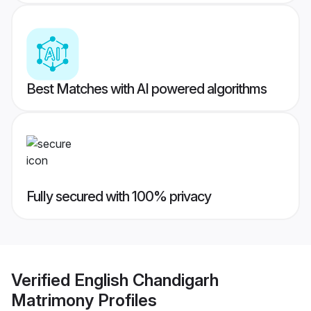
Best Matches with AI powered algorithms
Fully secured with 100% privacy
Verified
English Chandigarh
Matrimony
Profiles