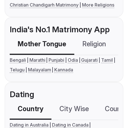
Christian Chandigarh Matrimony
More Religions
India's No.1 Matrimony App
Mother Tongue
Religion
C
Bengali
Marathi
Punjabi
Odia
Gujarati
Tamil
Telugu
Malayalam
Kannada
Dating
Country
City Wise
Country
Dating in Australia
Dating in Canada