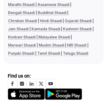
Marathi Shaadi
Assamese Shaadi
Bengali Shaadi
Buddhist Shaadi
Christian Shaadi
Hindi Shaadi
Gujarati Shaadi
Jain Shaadi
Kannada Shaadi
Kashmiri Shaadi
Konkani Shaadi
Malayalee Shaadi
Marwari Shaadi
Muslim Shaadi
NRI Shaadi
Punjabi Shaadi
Tamil Shaadi
Telugu Shaadi
Find us on: