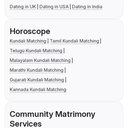
Dating in UK
Dating in USA
Dating in India
Horoscope
Kundali Matching
Tamil Kundali Matching
Telugu Kundali Matching
Malayalam Kundali Matching
Marathi Kundali Matching
Gujarati Kundali Matching
Kannada Kundali Matching
Community Matrimony
Services