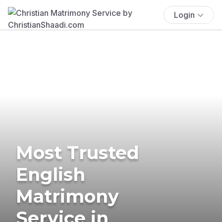
Login
Most Trusted
English
Matrimony
Service in