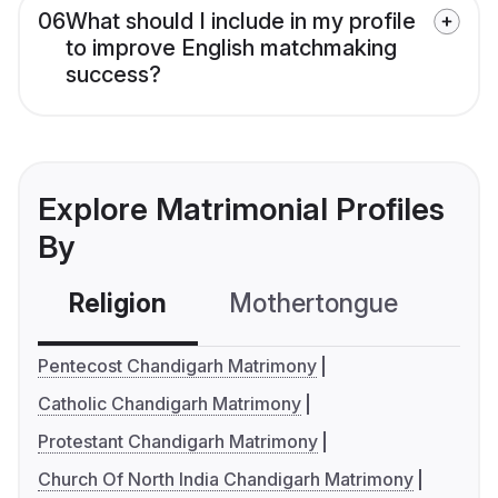
06
What should I include in my profile
to improve English matchmaking
success?
Explore Matrimonial Profiles
By
Religion
Mothertongue
Co
Pentecost Chandigarh Matrimony
Catholic Chandigarh Matrimony
Protestant Chandigarh Matrimony
Church Of North India Chandigarh Matrimony