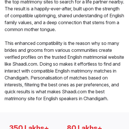
the top matrimony sites to search for a life partner nearby.
The result is a happily-ever-after, built upon the strength
of compatible upbringing, shared understanding of English
family values, and a deep connection that stems from a
common mother tongue.
This enhanced compatibility is the reason why so many
brides and grooms from various communities create
verified profiles on the trusted English matrimonial website
like Shaadi.com. Doing so makes it effortless to find and
interact with compatible English matrimony matches in
Chandigarh. Personalisation of matches based on
interests, filtering the best ones as per preferences, and
quick results is what makes Shaadi.com the best
matrimony site for English speakers in Chandigarh.
350 Lakhs+
80 Lakhs+