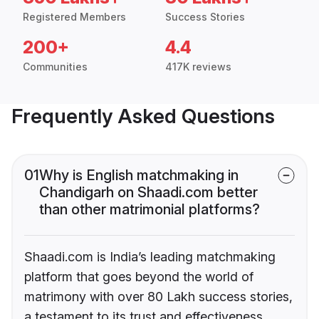
Registered Members
Success Stories
200+
4.4
Communities
417K reviews
Frequently Asked Questions
01
Why is English matchmaking in
Chandigarh on Shaadi.com better
than other matrimonial platforms?
Shaadi.com is India’s leading matchmaking
platform that goes beyond the world of
matrimony with over 80 Lakh success stories,
a testament to its trust and effectiveness.