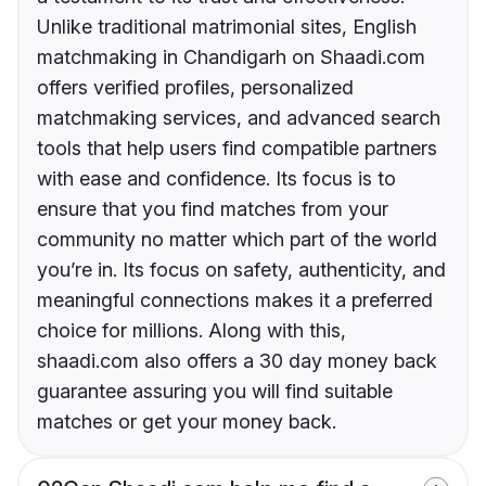
Unlike traditional matrimonial sites, English
matchmaking in Chandigarh on Shaadi.com
offers verified profiles, personalized
matchmaking services, and advanced search
tools that help users find compatible partners
with ease and confidence. Its focus is to
ensure that you find matches from your
community no matter which part of the world
you’re in. Its focus on safety, authenticity, and
meaningful connections makes it a preferred
choice for millions. Along with this,
shaadi.com also offers a 30 day money back
guarantee assuring you will find suitable
matches or get your money back.