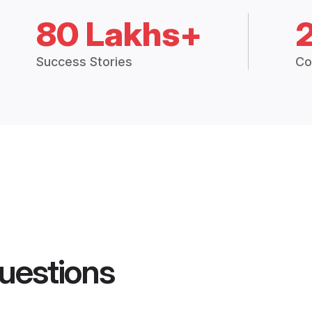
80 Lakhs+
Success Stories
Co
uestions