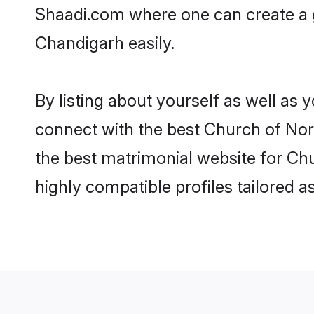
Shaadi.com where one can create a g
Chandigarh easily.
By listing about yourself as well as
connect with the best Church of Nort
the best matrimonial website for Chu
highly compatible profiles tailored 