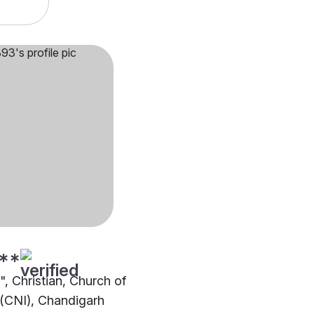
**
"", Christian, Church of
 (CNI), Chandigarh