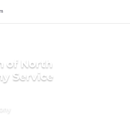
h of North
ny Service
mony