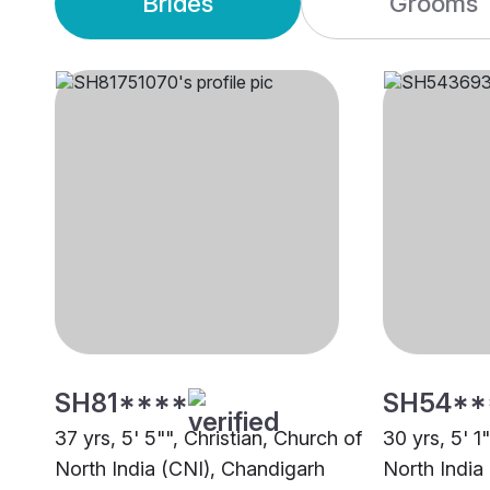
Brides
Grooms
SH81****
SH54**
37 yrs, 5' 5"", Christian, Church of
30 yrs, 5' 1
North India (CNI), Chandigarh
North India