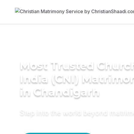
Most Trusted Churc
India (CNI) Matrimo
in Chandigarh
Step into the world beyond matri