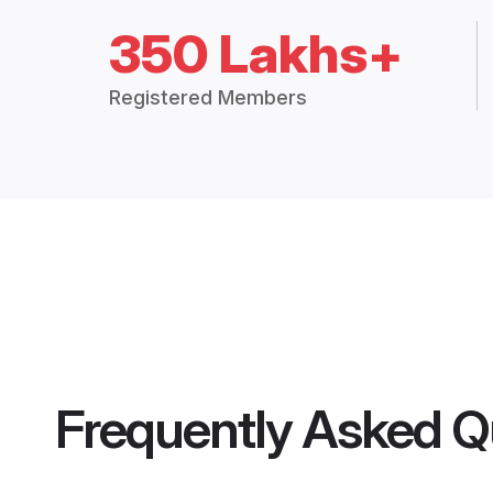
350 Lakhs+
Registered Members
Frequently Asked Q