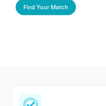
Find Your Match
350 Lakhs+
80 Lakhs
Registered Members
Success Stories