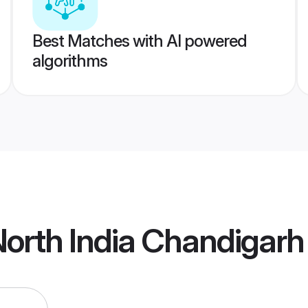
Best Matches with AI powered
algorithms
orth India Chandigar