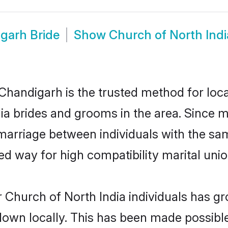
garh Bride
Show
Church of North Ind
Chandigarh is the trusted method for loca
dia brides and grooms in the area. Since 
marriage between individuals with the same
 way for high compatibility marital unio
 Church of North India individuals has gr
 down locally. This has been made possibl