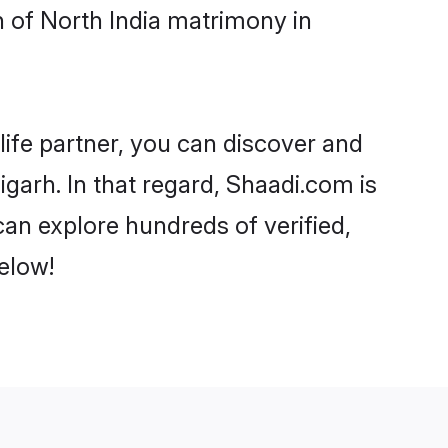
 of North India matrimony in
life partner, you can discover and
garh. In that regard, Shaadi.com is
an explore hundreds of verified,
elow!