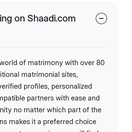
king on Shaadi.com
 world of matrimony with over 80
itional matrimonial sites,
rified profiles, personalized
mpatible partners with ease and
ity no matter which part of the
ons makes it a preferred choice