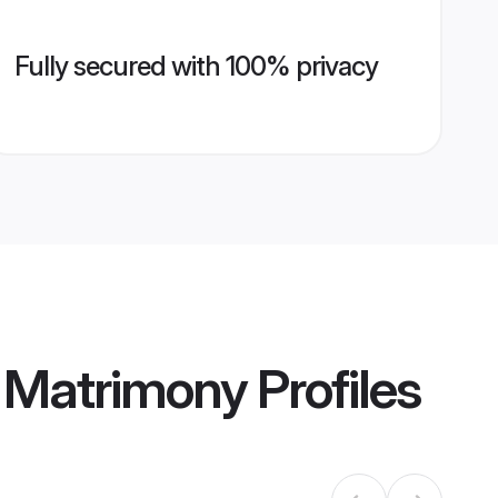
Fully secured with 100% privacy
h Matrimony
Profiles