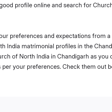
ood profile online and search for Church
 your preferences and expectations from a 
h India matrimonial profiles in the Chandi
rch of North India in Chandigarh as you c
as per your preferences. Check them out b