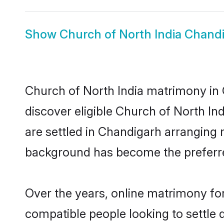
Show
Church of North India Chandi
Church of North India matrimony in 
discover eligible Church of North In
are settled in Chandigarh arranging 
background has become the preferred
Over the years, online matrimony for
compatible people looking to settle