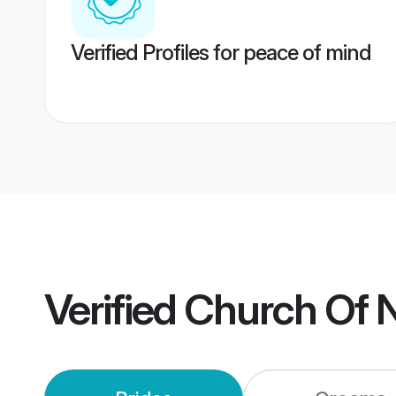
Verified Profiles for peace of mind
Verified
Church Of N