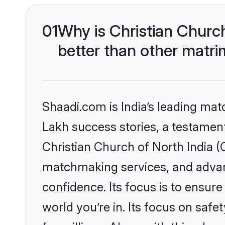
01
Why is Christian Churc
better than other matri
Shaadi.com is India’s leading ma
Lakh success stories, a testament 
Christian Church of North India (
matchmaking services, and advanc
confidence. Its focus is to ensu
world you’re in. Its focus on saf