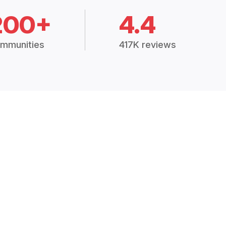
200+
4.4
mmunities
417K reviews