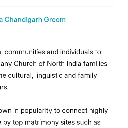
ia Chandigarh Groom
l communities and individuals to
many Church of North India families
 cultural, linguistic and family
ns.
own in popularity to connect highly
e by top matrimony sites such as