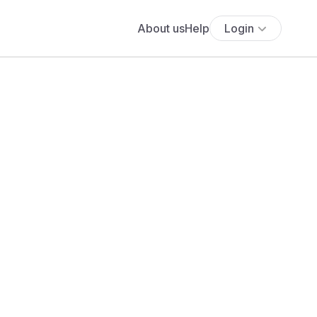
About us
Help
Login