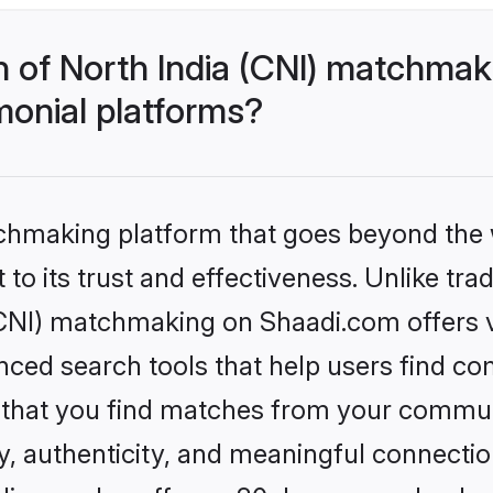
h of North India (CNI) matchma
monial platforms?
tchmaking platform that goes beyond the
to its trust and effectiveness. Unlike trad
CNI) matchmaking on Shaadi.com offers ve
ed search tools that help users find co
re that you find matches from your commun
ety, authenticity, and meaningful connecti