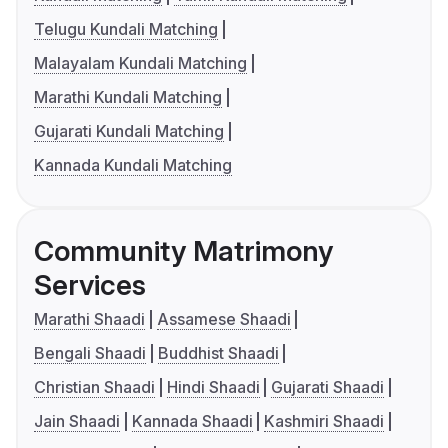
Telugu Kundali Matching
Malayalam Kundali Matching
Marathi Kundali Matching
Gujarati Kundali Matching
Kannada Kundali Matching
Community Matrimony
Services
Marathi Shaadi
Assamese Shaadi
Bengali Shaadi
Buddhist Shaadi
Christian Shaadi
Hindi Shaadi
Gujarati Shaadi
Jain Shaadi
Kannada Shaadi
Kashmiri Shaadi