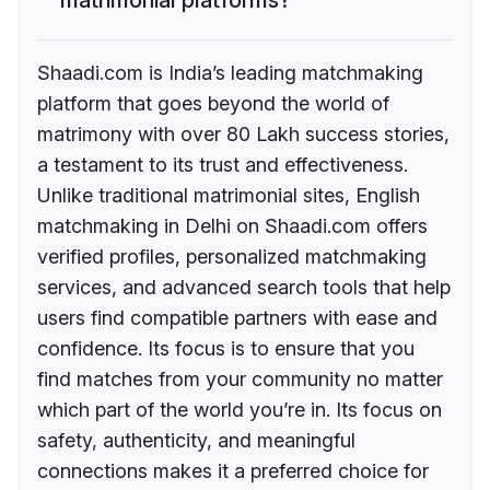
Shaadi.com is India’s leading matchmaking
platform that goes beyond the world of
matrimony with over 80 Lakh success stories,
a testament to its trust and effectiveness.
Unlike traditional matrimonial sites, English
matchmaking in Delhi on Shaadi.com offers
verified profiles, personalized matchmaking
services, and advanced search tools that help
users find compatible partners with ease and
confidence. Its focus is to ensure that you
find matches from your community no matter
which part of the world you’re in. Its focus on
safety, authenticity, and meaningful
connections makes it a preferred choice for