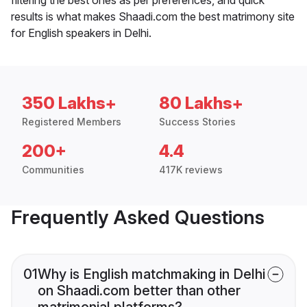
results is what makes Shaadi.com the best matrimony site
for English speakers in Delhi.
350 Lakhs+
80 Lakhs+
Registered Members
Success Stories
200+
4.4
Communities
417K reviews
Frequently Asked Questions
01
Why is English matchmaking in Delhi
on Shaadi.com better than other
matrimonial platforms?