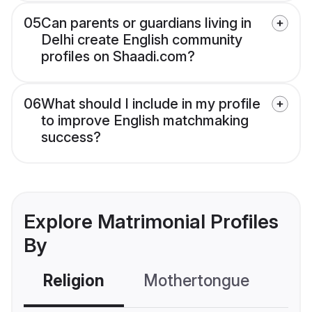
05
Can parents or guardians living in
Delhi create English community
profiles on Shaadi.com?
06
What should I include in my profile
to improve English matchmaking
success?
Explore Matrimonial Profiles
By
Religion
Mothertongue
Co