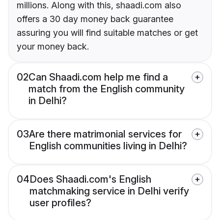
millions. Along with this, shaadi.com also
offers a 30 day money back guarantee
assuring you will find suitable matches or get
your money back.
02
Can Shaadi.com help me find a
match from the English community
in Delhi?
03
Are there matrimonial services for
English communities living in Delhi?
04
Does Shaadi.com's English
matchmaking service in Delhi verify
user profiles?