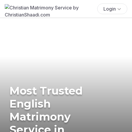
Login
Most Trusted
English
Matrimony
Service in