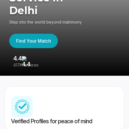
Delhi
Step into the world beyond matrimony
Find Your Match
4.4
3
417K reviews
Re
Verified Profiles for peace of mind