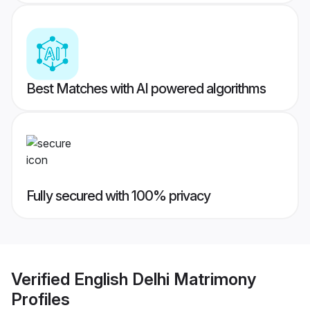
Best Matches with AI powered algorithms
Fully secured with 100% privacy
Verified
English Delhi Matrimony
Profiles