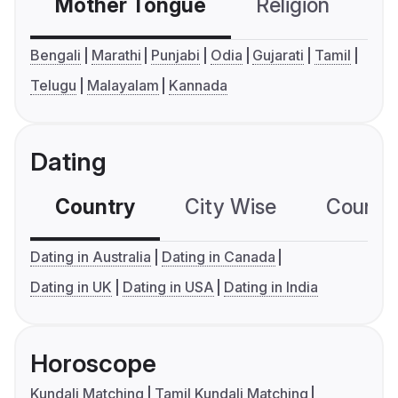
Mother Tongue
Religion
C
Bengali
Marathi
Punjabi
Odia
Gujarati
Tamil
Telugu
Malayalam
Kannada
Dating
Country
City Wise
Country
Dating in Australia
Dating in Canada
Dating in UK
Dating in USA
Dating in India
Horoscope
Kundali Matching
Tamil Kundali Matching