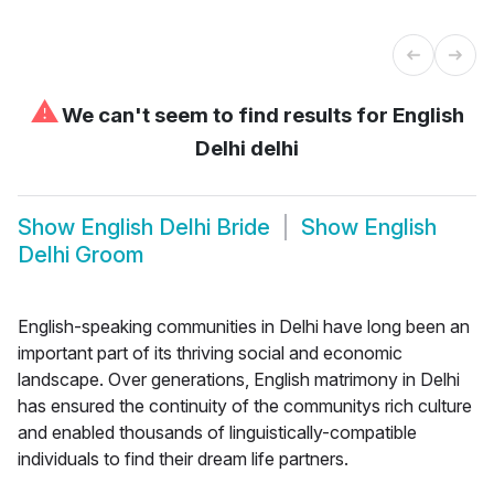
⚠
We can't seem to find results for
English
Delhi delhi
Show
English Delhi Bride
Show
English
Delhi Groom
English-speaking communities in Delhi have long been an
important part of its thriving social and economic
landscape. Over generations, English matrimony in Delhi
has ensured the continuity of the communitys rich culture
and enabled thousands of linguistically-compatible
individuals to find their dream life partners.