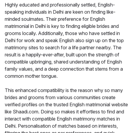
Highly educated and professionally settled, English-
speaking individuals in Delhi are keen on finding like-
minded soulmates. Their preference for English
matrimonial in Delhi is key to finding eligible brides and
grooms locally. Additionally, those who have settled in
Delhi for work and speak English also sign up on the top
matrimony sites to search for a life partner nearby. The
result is a happily-ever-after, built upon the strength of
compatible upbringing, shared understanding of English
family values, and a deep connection that stems from a
common mother tongue.
This enhanced compatibility is the reason why so many
brides and grooms from various communities create
verified profiles on the trusted English matrimonial website
like Shaadi.com. Doing so makes it effortless to find and
interact with compatible English matrimony matches in
Delhi. Personalisation of matches based on interests,
filtering the best ones as per preferences, and quick