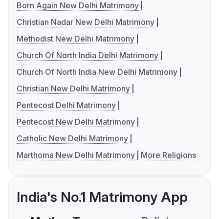
Born Again New Delhi Matrimony
Christian Nadar New Delhi Matrimony
Methodist New Delhi Matrimony
Church Of North India Delhi Matrimony
Church Of North India New Delhi Matrimony
Christian New Delhi Matrimony
Pentecost Delhi Matrimony
Pentecost New Delhi Matrimony
Catholic New Delhi Matrimony
Marthoma New Delhi Matrimony
More Religions
India's No.1 Matrimony App