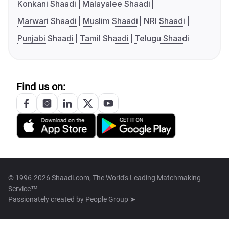
Konkani Shaadi
Malayalee Shaadi
Marwari Shaadi
Muslim Shaadi
NRI Shaadi
Punjabi Shaadi
Tamil Shaadi
Telugu Shaadi
Find us on:
© 1996-2026 Shaadi.com, The World's Leading Matchmaking
Service™
Passionately created by
People Group ➤