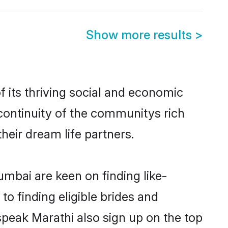
Show more results
>
its thriving social and economic
ontinuity of the communitys rich
heir dream life partners.
umbai are keen on finding like-
o finding eligible brides and
speak Marathi also sign up on the top