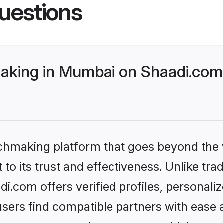
uestions
king in Mumbai on Shaadi.com 
tchmaking platform that goes beyond the
to its trust and effectiveness. Unlike trad
.com offers verified profiles, personali
sers find compatible partners with ease a