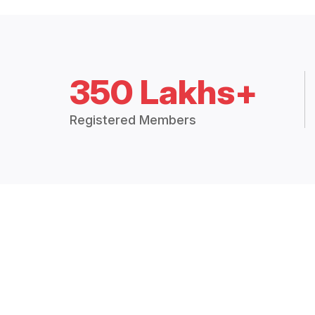
350 Lakhs+
Registered Members