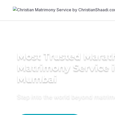
Most Trusted Marat
Matrimony Service 
Mumbai
Step into the world beyond matri