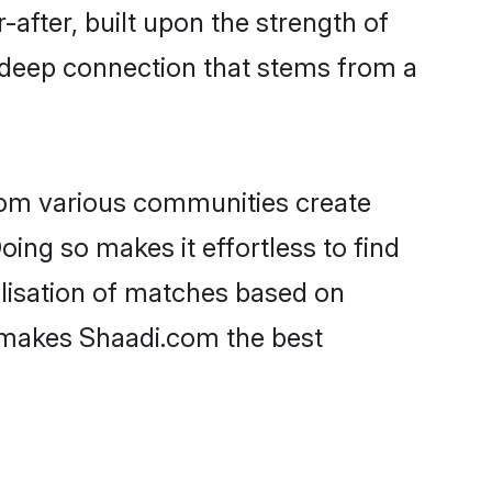
-after, built upon the strength of
 deep connection that stems from a
rom various communities create
oing so makes it effortless to find
lisation of matches based on
at makes Shaadi.com the best