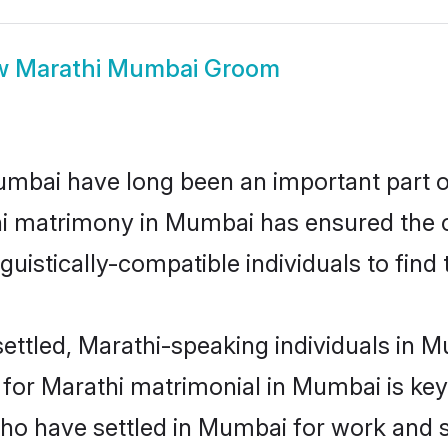
w
Marathi Mumbai Groom
bai have long been an important part of 
hi matrimony in Mumbai has ensured the c
uistically-compatible individuals to find t
ettled, Marathi-speaking individuals in M
or Marathi matrimonial in Mumbai is key t
who have settled in Mumbai for work and 