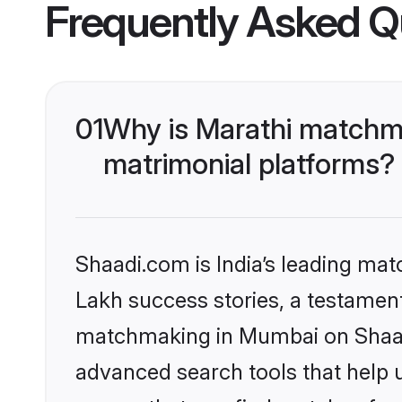
Frequently Asked Q
01
Why is Marathi matchma
matrimonial platforms?
Shaadi.com is India’s leading ma
Lakh success stories, a testament 
matchmaking in Mumbai on Shaadi
advanced search tools that help u