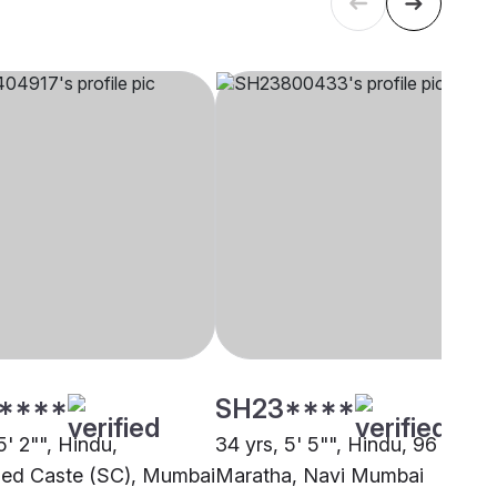
****
SH23****
5' 2"", Hindu,
34 yrs, 5' 5"", Hindu, 96 Kuli
ed Caste (SC), Mumbai
Maratha, Navi Mumbai