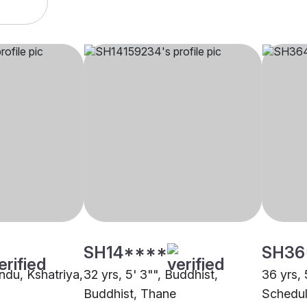
SH14****
SH36
indu, Kshatriya,
32 yrs, 5' 3"", Buddhist,
36 yrs, 
Buddhist, Thane
Schedul