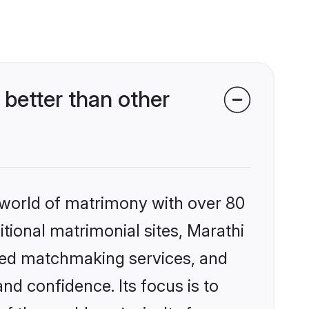
better than other
 world of matrimony with over 80
itional matrimonial sites, Marathi
zed matchmaking services, and
nd confidence. Its focus is to