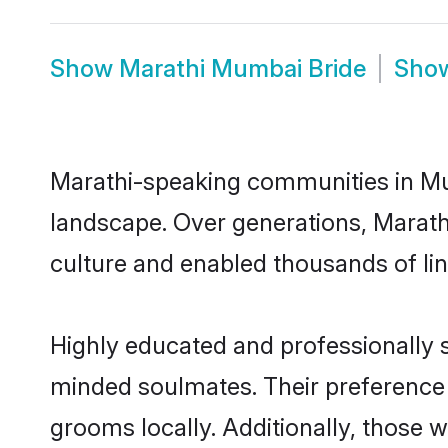
Show
Marathi Mumbai Bride
Sho
Marathi-speaking communities in Mum
landscape. Over generations, Marat
culture and enabled thousands of ling
Highly educated and professionally s
minded soulmates. Their preference f
grooms locally. Additionally, those 