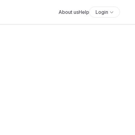
About us
Help
Login