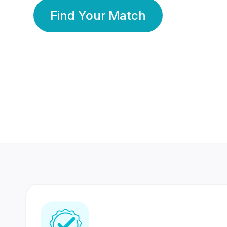
Find Your Match
350 Lakhs+
80 Lakhs
Registered Members
Success Stories