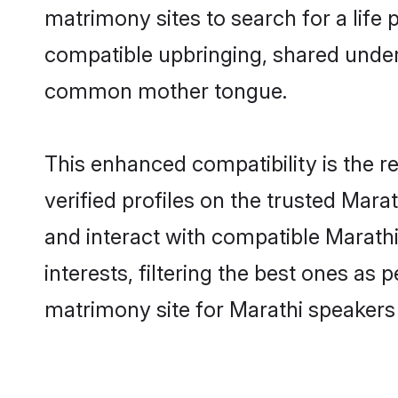
matrimony sites to search for a life p
compatible upbringing, shared under
common mother tongue.
This enhanced compatibility is the
verified profiles on the trusted Mara
and interact with compatible Marat
interests, filtering the best ones as
matrimony site for Marathi speakers