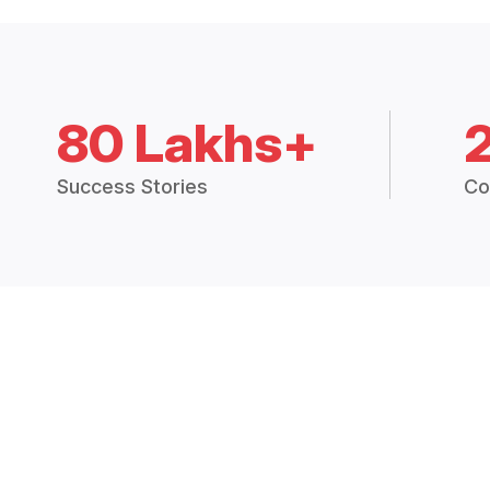
80 Lakhs+
Success Stories
Co