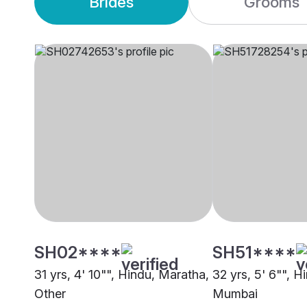
Brides
Grooms
SH02****
SH51****
31 yrs, 4' 10"", Hindu, Maratha,
32 yrs, 5' 6"", H
Other
Mumbai