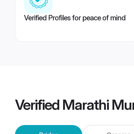
Verified Profiles for peace of mind
Verified
Marathi Mu