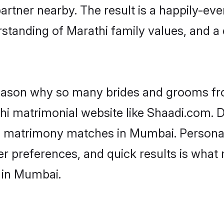
artner nearby. The result is a happily-ever
standing of Marathi family values, and a
 reason why so many brides and grooms f
thi matrimonial website like Shaadi.com. D
hi matrimony matches in Mumbai. Persona
 per preferences, and quick results is wh
 in Mumbai.