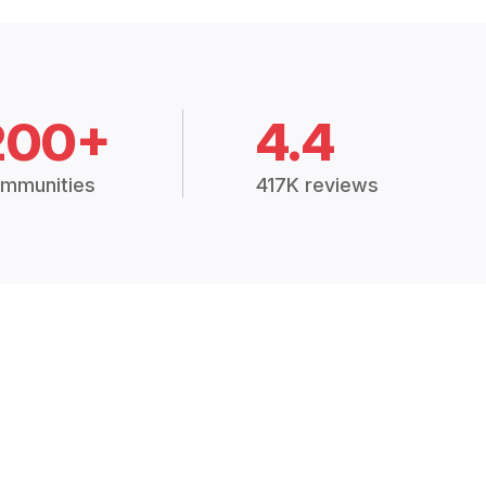
200+
4.4
mmunities
417K reviews