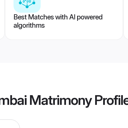
Best Matches with AI powered
algorithms
mbai Matrimony
Profil