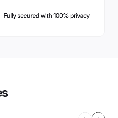
Fully secured with 100% privacy
es