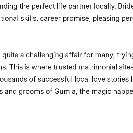
ding the perfect life partner locally. Br
onal skills, career promise, pleasing per
te a challenging affair for many, trying to
s. This is where trusted matrimonial site
housands of successful local love stories
s and grooms of Gumla, the magic happens