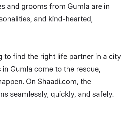
ides and grooms from Gumla are in
sonalities, and kind-hearted,
 find the right life partner in a city
s in Gumla come to the rescue,
 happen. On Shaadi.com, the
 seamlessly, quickly, and safely.