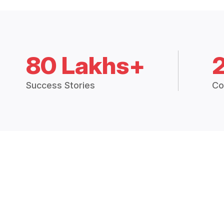
80 Lakhs+
Success Stories
Co