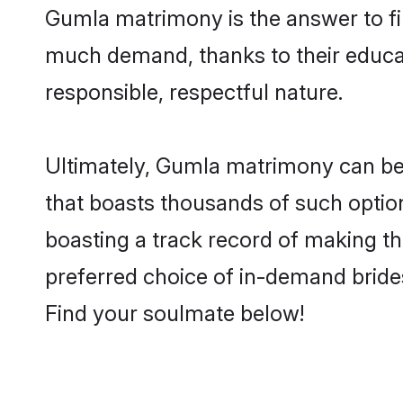
Gumla matrimony is the answer to fin
much demand, thanks to their educati
responsible, respectful nature.
Ultimately, Gumla matrimony can be qui
that boasts thousands of such option
boasting a track record of making t
preferred choice of in-demand bride
Find your soulmate below!