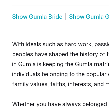
Show
Gumla Bride
Show
Gumla 
With ideals such as hard work, passi
peoples have shaped the history of 
in Gumla is keeping the Gumla matrim
individuals belonging to the popula
family values, faiths, interests, and 
Whether you have always belonged t