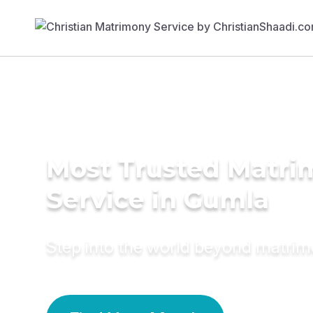
Most Trusted Matr
Service in Gumla
Step into the world beyond matri