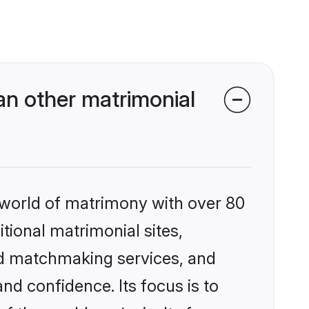
n other matrimonial
 world of matrimony with over 80
itional matrimonial sites,
ed matchmaking services, and
nd confidence. Its focus is to