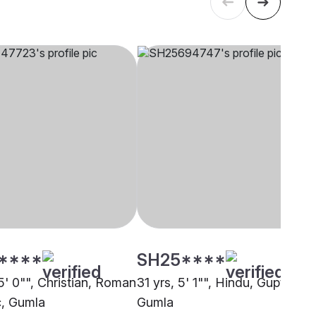
****
SH25****
5' 0"", Christian, Roman
31 yrs, 5' 1"", Hindu, Gupta,
c, Gumla
Gumla