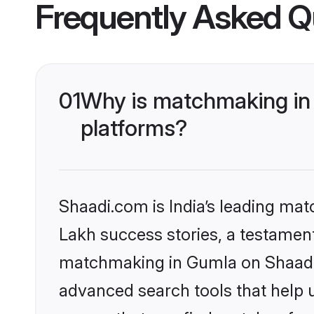
Frequently Asked Q
01
Why is matchmaking in 
platforms?
Shaadi.com is India’s leading ma
Lakh success stories, a testament 
matchmaking in Gumla on Shaadi.c
advanced search tools that help u