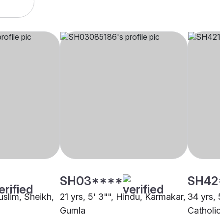
SH03****
SH42
uslim, Sheikh,
21 yrs, 5' 3"", Hindu, Karmakar,
34 yrs, 
Gumla
Catholi