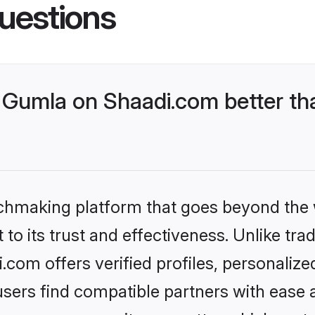
uestions
Gumla on Shaadi.com better tha
tchmaking platform that goes beyond the
to its trust and effectiveness. Unlike trad
om offers verified profiles, personaliz
sers find compatible partners with ease a