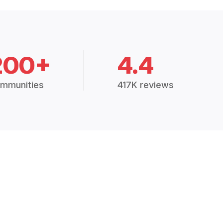
200+
4.4
mmunities
417K reviews