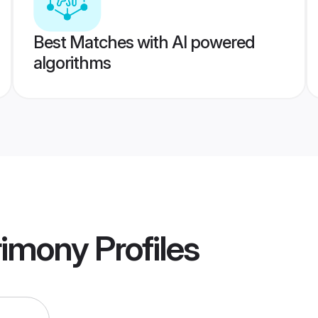
Best Matches with AI powered
algorithms
rimony
Profiles