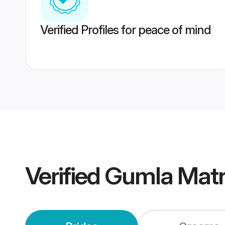
Verified Profiles for peace of mind
Verified
Gumla Mat