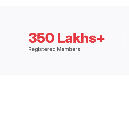
350 Lakhs+
Registered Members