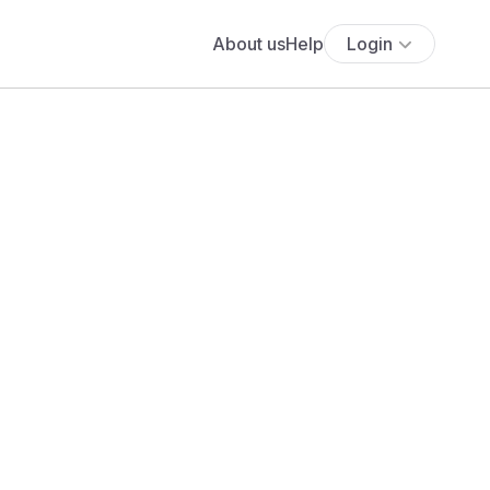
About us
Help
Login