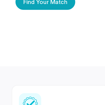
Find Your Match
350 Lakhs+
80 Lakhs
Registered Members
Success Stories