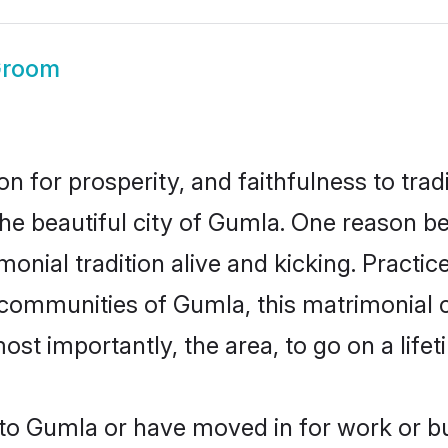
Groom
on for prosperity, and faithfulness to tr
the beautiful city of Gumla. One reason 
onial tradition alive and kicking. Practi
r communities of Gumla, this matrimonial 
most importantly, the area, to go on a lif
o Gumla or have moved in for work or b