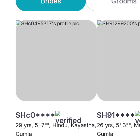
Brides
Grooms
SHc0****
SH91****
29 yrs, 5' 7"", Hindu, Kayastha,
26 yrs, 5' 3"", M
Gumla
Gumla