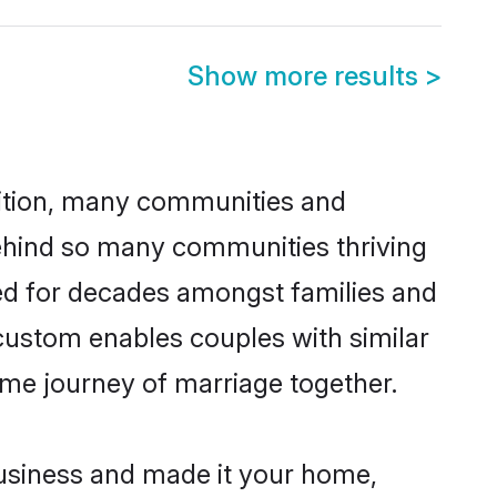
Show more results
>
adition, many communities and
behind so many communities thriving
ced for decades amongst families and
custom enables couples with similar
etime journey of marriage together.
usiness and made it your home,