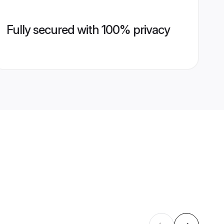
Fully secured with 100% privacy