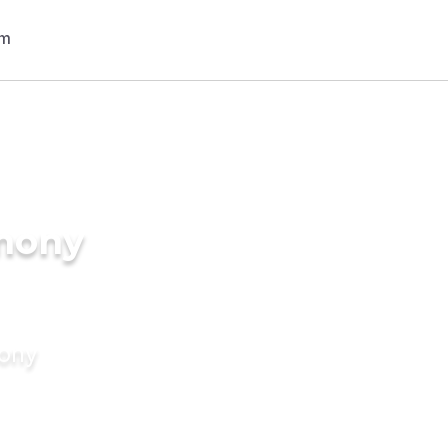
imony
mony