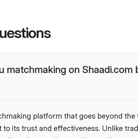
uestions
gu matchmaking on Shaadi.com b
tchmaking platform that goes beyond the
to its trust and effectiveness. Unlike trad