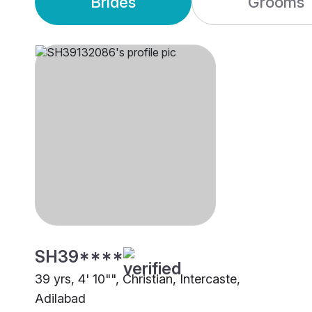
Brides
Grooms
SH39****
39 yrs, 4' 10"", Christian, Intercaste,
Adilabad