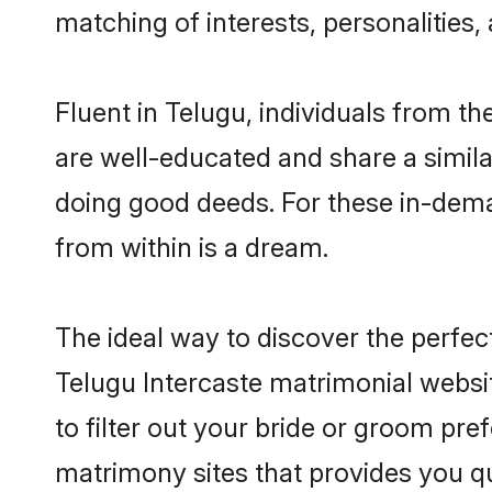
matching of interests, personalities
Fluent in Telugu, individuals from t
are well-educated and share a similar
doing good deeds. For these in-dema
from within is a dream.
The ideal way to discover the perfec
Telugu Intercaste matrimonial websi
to filter out your bride or groom pre
matrimony sites that provides you qu