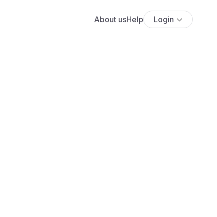
About us
Help
Login