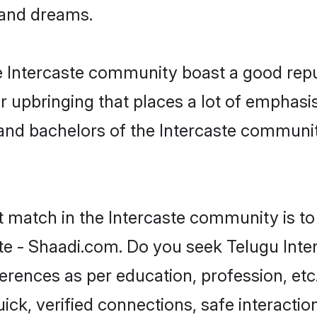
, and dreams.
he Intercaste community boast a good repu
 upbringing that places a lot of emphasis
nd bachelors of the Intercaste community,
t match in the Intercaste community is to
te - Shaadi.com. Do you seek Telugu Inte
ferences as per education, profession, etc
ick, verified connections, safe interacti