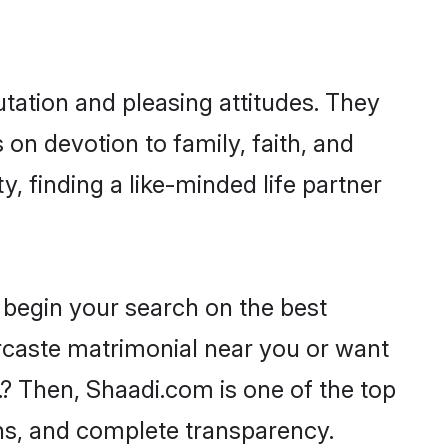
tation and pleasing attitudes. They
 on devotion to family, faith, and
 finding a like-minded life partner
 begin your search on the best
rcaste matrimonial near you or want
.? Then, Shaadi.com is one of the top
ons, and complete transparency.