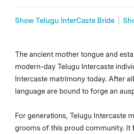
Show
Telugu InterCaste Bride
Sh
The ancient mother tongue and establ
modern-day Telugu Intercaste individ
Intercaste matrimony today. After a
language are bound to forge an auspi
For generations, Telugu Intercaste 
grooms of this proud community. It f