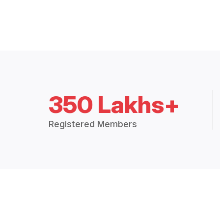
350 Lakhs+
Registered Members