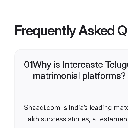
Frequently Asked Q
01
Why is Intercaste Telu
matrimonial platforms?
Shaadi.com is India’s leading ma
Lakh success stories, a testament 