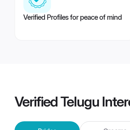
Verified Profiles for peace of mind
Verified
Telugu Inte