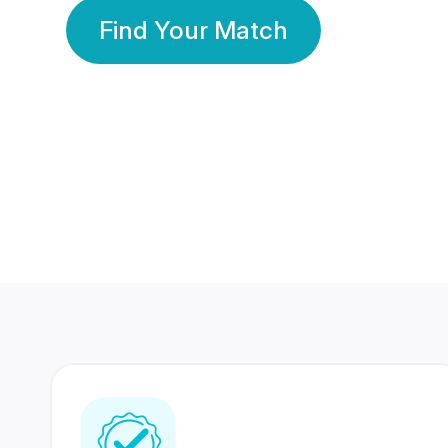
Find Your Match
350 Lakhs+
80 Lakhs
Registered Members
Success Stories