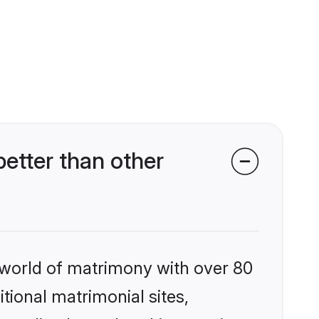
etter than other
 world of matrimony with over 80
itional matrimonial sites,