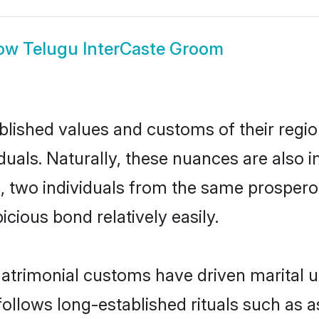
ow
Telugu InterCaste Groom
ished values and customs of their region 
uals. Naturally, these nuances are also 
ll, two individuals from the same prosp
cious bond relatively easily.
matrimonial customs have driven marital u
ollows long-established rituals such as a