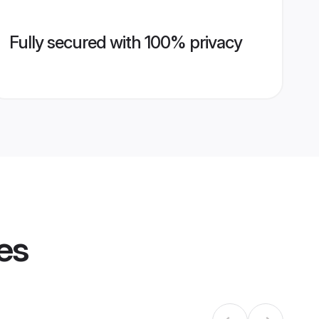
Fully secured with 100% privacy
es