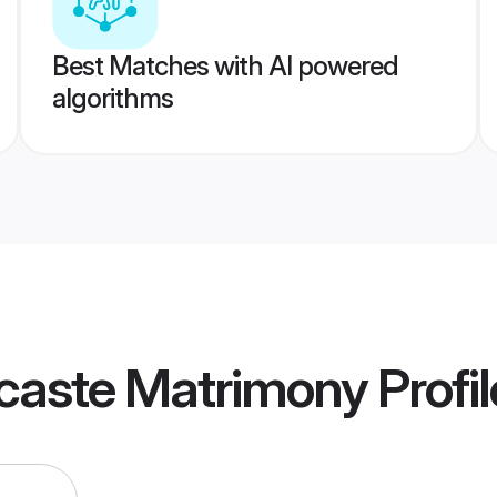
Best Matches with AI powered
algorithms
rcaste Matrimony
Profil