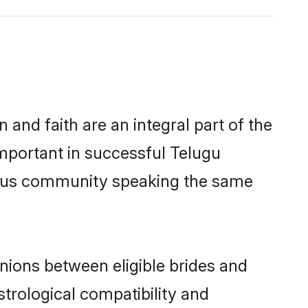
and faith are an integral part of the
important in successful Telugu
erous community speaking the same
nions between eligible brides and
strological compatibility and