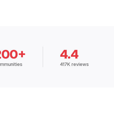
200+
4.4
mmunities
417K reviews