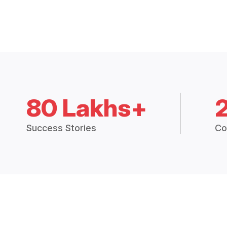
80 Lakhs+
Success Stories
Co