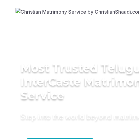
Most Trusted Telug
InterCaste Matrimo
Service
Step into the world beyond matri