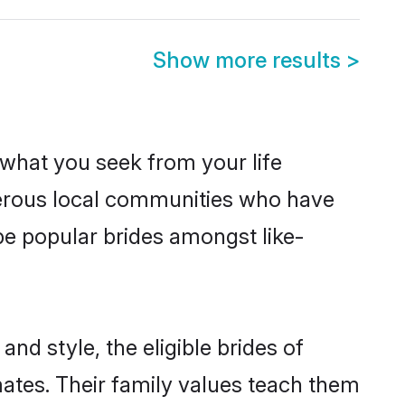
Show more results
>
s what you seek from your life
sperous local communities who have
be popular brides amongst like-
nd style, the eligible brides of
mates. Their family values teach them