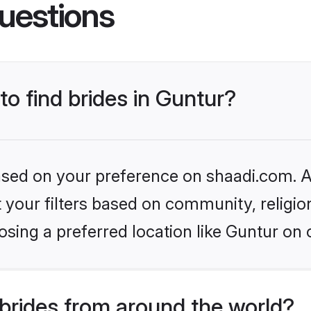
uestions
to find brides in Guntur?
based on your preference on shaadi.com. Al
set your filters based on community, relig
sing a preferred location like Guntur on 
brides from around the world?