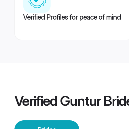
Verified Profiles for peace of mind
Verified
Guntur Brid