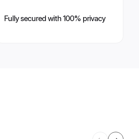
Fully secured with 100% privacy