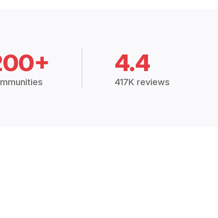
200+
4.4
mmunities
417K reviews