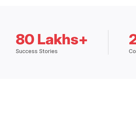
80 Lakhs+
Success Stories
Co