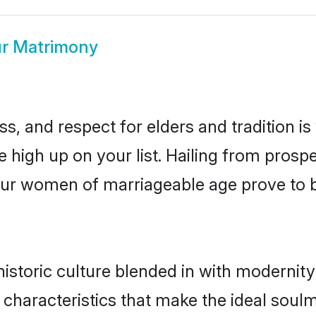
r Matrimony
s, and respect for elders and tradition i
e high up on your list. Hailing from pro
ntur women of marriageable age prove to 
storic culture blended in with modernity a
characteristics that make the ideal soul