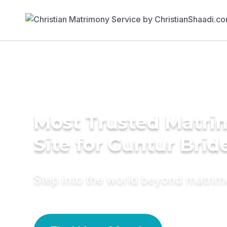
Most Trusted Matr
Site for Guntur Brid
Step into the world beyond matri