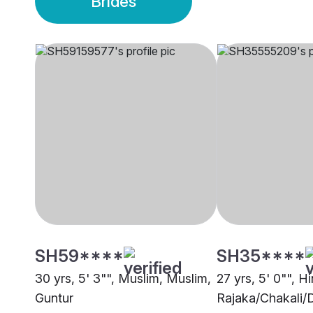
Brides
SH59****
SH35****
30 yrs, 5' 3"", Muslim, Muslim,
27 yrs, 5' 0"", H
Guntur
Rajaka/Chakali/D