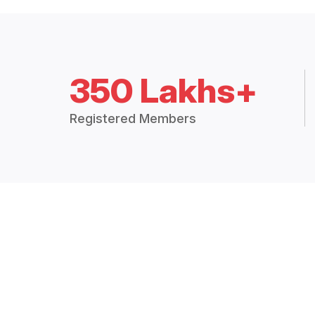
350 Lakhs+
Registered Members