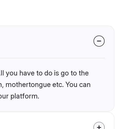
l you have to do is go to the
ion, mothertongue etc. You can
our platform.