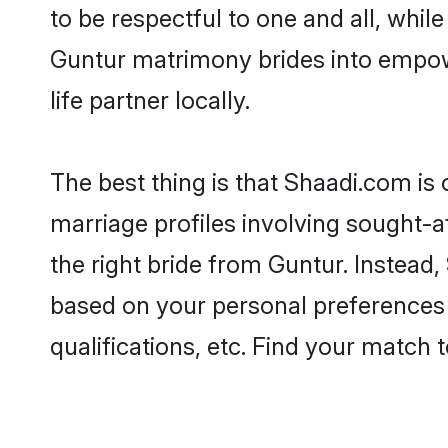
to be respectful to one and all, whil
Guntur matrimony brides into empow
life partner locally.
The best thing is that Shaadi.com is 
marriage profiles involving sought-af
the right bride from Guntur. Instead
based on your personal preferences -
qualifications, etc. Find your match 