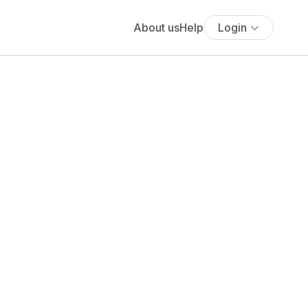
About us
Help
Login