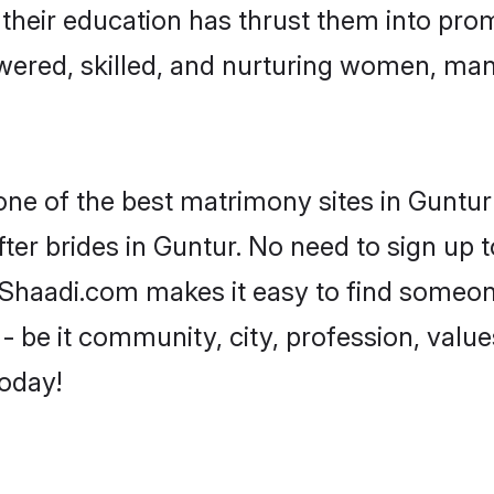
e their education has thrust them into pr
ered, skilled, and nurturing women, ma
one of the best matrimony sites in Guntur
ter brides in Guntur. No need to sign up to
, Shaadi.com makes it easy to find someo
 be it community, city, profession, values
today!