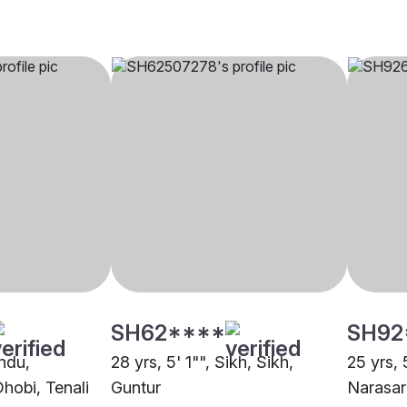
SH62****
SH92
indu,
28 yrs, 5' 1"", Sikh, Sikh,
25 yrs, 
hobi, Tenali
Guntur
Narasar