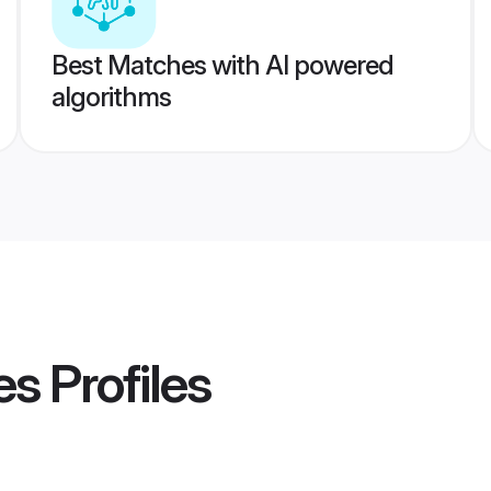
Best Matches with AI powered
algorithms
es
Profiles