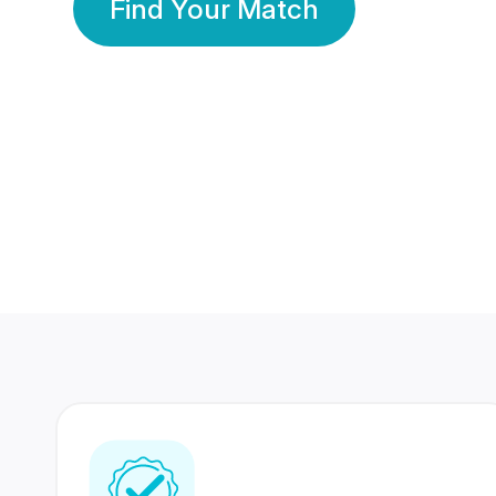
Find Your Match
350 Lakhs+
80 Lakhs
Registered Members
Success Stories