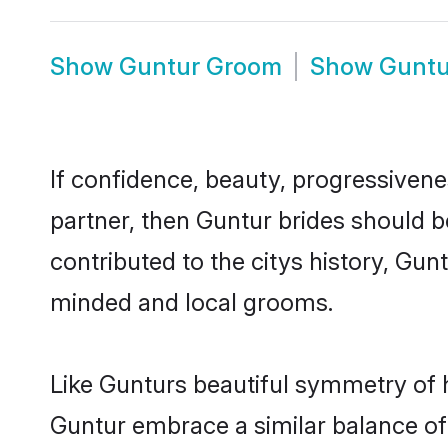
Show
Guntur Groom
Show
Guntu
If confidence, beauty, progressivenes
partner, then Guntur brides should b
contributed to the citys history, Gu
minded and local grooms.
Like Gunturs beautiful symmetry of hi
Guntur embrace a similar balance of 