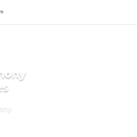
imony
es
mony