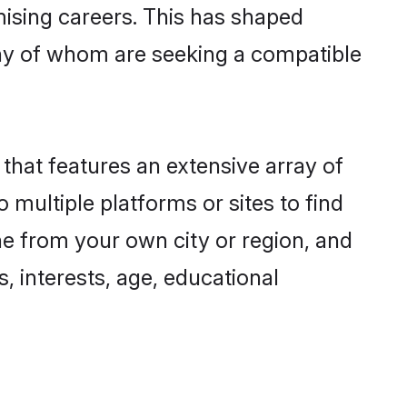
omising careers. This has shaped
ny of whom are seeking a compatible
 that features an extensive array of
 multiple platforms or sites to find
ne from your own city or region, and
, interests, age, educational