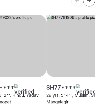
****
SH77****
5' 2"", Hindu, Yadav,
29 yrs, 5' 4"", Muslim, Sheikh,
aopet
Mangalagiri