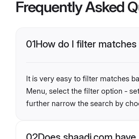
Frequently Asked Q
01
How do I filter matches 
It is very easy to filter matches 
Menu, select the filter option - 
further narrow the search by choo
02
Does shaadi.com have 