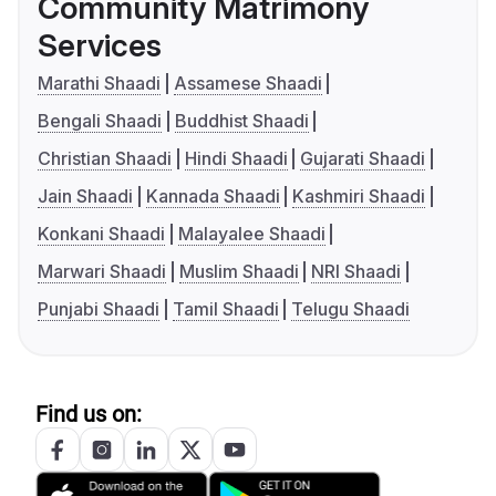
Community Matrimony
Services
Marathi Shaadi
Assamese Shaadi
Bengali Shaadi
Buddhist Shaadi
Christian Shaadi
Hindi Shaadi
Gujarati Shaadi
Jain Shaadi
Kannada Shaadi
Kashmiri Shaadi
Konkani Shaadi
Malayalee Shaadi
Marwari Shaadi
Muslim Shaadi
NRI Shaadi
Punjabi Shaadi
Tamil Shaadi
Telugu Shaadi
Find us on: