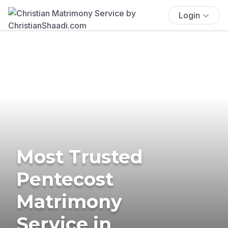
Login
Most Trusted
Pentecost
Matrimony
Service in