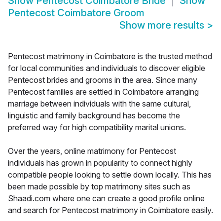
Show
Pentecost Coimbatore Bride
Show
Pentecost Coimbatore Groom
Show more results
>
Pentecost matrimony in Coimbatore is the trusted method
for local communities and individuals to discover eligible
Pentecost brides and grooms in the area. Since many
Pentecost families are settled in Coimbatore arranging
marriage between individuals with the same cultural,
linguistic and family background has become the
preferred way for high compatibility marital unions.
Over the years, online matrimony for Pentecost
individuals has grown in popularity to connect highly
compatible people looking to settle down locally. This has
been made possible by top matrimony sites such as
Shaadi.com where one can create a good profile online
and search for Pentecost matrimony in Coimbatore easily.