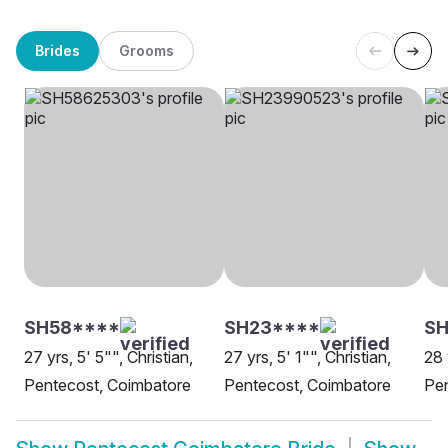
Brides
Grooms
SH58****
SH23****
S
27 yrs, 5' 5"", Christian,
27 yrs, 5' 1"", Christian,
28 
Pentecost, Coimbatore
Pentecost, Coimbatore
Pen