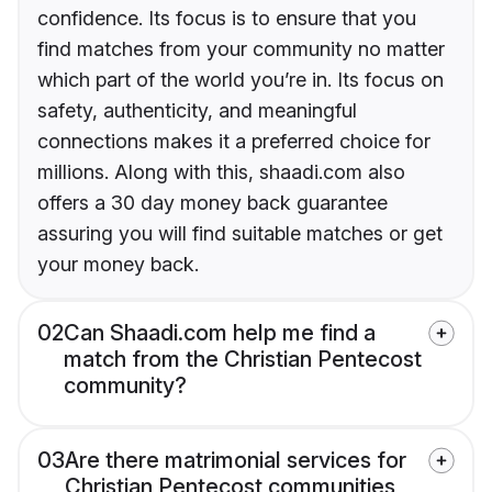
confidence. Its focus is to ensure that you
find matches from your community no matter
which part of the world you’re in. Its focus on
safety, authenticity, and meaningful
connections makes it a preferred choice for
millions. Along with this, shaadi.com also
offers a 30 day money back guarantee
assuring you will find suitable matches or get
your money back.
02
Can Shaadi.com help me find a
match from the Christian Pentecost
community?
03
Are there matrimonial services for
Christian Pentecost communities