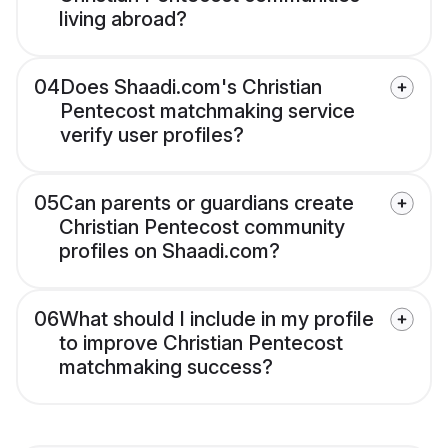
living abroad?
04
Does Shaadi.com's Christian
Pentecost matchmaking service
verify user profiles?
05
Can parents or guardians create
Christian Pentecost community
profiles on Shaadi.com?
06
What should I include in my profile
to improve Christian Pentecost
matchmaking success?