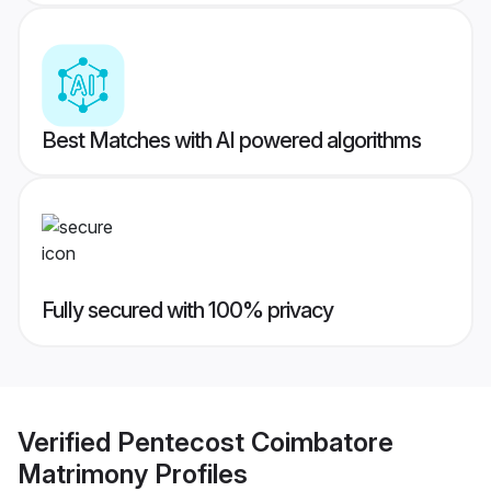
Best Matches with AI powered algorithms
Fully secured with 100% privacy
Verified
Pentecost Coimbatore
Matrimony
Profiles