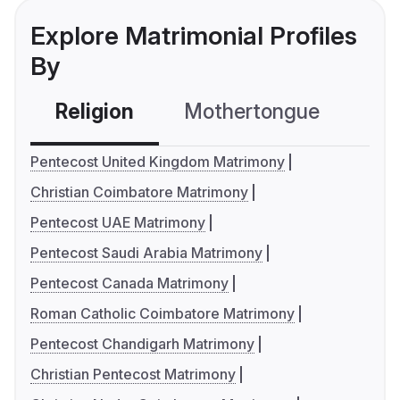
Explore Matrimonial Profiles
By
Religion
Mothertongue
Co
Pentecost United Kingdom Matrimony
Christian Coimbatore Matrimony
Pentecost UAE Matrimony
Pentecost Saudi Arabia Matrimony
Pentecost Canada Matrimony
Roman Catholic Coimbatore Matrimony
Pentecost Chandigarh Matrimony
Christian Pentecost Matrimony