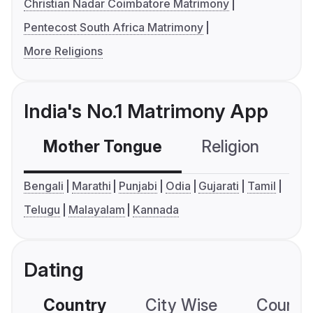
Christian Nadar Coimbatore Matrimony
Pentecost South Africa Matrimony
More Religions
India's No.1 Matrimony App
Mother Tongue
Religion
C
Bengali
Marathi
Punjabi
Odia
Gujarati
Tamil
Telugu
Malayalam
Kannada
Dating
Country
City Wise
Country