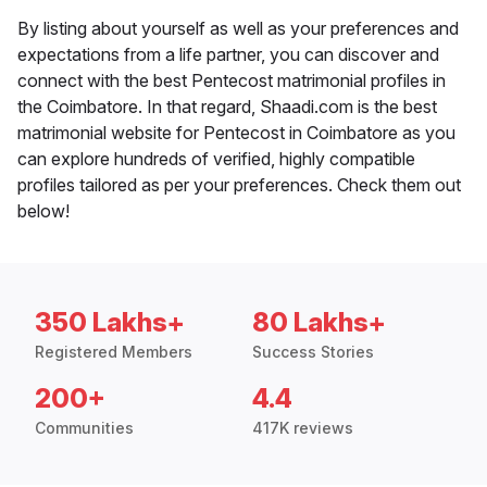
By listing about yourself as well as your preferences and
expectations from a life partner, you can discover and
connect with the best Pentecost matrimonial profiles in
the Coimbatore. In that regard, Shaadi.com is the best
matrimonial website for Pentecost in Coimbatore as you
can explore hundreds of verified, highly compatible
profiles tailored as per your preferences. Check them out
below!
350 Lakhs+
80 Lakhs+
Registered Members
Success Stories
200+
4.4
Communities
417K reviews