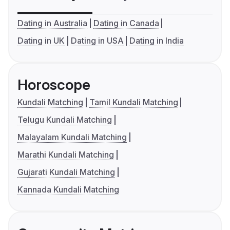
Dating in Australia
Dating in Canada
Dating in UK
Dating in USA
Dating in India
Horoscope
Kundali Matching
Tamil Kundali Matching
Telugu Kundali Matching
Malayalam Kundali Matching
Marathi Kundali Matching
Gujarati Kundali Matching
Kannada Kundali Matching