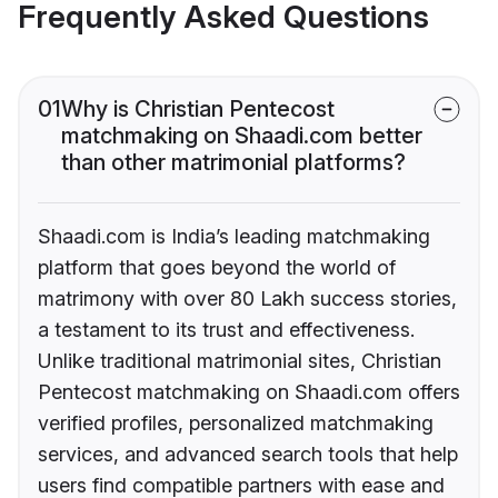
Frequently Asked Questions
01
Why is Christian Pentecost
matchmaking on Shaadi.com better
than other matrimonial platforms?
Shaadi.com is India’s leading matchmaking
platform that goes beyond the world of
matrimony with over 80 Lakh success stories,
a testament to its trust and effectiveness.
Unlike traditional matrimonial sites, Christian
Pentecost matchmaking on Shaadi.com offers
verified profiles, personalized matchmaking
services, and advanced search tools that help
users find compatible partners with ease and