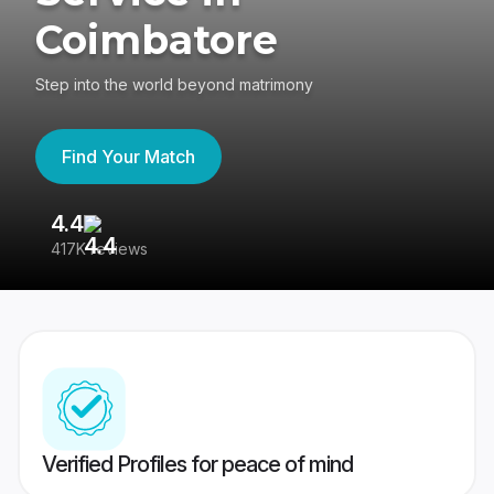
Coimbatore
Step into the world beyond matrimony
Find Your Match
4.4
3
417K reviews
Re
Verified Profiles for peace of mind