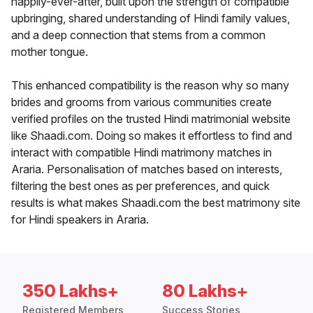
happily-ever-after, built upon the strength of compatible
upbringing, shared understanding of Hindi family values,
and a deep connection that stems from a common
mother tongue.
This enhanced compatibility is the reason why so many
brides and grooms from various communities create
verified profiles on the trusted Hindi matrimonial website
like Shaadi.com. Doing so makes it effortless to find and
interact with compatible Hindi matrimony matches in
Araria. Personalisation of matches based on interests,
filtering the best ones as per preferences, and quick
results is what makes Shaadi.com the best matrimony site
for Hindi speakers in Araria.
350 Lakhs+
80 Lakhs+
Registered Members
Success Stories