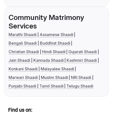
Community Matrimony
Services
Marathi Shaadi
Assamese Shaadi
Bengali Shaadi
Buddhist Shaadi
Christian Shaadi
Hindi Shaadi
Gujarati Shaadi
Jain Shaadi
Kannada Shaadi
Kashmiri Shaadi
Konkani Shaadi
Malayalee Shaadi
Marwari Shaadi
Muslim Shaadi
NRI Shaadi
Punjabi Shaadi
Tamil Shaadi
Telugu Shaadi
Find us on: