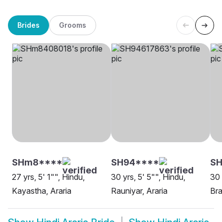
Brides
Grooms
SHm8****
SH94****
S
27 yrs, 5' 1"", Hindu,
30 yrs, 5' 5"", Hindu,
30 
Kayastha, Araria
Rauniyar, Araria
Bra