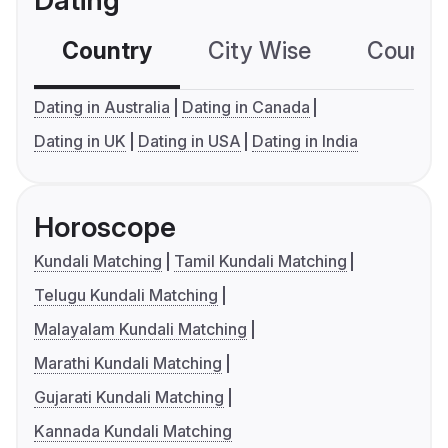
Dating
Country
City Wise
Country
Dating in Australia
Dating in Canada
Dating in UK
Dating in USA
Dating in India
Horoscope
Kundali Matching
Tamil Kundali Matching
Telugu Kundali Matching
Malayalam Kundali Matching
Marathi Kundali Matching
Gujarati Kundali Matching
Kannada Kundali Matching