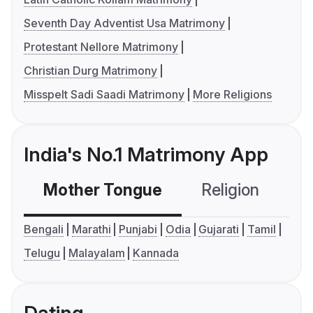
Seventh Day Adventist Usa Matrimony
Protestant Nellore Matrimony
Christian Durg Matrimony
Misspelt Sadi Saadi Matrimony
More Religions
India's No.1 Matrimony App
Mother Tongue
Religion
C
Bengali
Marathi
Punjabi
Odia
Gujarati
Tamil
Telugu
Malayalam
Kannada