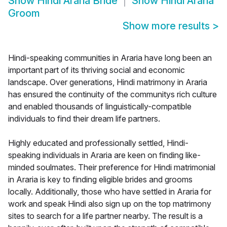
Show
Hindi Araria Bride
Show
Hindi Araria
Groom
Show more results
>
Hindi-speaking communities in Araria have long been an
important part of its thriving social and economic
landscape. Over generations, Hindi matrimony in Araria
has ensured the continuity of the communitys rich culture
and enabled thousands of linguistically-compatible
individuals to find their dream life partners.
Highly educated and professionally settled, Hindi-
speaking individuals in Araria are keen on finding like-
minded soulmates. Their preference for Hindi matrimonial
in Araria is key to finding eligible brides and grooms
locally. Additionally, those who have settled in Araria for
work and speak Hindi also sign up on the top matrimony
sites to search for a life partner nearby. The result is a