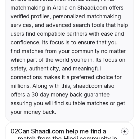
matchmaking in Araria on Shaadi.com offers
verified profiles, personalized matchmaking
services, and advanced search tools that help
users find compatible partners with ease and
confidence. Its focus is to ensure that you
find matches from your community no matter
which part of the world you’re in. Its focus on
safety, authenticity, and meaningful
connections makes it a preferred choice for
millions. Along with this, shaadi.com also
offers a 30 day money back guarantee
assuring you will find suitable matches or get
your money back.
02
Can Shaadi.com help me find a
match from the Hindi community in