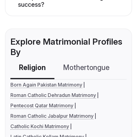
success?
Explore Matrimonial Profiles
By
Religion
Mothertongue
Co
Born Again Pakistan Matrimony
Roman Catholic Dehradun Matrimony
Pentecost Qatar Matrimony
Roman Catholic Jabalpur Matrimony
Catholic Kochi Matrimony
Latin Catholic Kollam Matrimony