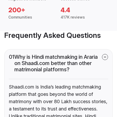
200+
4.4
Communities
417K reviews
Frequently Asked Questions
01
Why is Hindi matchmaking in Araria
on Shaadi.com better than other
matrimonial platforms?
Shaadi.com is India’s leading matchmaking
platform that goes beyond the world of
matrimony with over 80 Lakh success stories,
a testament to its trust and effectiveness.
Unlike traditional matrimonial sites, Hindi