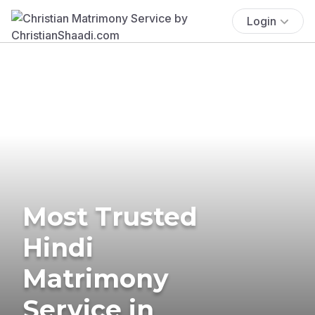
Login
Most Trusted
Hindi
Matrimony
Service in