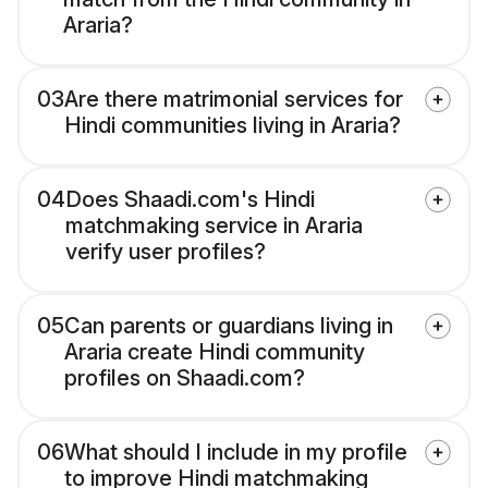
Araria?
03
Are there matrimonial services for
Hindi communities living in Araria?
04
Does Shaadi.com's Hindi
matchmaking service in Araria
verify user profiles?
05
Can parents or guardians living in
Araria create Hindi community
profiles on Shaadi.com?
06
What should I include in my profile
to improve Hindi matchmaking