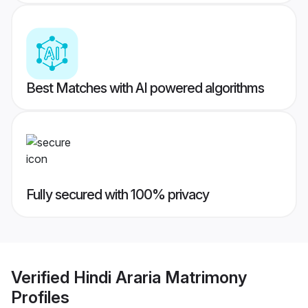
Best Matches with AI powered algorithms
Fully secured with 100% privacy
Verified
Hindi Araria Matrimony
Profiles