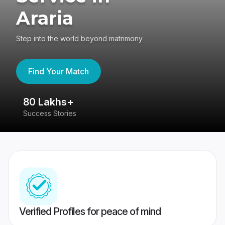
Araria
Step into the world beyond matrimony
Find Your Match
80 Lakhs+
4
Success Stories
41
Verified Profiles for peace of mind